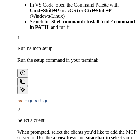
In VS Code, open the Command Palette with
Cmd+Shift+P
(macOS) or
Ctrl+Shift+P
(Windows/Linux).
Search for
Shell command: Install ‘code’ command
in PATH
, and run it.
1
Run hs mcp setup
Run the setup command in your terminal:
hs
 mcp
 setup
2
Select a client
When prompted, select the clients you’d like to add the MCP
server to. Use the
arrow keys
and
spacebar
to select your