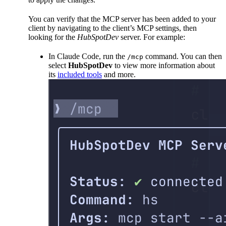
You can verify that the MCP server has been added to your
client by navigating to the client’s MCP settings, then
looking for the
HubSpotDev
server. For example:
In Claude Code, run the
command. You can then
/mcp
select
HubSpotDev
to view more information about
its
included tools
and more.