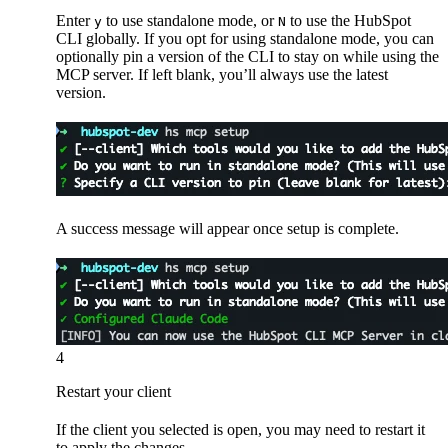
Enter
to use standalone mode, or
to use the HubSpot
y
N
CLI globally. If you opt for using standalone mode, you can
optionally pin a version of the CLI to stay on while using the
MCP server. If left blank, you’ll always use the latest
version.
A success message will appear once setup is complete.
4
Restart your client
If the client you selected is open, you may need to restart it
to apply the changes.