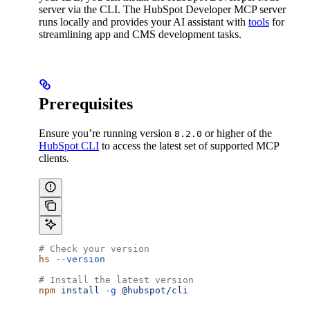
server via the CLI. The HubSpot Developer MCP server
runs locally and provides your AI assistant with
tools
for
streamlining app and CMS development tasks.
Prerequisites
Ensure you’re running version
or higher of the
8.2.0
HubSpot CLI
to access the latest set of supported MCP
clients.
# Check your version
hs
 --version
# Install the latest version
npm
 install
 -g
 @hubspot/cli