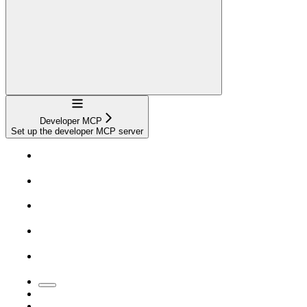
Navigation
Developer MCP
Set up the developer MCP server