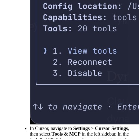
In Cursor, navigate to
Settings
>
Cursor Settings
,
then select
Tools & MCP
in the left sidebar. In the