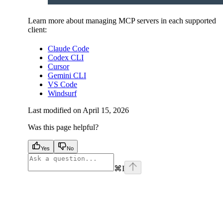
Learn more about managing MCP servers in each supported
client:
Claude Code
Codex CLI
Cursor
Gemini CLI
VS Code
Windsurf
Last modified on
April 15, 2026
Was this page helpful?
Yes
No
⌘
I
facebook
instagram