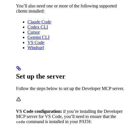
You’ll also need one or more of the following supported
clients installed:
Claude Code
Codex CLI
Cursor
Gemini CLI
VS Code
Windsurf
Set up the server
Follow the steps below to set up the Developer MCP server.
VS Code configuration:
if you’re installing the Developer
MCP server for VS Code, you’ll need to ensure that the
command is installed in your PATH:
code