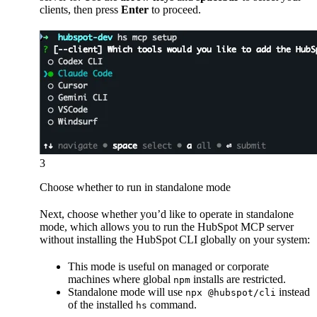
clients, then press
Enter
to proceed.
3
Choose whether to run in standalone mode
Next, choose whether you’d like to operate in standalone
mode, which allows you to run the HubSpot MCP server
without installing the HubSpot CLI globally on your system:
This mode is useful on managed or corporate
machines where global
installs are restricted.
npm
Standalone mode will use
instead
npx @hubspot/cli
of the installed
command.
hs