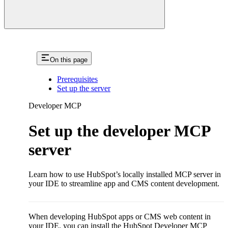
On this page
Prerequisites
Set up the server
Developer MCP
Set up the developer MCP
server
Learn how to use HubSpot’s locally installed MCP server in
your IDE to streamline app and CMS content development.
When developing HubSpot apps or CMS web content in
your IDE, you can install the HubSpot Developer MCP