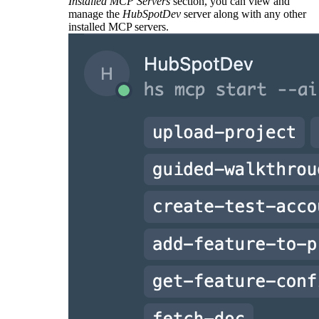
Installed MCP Servers
section, you can view and
manage the
HubSpotDev
server along with any other
installed MCP servers.