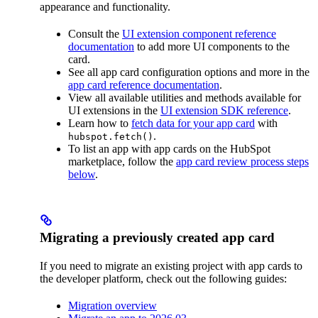
appearance and functionality.
Consult the
UI extension component reference
documentation
to add more UI components to the
card.
See all app card configuration options and more in the
app card reference documentation
.
View all available utilities and methods available for
UI extensions in the
UI extension SDK reference
.
Learn how to
fetch data for your app card
with
.
hubspot.fetch()
To list an app with app cards on the HubSpot
marketplace, follow the
app card review process steps
below
.
Migrating a previously created app card
If you need to migrate an existing project with app cards to
the developer platform, check out the following guides:
Migration overview