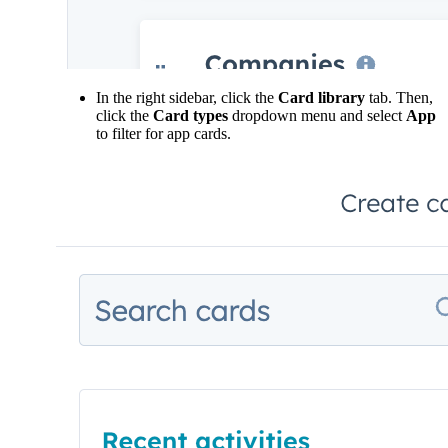
In the right sidebar, click the
Card library
tab. Then,
click the
Card types
dropdown menu and select
App
to filter for app cards.