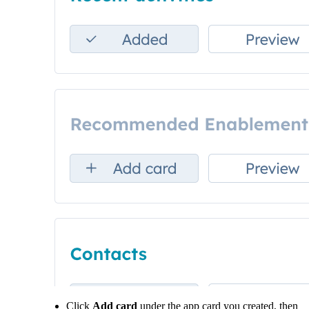
Click
Add card
under the app card you created, then