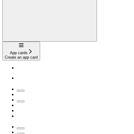
Navigation
App cards
Create an app card