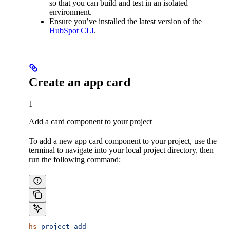
so that you can build and test in an isolated
environment.
Ensure you’ve installed the latest version of the
HubSpot CLI
.
Create an app card
1
Add a card component to your project
To add a new app card component to your project, use the
terminal to navigate into your local project directory, then
run the following command:
hs
 project
 add