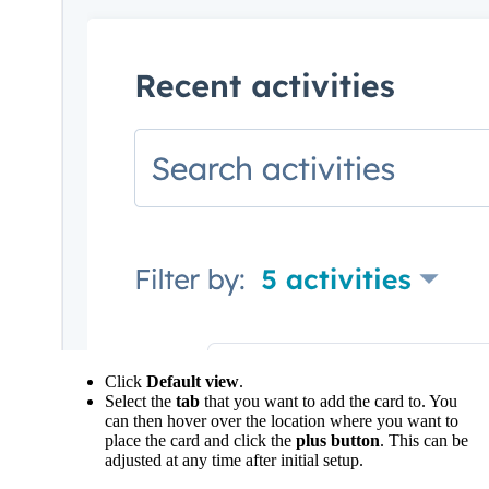
Click
Default view
.
Select the
tab
that you want to add the card to. You
can then hover over the location where you want to
place the card and click the
plus button
. This can be
adjusted at any time after initial setup.