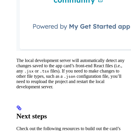
The local development server will automatically detect any
changes saved to the app card’s front-end React files (i.e.,
any
or
files). If you need to make changes to
.jsx
.tsx
other file types, such as a
configuration file, you’ll
.json
need to reupload the project and restart the local
development server.
Next steps
Check out the following resources to build out the card’s