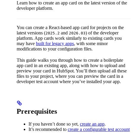
Learn how to create an app card on the latest version of the
developer platform.
You can create a React-based app card for projects on the
latest versions (
and
) of the developer
2025.2
2026.03
platform. App cards work similarly to existing cards you
may have
built for legacy apps
, with some minor
modifications to your configuration files.
This guide walks you through how to create a boilerplate
app card in an existing app, along with how to upload and
preview your card in HubSpot. You’ll then upload all these
files to your project, where you can preview the card in a
developer test account where you’ve installed your app.
Prerequisites
If you haven’t done so yet,
create an app
.
It’s recommended to
create a configurable test account