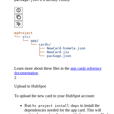
myProject
└──
 src/
    └──
 app/
        └──
 cards/
            ├──
 NewCard-hsmeta.json
            ├──
 NewCard.jsx
            └──
 package.json
Learn more about these files in the
app cards reference
documentation
.
2
Upload to HubSpot
To upload the new card to your HubSpot account:
Run
to install the
hs project install-deps
dependencies needed for the app card. This will