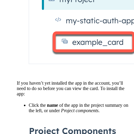
If you haven’t yet installed the app in the account, you’ll
need to do so before you can view the card. To install the
app:
Click the
name
of the app in the project summary on
the left, or under
Project components
.