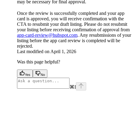
may be necessary for final approval.
Once the review is successfully completed and your app
card is approved, you will receive confirmation with the
CTA to resubmit your draft listing. Please do not resubmit
your listing before receiving confirmation of approval from
app-card-review@hubspot.com
. Any resubmissions of your
listing before the app card review is completed will be
rejected.
Last modified on
April 1, 2026
Was this page helpful?
Yes
No
⌘
I
facebook
instagram