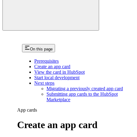
On this page
Prerequisites
Create an app card
View the card in HubSpot
Start local development
Next steps
Migrating a previously created app card
Submitting app cards to the HubSpot
Marketplace
App cards
Create an app card