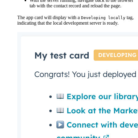
With the server running, navigate back to the browser
tab with the contact record and reload the page.
The app card will display with a
tag,
Developing locally
indicating that the local development server is ready.