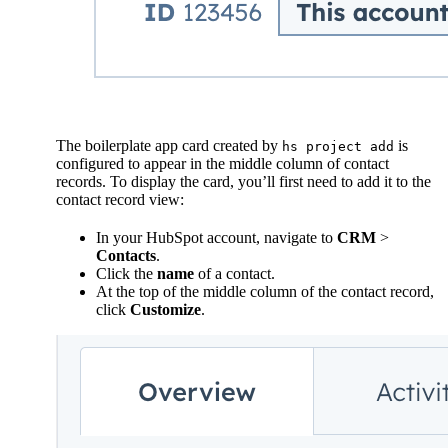
The boilerplate app card created by
is
hs project add
configured to appear in the middle column of contact
records. To display the card, you’ll first need to add it to the
contact record view:
In your HubSpot account, navigate to
CRM
>
Contacts
.
Click the
name
of a contact.
At the top of the middle column of the contact record,
click
Customize
.