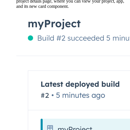
project details page, where you can view your project, app,
and its new card component.