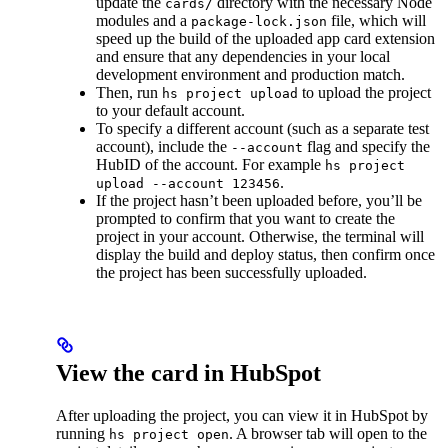
update the
directory with the necessary Node
cards/
modules and a
file, which will
package-lock.json
speed up the build of the uploaded app card extension
and ensure that any dependencies in your local
development environment and production match.
Then, run
to upload the project
hs project upload
to your default account.
To specify a different account (such as a separate test
account), include the
flag and specify the
--account
HubID of the account. For example
hs project
.
upload --account 123456
If the project hasn’t been uploaded before, you’ll be
prompted to confirm that you want to create the
project in your account. Otherwise, the terminal will
display the build and deploy status, then confirm once
the project has been successfully uploaded.
View the card in HubSpot
After uploading the project, you can view it in HubSpot by
running
. A browser tab will open to the
hs project open