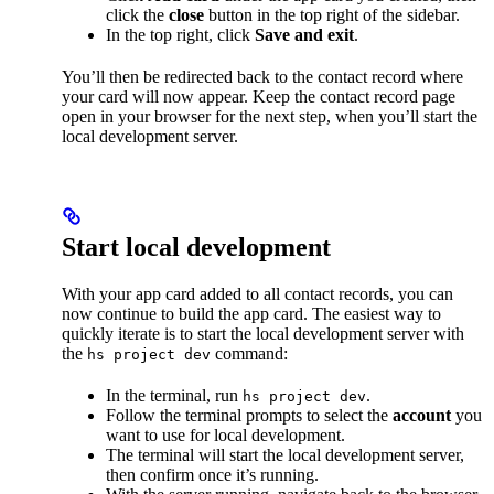
click the
close
button in the top right of the sidebar.
In the top right, click
Save and exit
.
You’ll then be redirected back to the contact record where
your card will now appear. Keep the contact record page
open in your browser for the next step, when you’ll start the
local development server.
Start local development
With your app card added to all contact records, you can
now continue to build the app card. The easiest way to
quickly iterate is to start the local development server with
the
command:
hs project dev
In the terminal, run
.
hs project dev
Follow the terminal prompts to select the
account
you
want to use for local development.
The terminal will start the local development server,
then confirm once it’s running.