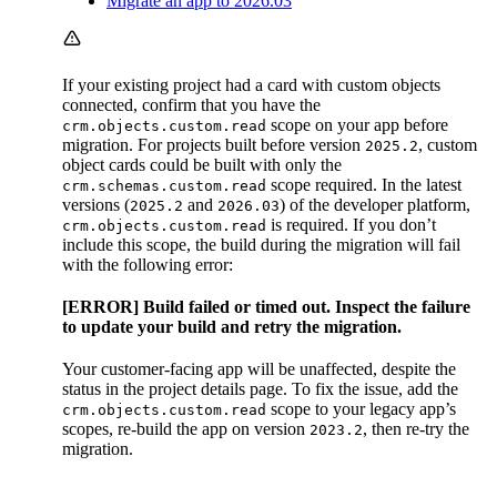
Migrate an app to 2026.03
If your existing project had a card with custom objects
connected, confirm that you have the
scope on your app before
crm.objects.custom.read
migration. For projects built before version
, custom
2025.2
object cards could be built with only the
scope required. In the latest
crm.schemas.custom.read
versions (
and
) of the developer platform,
2025.2
2026.03
is required. If you don’t
crm.objects.custom.read
include this scope, the build during the migration will fail
with the following error:
[ERROR] Build failed or timed out. Inspect the failure
to update your build and retry the migration.
Your customer-facing app will be unaffected, despite the
status in the project details page. To fix the issue, add the
scope to your legacy app’s
crm.objects.custom.read
scopes, re-build the app on version
, then re-try the
2023.2
migration.