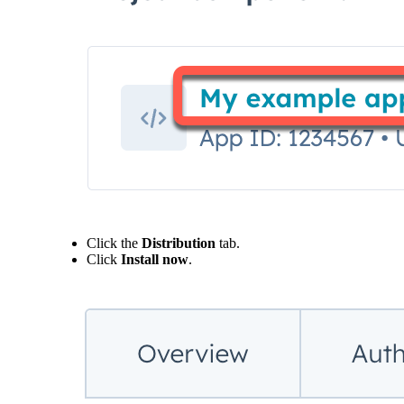
Click the
Distribution
tab.
Click
Install now
.