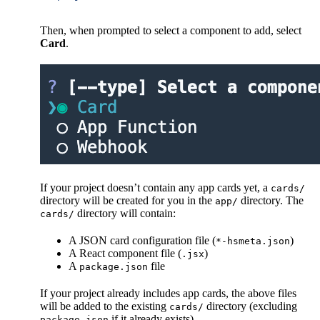
Then, when prompted to select a component to add, select
Card
.
If your project doesn’t contain any app cards yet, a
cards/
directory will be created for you in the
directory. The
app/
directory will contain:
cards/
A JSON card configuration file (
)
*-hsmeta.json
A React component file (
)
.jsx
A
file
package.json
If your project already includes app cards, the above files
will be added to the existing
directory (excluding
cards/
if it already exists).
package.json