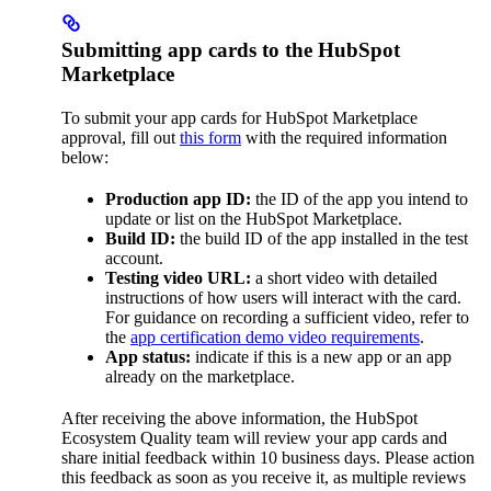
Submitting app cards to the HubSpot
Marketplace
To submit your app cards for HubSpot Marketplace
approval, fill out
this form
with the required information
below:
Production app ID:
the ID of the app you intend to
update or list on the HubSpot Marketplace.
Build ID:
the build ID of the app installed in the test
account.
Testing video URL:
a short video with detailed
instructions of how users will interact with the card.
For guidance on recording a sufficient video, refer to
the
app certification demo video requirements
.
App status:
indicate if this is a new app or an app
already on the marketplace.
After receiving the above information, the HubSpot
Ecosystem Quality team will review your app cards and
share initial feedback within 10 business days. Please action
this feedback as soon as you receive it, as multiple reviews