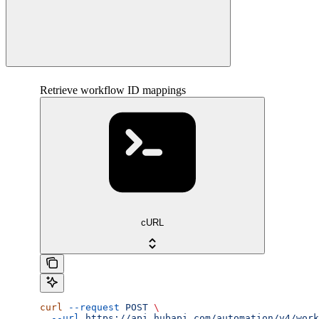
Retrieve workflow ID mappings
cURL
curl
 --request
 POST
 \
  --url
 https://api.hubapi.com/automation/v4/work