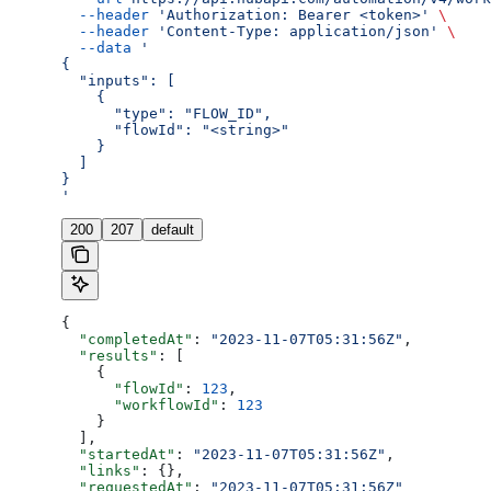
  --header
 'Authorization: Bearer <token>'
 \
  --header
 'Content-Type: application/json'
 \
  --data
 '
{
  "inputs": [
    {
      "type": "FLOW_ID",
      "flowId": "<string>"
    }
  ]
}
'
200
207
default
{
  "completedAt"
: 
"2023-11-07T05:31:56Z"
,
  "results"
: [
    {
      "flowId"
: 
123
,
      "workflowId"
: 
123
    }
  ],
  "startedAt"
: 
"2023-11-07T05:31:56Z"
,
  "links"
: {},
  "requestedAt"
: 
"2023-11-07T05:31:56Z"