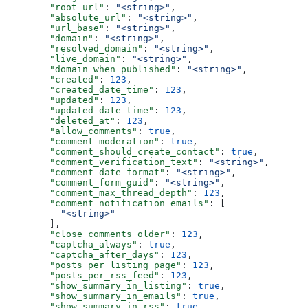
  "root_url"
: 
"<string>"
,
  "absolute_url"
: 
"<string>"
,
  "url_base"
: 
"<string>"
,
  "domain"
: 
"<string>"
,
  "resolved_domain"
: 
"<string>"
,
  "live_domain"
: 
"<string>"
,
  "domain_when_published"
: 
"<string>"
,
  "created"
: 
123
,
  "created_date_time"
: 
123
,
  "updated"
: 
123
,
  "updated_date_time"
: 
123
,
  "deleted_at"
: 
123
,
  "allow_comments"
: 
true
,
  "comment_moderation"
: 
true
,
  "comment_should_create_contact"
: 
true
,
  "comment_verification_text"
: 
"<string>"
,
  "comment_date_format"
: 
"<string>"
,
  "comment_form_guid"
: 
"<string>"
,
  "comment_max_thread_depth"
: 
123
,
  "comment_notification_emails"
: [
    "<string>"
  ],
  "close_comments_older"
: 
123
,
  "captcha_always"
: 
true
,
  "captcha_after_days"
: 
123
,
  "posts_per_listing_page"
: 
123
,
  "posts_per_rss_feed"
: 
123
,
  "show_summary_in_listing"
: 
true
,
  "show_summary_in_emails"
: 
true
,
  "show_summary_in_rss"
: 
true
,