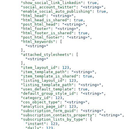
  "show_social_link_linkedin"
: 
true
,
  "social_account_twitter"
: 
"<string>"
,
  "enable_social_auto_publishing"
: 
true
,
  "html_head"
: 
"<string>"
,
  "html_head_is_shared"
: 
true
,
  "post_html_head"
: 
"<string>"
,
  "html_footer"
: 
"<string>"
,
  "html_footer_is_shared"
: 
true
,
  "post_html_footer"
: 
"<string>"
,
  "html_keywords"
: [
    "<string>"
  ],
  "attached_stylesheets"
: [
    "<string>"
  ],
  "item_layout_id"
: 
123
,
  "item_template_path"
: 
"<string>"
,
  "item_template_is_shared"
: 
true
,
  "listing_layout_id"
: 
123
,
  "listing_template_path"
: 
"<string>"
,
  "uses_default_template"
: 
true
,
  "default_group_style_id"
: 
"<string>"
,
  "category_id"
: 
123
,
  "cos_object_type"
: 
"<string>"
,
  "analytics_page_id"
: 
123
,
  "subscription_form_guid"
: 
"<string>"
,
  "subscription_contacts_property"
: 
"<string>"
,
  "subscription_lists_by_type"
: {
    "instant"
: 
123
,
    "daily"
: 
123
,