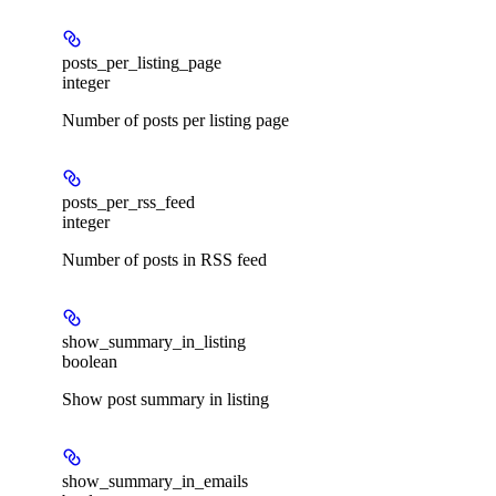
posts_per_listing_page
integer
Number of posts per listing page
posts_per_rss_feed
integer
Number of posts in RSS feed
show_summary_in_listing
boolean
Show post summary in listing
show_summary_in_emails