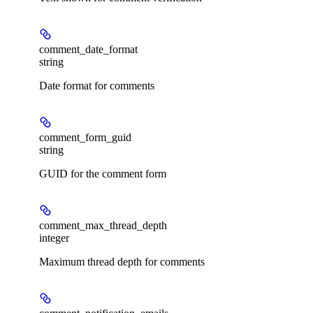
comment_date_format
string
Date format for comments
comment_form_guid
string
GUID for the comment form
comment_max_thread_depth
integer
Maximum thread depth for comments