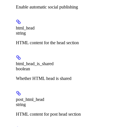
Enable automatic social publishing
html_head
string
HTML content for the head section
html_head_is_shared
boolean
Whether HTML head is shared
post_html_head
string
HTML content for post head section