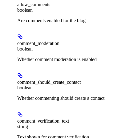
allow_comments
boolean
Are comments enabled for the blog
comment_moderation
boolean
Whether comment moderation is enabled
comment_should_create_contact
boolean
Whether commenting should create a contact
comment_verification_text
string
Text shown for comment verification