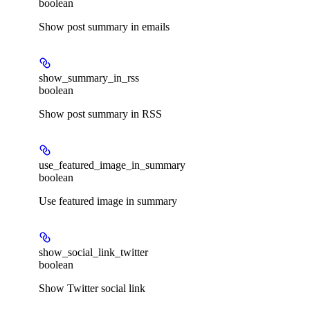
boolean
Show post summary in emails
show_summary_in_rss
boolean
Show post summary in RSS
use_featured_image_in_summary
boolean
Use featured image in summary
show_social_link_twitter
boolean
Show Twitter social link