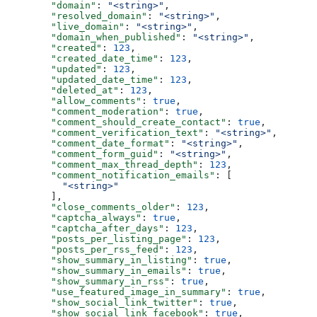
  "domain"
: 
"<string>"
,
  "resolved_domain"
: 
"<string>"
,
  "live_domain"
: 
"<string>"
,
  "domain_when_published"
: 
"<string>"
,
  "created"
: 
123
,
  "created_date_time"
: 
123
,
  "updated"
: 
123
,
  "updated_date_time"
: 
123
,
  "deleted_at"
: 
123
,
  "allow_comments"
: 
true
,
  "comment_moderation"
: 
true
,
  "comment_should_create_contact"
: 
true
,
  "comment_verification_text"
: 
"<string>"
,
  "comment_date_format"
: 
"<string>"
,
  "comment_form_guid"
: 
"<string>"
,
  "comment_max_thread_depth"
: 
123
,
  "comment_notification_emails"
: [
    "<string>"
  ],
  "close_comments_older"
: 
123
,
  "captcha_always"
: 
true
,
  "captcha_after_days"
: 
123
,
  "posts_per_listing_page"
: 
123
,
  "posts_per_rss_feed"
: 
123
,
  "show_summary_in_listing"
: 
true
,
  "show_summary_in_emails"
: 
true
,
  "show_summary_in_rss"
: 
true
,
  "use_featured_image_in_summary"
: 
true
,
  "show_social_link_twitter"
: 
true
,
  "show_social_link_facebook"
: 
true
,