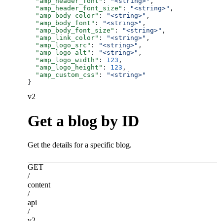
  "amp_header_font"
: 
"<string>"
,
  "amp_header_font_size"
: 
"<string>"
,
  "amp_body_color"
: 
"<string>"
,
  "amp_body_font"
: 
"<string>"
,
  "amp_body_font_size"
: 
"<string>"
,
  "amp_link_color"
: 
"<string>"
,
  "amp_logo_src"
: 
"<string>"
,
  "amp_logo_alt"
: 
"<string>"
,
  "amp_logo_width"
: 
123
,
  "amp_logo_height"
: 
123
,
  "amp_custom_css"
: 
"<string>"
}
v2
Get a blog by ID
Get the details for a specific blog.
GET
/
content
/
api
/
v2