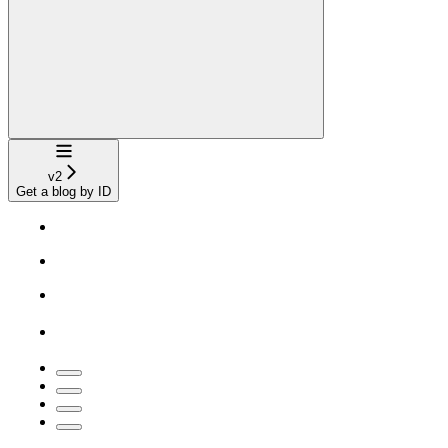
Navigation
v2
Get a blog by ID