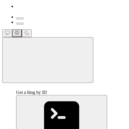
close
Get a blog by ID