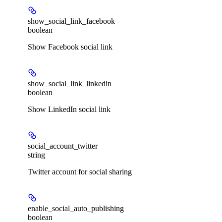
show_social_link_facebook
boolean
Show Facebook social link
show_social_link_linkedin
boolean
Show LinkedIn social link
social_account_twitter
string
Twitter account for social sharing
enable_social_auto_publishing
boolean