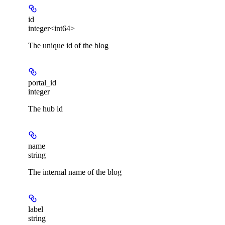
id
integer<int64>
The unique id of the blog
portal_id
integer
The hub id
name
string
The internal name of the blog
label
string