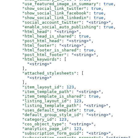
  "use_featured_image_in_summary"
: 
true
,
  "show_social_link_twitter"
: 
true
,
  "show_social_link_facebook"
: 
true
,
  "show_social_link_linkedin"
: 
true
,
  "social_account_twitter"
: 
"<string>"
,
  "enable_social_auto_publishing"
: 
true
,
  "html_head"
: 
"<string>"
,
  "html_head_is_shared"
: 
true
,
  "post_html_head"
: 
"<string>"
,
  "html_footer"
: 
"<string>"
,
  "html_footer_is_shared"
: 
true
,
  "post_html_footer"
: 
"<string>"
,
  "html_keywords"
: [
    "<string>"
  ],
  "attached_stylesheets"
: [
    "<string>"
  ],
  "item_layout_id"
: 
123
,
  "item_template_path"
: 
"<string>"
,
  "item_template_is_shared"
: 
true
,
  "listing_layout_id"
: 
123
,
  "listing_template_path"
: 
"<string>"
,
  "uses_default_template"
: 
true
,
  "default_group_style_id"
: 
"<string>"
,
  "category_id"
: 
123
,
  "cos_object_type"
: 
"<string>"
,
  "analytics_page_id"
: 
123
,
  "subscription_form_guid"
: 
"<string>"
,
  "subscription_contacts_property"
: 
"<string>"
,