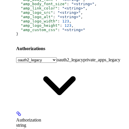
  "amp_body_font_size"
: 
"<string>"
,
  "amp_link_color"
: 
"<string>"
,
  "amp_logo_src"
: 
"<string>"
,
  "amp_logo_alt"
: 
"<string>"
,
  "amp_logo_width"
: 
123
,
  "amp_logo_height"
: 
123
,
  "amp_custom_css"
: 
"<string>"
}
Authorizations
oauth2_legacy
private_apps_legacy
Authorization
string