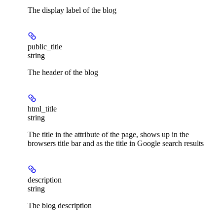
The display label of the blog
public_title
string
The header of the blog
html_title
string
The title in the
attribute of the page, shows up in the
browsers title bar and as the title in Google search results
description
string
The blog description