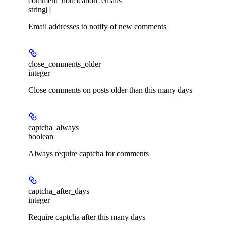
comment_notification_emails
string[]
Email addresses to notify of new comments
close_comments_older
integer
Close comments on posts older than this many days
captcha_always
boolean
Always require captcha for comments
captcha_after_days
integer
Require captcha after this many days