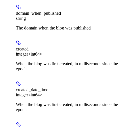
domain_when_published
string
The domain when the blog was published
created
integer<int64>
When the blog was first created, in milliseconds since the
epoch
created_date_time
integer<int64>
When the blog was first created, in milliseconds since the
epoch