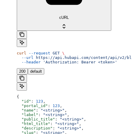
cURL
curl
 --request
 GET
 \
  --url
 https://api.hubapi.com/content/api/v2/blo
  --header
 'Authorization: Bearer <token>'
200
default
{
  "id"
: 
123
,
  "portal_id"
: 
123
,
  "name"
: 
"<string>"
,
  "label"
: 
"<string>"
,
  "public_title"
: 
"<string>"
,
  "html_title"
: 
"<string>"
,
  "description"
: 
"<string>"
,
  "slug"
: 
"<string>"
,