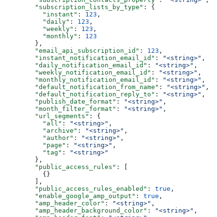
  "subscription_lists_by_type"
: {
    "instant"
: 
123
,
    "daily"
: 
123
,
    "weekly"
: 
123
,
    "monthly"
: 
123
  },
  "email_api_subscription_id"
: 
123
,
  "instant_notification_email_id"
: 
"<string>"
,
  "daily_notification_email_id"
: 
"<string>"
,
  "weekly_notification_email_id"
: 
"<string>"
,
  "monthly_notification_email_id"
: 
"<string>"
,
  "default_notification_from_name"
: 
"<string>"
,
  "default_notification_reply_to"
: 
"<string>"
,
  "publish_date_format"
: 
"<string>"
,
  "month_filter_format"
: 
"<string>"
,
  "url_segments"
: {
    "all"
: 
"<string>"
,
    "archive"
: 
"<string>"
,
    "author"
: 
"<string>"
,
    "page"
: 
"<string>"
,
    "tag"
: 
"<string>"
  },
  "public_access_rules"
: [
    {}
  ],
  "public_access_rules_enabled"
: 
true
,
  "enable_google_amp_output"
: 
true
,
  "amp_header_color"
: 
"<string>"
,
  "amp_header_background_color"
: 
"<string>"
,