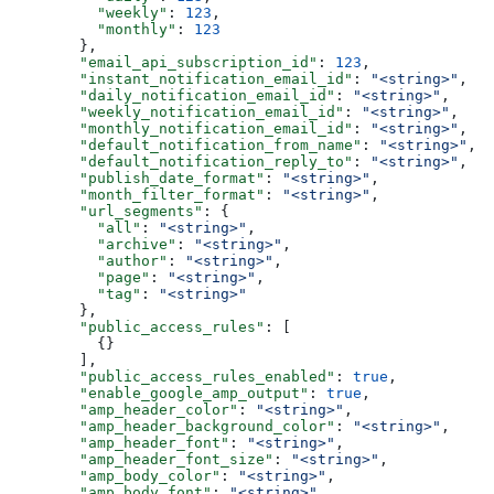
    "weekly"
: 
123
,
    "monthly"
: 
123
  },
  "email_api_subscription_id"
: 
123
,
  "instant_notification_email_id"
: 
"<string>"
,
  "daily_notification_email_id"
: 
"<string>"
,
  "weekly_notification_email_id"
: 
"<string>"
,
  "monthly_notification_email_id"
: 
"<string>"
,
  "default_notification_from_name"
: 
"<string>"
,
  "default_notification_reply_to"
: 
"<string>"
,
  "publish_date_format"
: 
"<string>"
,
  "month_filter_format"
: 
"<string>"
,
  "url_segments"
: {
    "all"
: 
"<string>"
,
    "archive"
: 
"<string>"
,
    "author"
: 
"<string>"
,
    "page"
: 
"<string>"
,
    "tag"
: 
"<string>"
  },
  "public_access_rules"
: [
    {}
  ],
  "public_access_rules_enabled"
: 
true
,
  "enable_google_amp_output"
: 
true
,
  "amp_header_color"
: 
"<string>"
,
  "amp_header_background_color"
: 
"<string>"
,
  "amp_header_font"
: 
"<string>"
,
  "amp_header_font_size"
: 
"<string>"
,
  "amp_body_color"
: 
"<string>"
,
  "amp_body_font"
: 
"<string>"
,