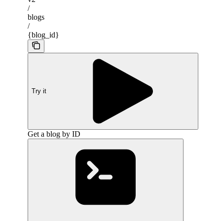
/
blogs
/
{blog_id}
Try it
Get a blog by ID