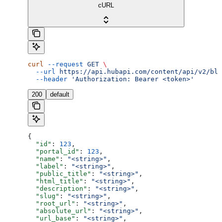
cURL
curl
 --request
 GET
 \
  --url
 https://api.hubapi.com/content/api/v2/blo
  --header
 'Authorization: Bearer <token>'
200
default
{
  "id"
: 
123
,
  "portal_id"
: 
123
,
  "name"
: 
"<string>"
,
  "label"
: 
"<string>"
,
  "public_title"
: 
"<string>"
,
  "html_title"
: 
"<string>"
,
  "description"
: 
"<string>"
,
  "slug"
: 
"<string>"
,
  "root_url"
: 
"<string>"
,
  "absolute_url"
: 
"<string>"
,
  "url_base"
: 
"<string>"
,