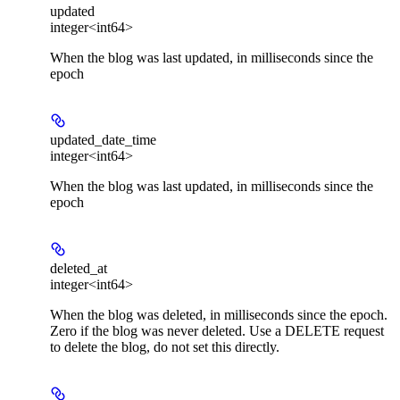
updated
integer<int64>
When the blog was last updated, in milliseconds since the
epoch
updated_date_time
integer<int64>
When the blog was last updated, in milliseconds since the
epoch
deleted_at
integer<int64>
When the blog was deleted, in milliseconds since the epoch.
Zero if the blog was never deleted. Use a DELETE request
to delete the blog, do not set this directly.