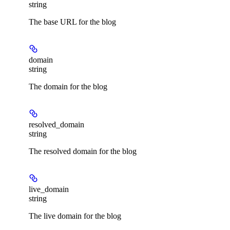
string
The base URL for the blog
domain
string
The domain for the blog
resolved_domain
string
The resolved domain for the blog
live_domain
string
The live domain for the blog