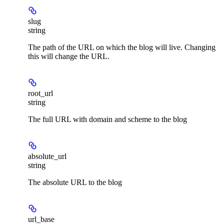
slug
string
The path of the URL on which the blog will live. Changing
this will change the URL.
root_url
string
The full URL with domain and scheme to the blog
absolute_url
string
The absolute URL to the blog
url_base