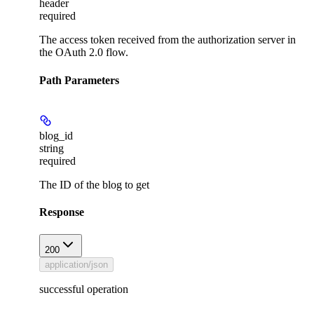
header
required
The access token received from the authorization server in
the OAuth 2.0 flow.
Path Parameters
blog_id
string
required
The ID of the blog to get
Response
200
application/json
successful operation