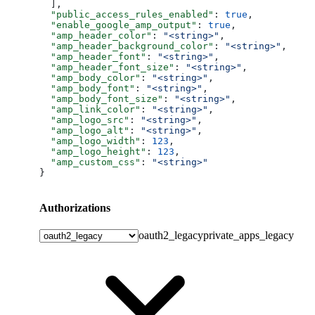
  ],
  "public_access_rules_enabled"
: 
true
,
  "enable_google_amp_output"
: 
true
,
  "amp_header_color"
: 
"<string>"
,
  "amp_header_background_color"
: 
"<string>"
,
  "amp_header_font"
: 
"<string>"
,
  "amp_header_font_size"
: 
"<string>"
,
  "amp_body_color"
: 
"<string>"
,
  "amp_body_font"
: 
"<string>"
,
  "amp_body_font_size"
: 
"<string>"
,
  "amp_link_color"
: 
"<string>"
,
  "amp_logo_src"
: 
"<string>"
,
  "amp_logo_alt"
: 
"<string>"
,
  "amp_logo_width"
: 
123
,
  "amp_logo_height"
: 
123
,
  "amp_custom_css"
: 
"<string>"
}
Authorizations
oauth2_legacy
private_apps_legacy