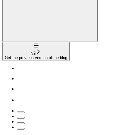
Navigation
v2
Get the previous version of the blog