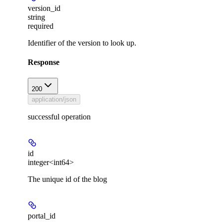
version_id
string
required
Identifier of the version to look up.
Response
200
application/json
successful operation
id
integer<int64>
The unique id of the blog
portal_id