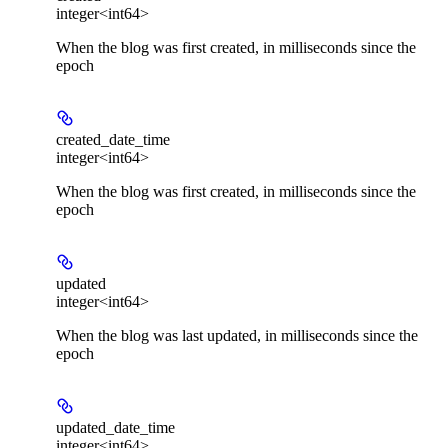
integer<int64>
When the blog was first created, in milliseconds since the
epoch
created_date_time
integer<int64>
When the blog was first created, in milliseconds since the
epoch
updated
integer<int64>
When the blog was last updated, in milliseconds since the
epoch
updated_date_time
integer<int64>