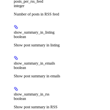
posts_per_rss_feed
integer
Number of posts in RSS feed
show_summary_in_listing
boolean
Show post summary in listing
show_summary_in_emails
boolean
Show post summary in emails
show_summary_in_rss
boolean
Show post summary in RSS