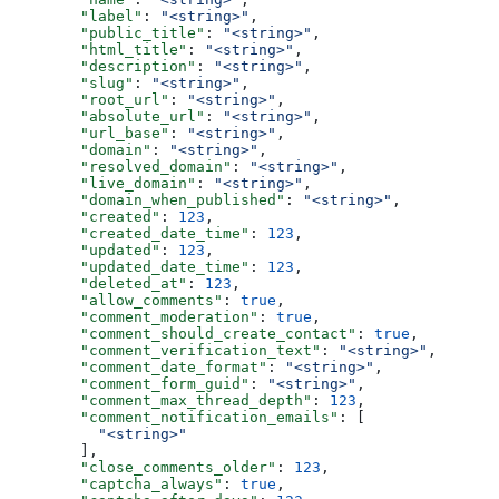
  "label"
: 
"<string>"
,
  "public_title"
: 
"<string>"
,
  "html_title"
: 
"<string>"
,
  "description"
: 
"<string>"
,
  "slug"
: 
"<string>"
,
  "root_url"
: 
"<string>"
,
  "absolute_url"
: 
"<string>"
,
  "url_base"
: 
"<string>"
,
  "domain"
: 
"<string>"
,
  "resolved_domain"
: 
"<string>"
,
  "live_domain"
: 
"<string>"
,
  "domain_when_published"
: 
"<string>"
,
  "created"
: 
123
,
  "created_date_time"
: 
123
,
  "updated"
: 
123
,
  "updated_date_time"
: 
123
,
  "deleted_at"
: 
123
,
  "allow_comments"
: 
true
,
  "comment_moderation"
: 
true
,
  "comment_should_create_contact"
: 
true
,
  "comment_verification_text"
: 
"<string>"
,
  "comment_date_format"
: 
"<string>"
,
  "comment_form_guid"
: 
"<string>"
,
  "comment_max_thread_depth"
: 
123
,
  "comment_notification_emails"
: [
    "<string>"
  ],
  "close_comments_older"
: 
123
,
  "captcha_always"
: 
true
,