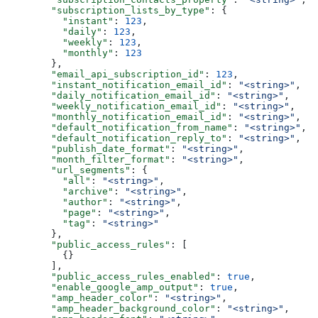
  "subscription_lists_by_type"
: {
    "instant"
: 
123
,
    "daily"
: 
123
,
    "weekly"
: 
123
,
    "monthly"
: 
123
  },
  "email_api_subscription_id"
: 
123
,
  "instant_notification_email_id"
: 
"<string>"
,
  "daily_notification_email_id"
: 
"<string>"
,
  "weekly_notification_email_id"
: 
"<string>"
,
  "monthly_notification_email_id"
: 
"<string>"
,
  "default_notification_from_name"
: 
"<string>"
,
  "default_notification_reply_to"
: 
"<string>"
,
  "publish_date_format"
: 
"<string>"
,
  "month_filter_format"
: 
"<string>"
,
  "url_segments"
: {
    "all"
: 
"<string>"
,
    "archive"
: 
"<string>"
,
    "author"
: 
"<string>"
,
    "page"
: 
"<string>"
,
    "tag"
: 
"<string>"
  },
  "public_access_rules"
: [
    {}
  ],
  "public_access_rules_enabled"
: 
true
,
  "enable_google_amp_output"
: 
true
,
  "amp_header_color"
: 
"<string>"
,
  "amp_header_background_color"
: 
"<string>"
,