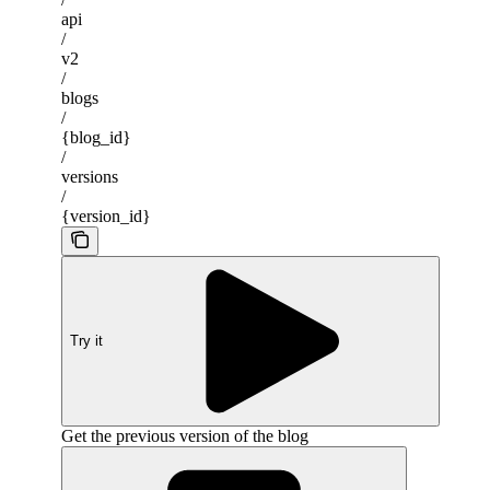
api
/
v2
/
blogs
/
{blog_id}
/
versions
/
{version_id}
Try it
Get the previous version of the blog