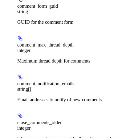
comment_form_guid
string
GUID for the comment form
comment_max_thread_depth
integer
Maximum thread depth for comments
comment_notification_emails
string[]
Email addresses to notify of new comments
close_comments_older
integer