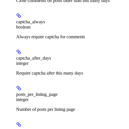
Close comments on posts older than this many days
captcha_always
boolean
Always require captcha for comments
captcha_after_days
integer
Require captcha after this many days
posts_per_listing_page
integer
Number of posts per listing page