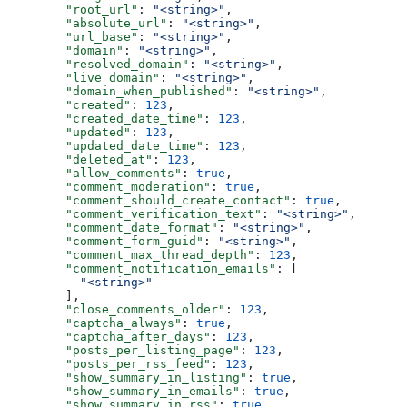
  "root_url"
: 
"<string>"
,
  "absolute_url"
: 
"<string>"
,
  "url_base"
: 
"<string>"
,
  "domain"
: 
"<string>"
,
  "resolved_domain"
: 
"<string>"
,
  "live_domain"
: 
"<string>"
,
  "domain_when_published"
: 
"<string>"
,
  "created"
: 
123
,
  "created_date_time"
: 
123
,
  "updated"
: 
123
,
  "updated_date_time"
: 
123
,
  "deleted_at"
: 
123
,
  "allow_comments"
: 
true
,
  "comment_moderation"
: 
true
,
  "comment_should_create_contact"
: 
true
,
  "comment_verification_text"
: 
"<string>"
,
  "comment_date_format"
: 
"<string>"
,
  "comment_form_guid"
: 
"<string>"
,
  "comment_max_thread_depth"
: 
123
,
  "comment_notification_emails"
: [
    "<string>"
  ],
  "close_comments_older"
: 
123
,
  "captcha_always"
: 
true
,
  "captcha_after_days"
: 
123
,
  "posts_per_listing_page"
: 
123
,
  "posts_per_rss_feed"
: 
123
,
  "show_summary_in_listing"
: 
true
,
  "show_summary_in_emails"
: 
true
,
  "show_summary_in_rss"
: 
true
,