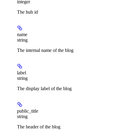
integer
The hub id
name
string
The internal name of the blog
label
string
The display label of the blog
public_title
string
The header of the blog