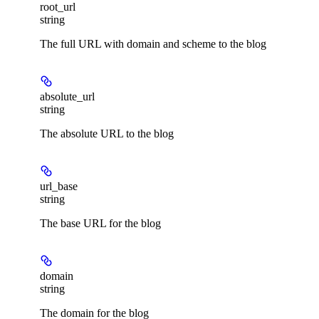
root_url
string
The full URL with domain and scheme to the blog
absolute_url
string
The absolute URL to the blog
url_base
string
The base URL for the blog
domain
string
The domain for the blog