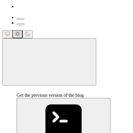
close
Get the previous version of the blog