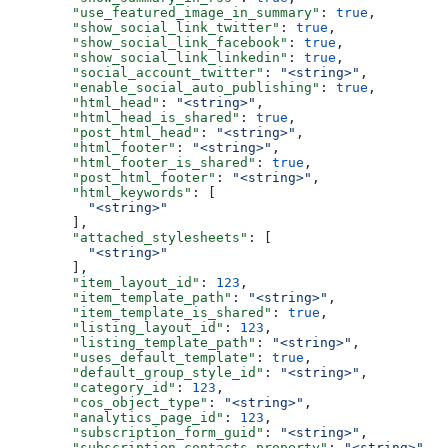
  "use_featured_image_in_summary"
: 
true
,
  "show_social_link_twitter"
: 
true
,
  "show_social_link_facebook"
: 
true
,
  "show_social_link_linkedin"
: 
true
,
  "social_account_twitter"
: 
"<string>"
,
  "enable_social_auto_publishing"
: 
true
,
  "html_head"
: 
"<string>"
,
  "html_head_is_shared"
: 
true
,
  "post_html_head"
: 
"<string>"
,
  "html_footer"
: 
"<string>"
,
  "html_footer_is_shared"
: 
true
,
  "post_html_footer"
: 
"<string>"
,
  "html_keywords"
: [
    "<string>"
  ],
  "attached_stylesheets"
: [
    "<string>"
  ],
  "item_layout_id"
: 
123
,
  "item_template_path"
: 
"<string>"
,
  "item_template_is_shared"
: 
true
,
  "listing_layout_id"
: 
123
,
  "listing_template_path"
: 
"<string>"
,
  "uses_default_template"
: 
true
,
  "default_group_style_id"
: 
"<string>"
,
  "category_id"
: 
123
,
  "cos_object_type"
: 
"<string>"
,
  "analytics_page_id"
: 
123
,
  "subscription_form_guid"
: 
"<string>"
,
  "subscription_contacts_property"
: 
"<string>"
,