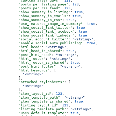
  "captcha_after_days"
: 
123
,
  "posts_per_listing_page"
: 
123
,
  "posts_per_rss_feed"
: 
123
,
  "show_summary_in_listing"
: 
true
,
  "show_summary_in_emails"
: 
true
,
  "show_summary_in_rss"
: 
true
,
  "use_featured_image_in_summary"
: 
true
,
  "show_social_link_twitter"
: 
true
,
  "show_social_link_facebook"
: 
true
,
  "show_social_link_linkedin"
: 
true
,
  "social_account_twitter"
: 
"<string>"
,
  "enable_social_auto_publishing"
: 
true
,
  "html_head"
: 
"<string>"
,
  "html_head_is_shared"
: 
true
,
  "post_html_head"
: 
"<string>"
,
  "html_footer"
: 
"<string>"
,
  "html_footer_is_shared"
: 
true
,
  "post_html_footer"
: 
"<string>"
,
  "html_keywords"
: [
    "<string>"
  ],
  "attached_stylesheets"
: [
    "<string>"
  ],
  "item_layout_id"
: 
123
,
  "item_template_path"
: 
"<string>"
,
  "item_template_is_shared"
: 
true
,
  "listing_layout_id"
: 
123
,
  "listing_template_path"
: 
"<string>"
,
  "uses_default_template"
: 
true
,