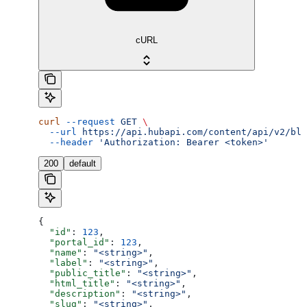
cURL
curl
 --request
 GET
 \
  --url
 https://api.hubapi.com/content/api/v2/blo
  --header
 'Authorization: Bearer <token>'
200
default
{
  "id"
: 
123
,
  "portal_id"
: 
123
,
  "name"
: 
"<string>"
,
  "label"
: 
"<string>"
,
  "public_title"
: 
"<string>"
,
  "html_title"
: 
"<string>"
,
  "description"
: 
"<string>"
,
  "slug"
: 
"<string>"
,