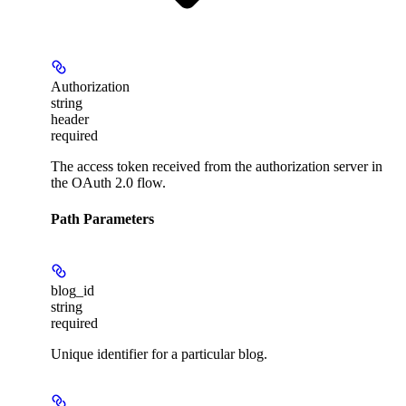
Authorization
string
header
required
The access token received from the authorization server in
the OAuth 2.0 flow.
Path Parameters
blog_id
string
required
Unique identifier for a particular blog.