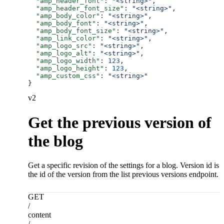
  "amp_header_font"
: 
"<string>"
,
  "amp_header_font_size"
: 
"<string>"
,
  "amp_body_color"
: 
"<string>"
,
  "amp_body_font"
: 
"<string>"
,
  "amp_body_font_size"
: 
"<string>"
,
  "amp_link_color"
: 
"<string>"
,
  "amp_logo_src"
: 
"<string>"
,
  "amp_logo_alt"
: 
"<string>"
,
  "amp_logo_width"
: 
123
,
  "amp_logo_height"
: 
123
,
  "amp_custom_css"
: 
"<string>"
}
v2
Get the previous version of
the blog
Get a specific revision of the settings for a blog. Version id is
the id of the version from the list previous versions endpoint.
GET
/
content
/