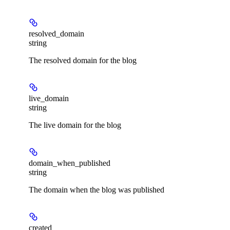
resolved_domain
string
The resolved domain for the blog
live_domain
string
The live domain for the blog
domain_when_published
string
The domain when the blog was published
created