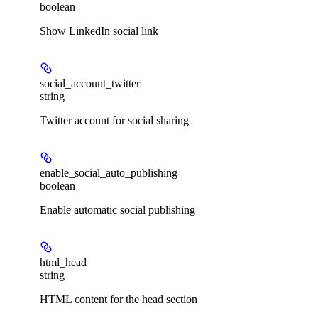
boolean
Show LinkedIn social link
social_account_twitter
string
Twitter account for social sharing
enable_social_auto_publishing
boolean
Enable automatic social publishing
html_head
string
HTML content for the head section