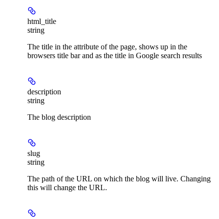
html_title
string
The title in the
attribute of the page, shows up in the
browsers title bar and as the title in Google search results
description
string
The blog description
slug
string
The path of the URL on which the blog will live. Changing
this will change the URL.