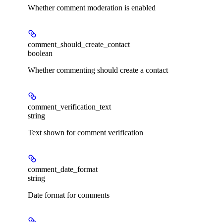
Whether comment moderation is enabled
comment_should_create_contact
boolean
Whether commenting should create a contact
comment_verification_text
string
Text shown for comment verification
comment_date_format
string
Date format for comments