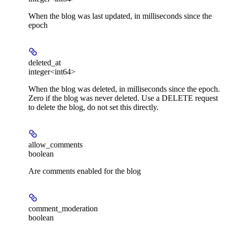
When the blog was last updated, in milliseconds since the
epoch
deleted_at
integer<int64>
When the blog was deleted, in milliseconds since the epoch.
Zero if the blog was never deleted. Use a DELETE request
to delete the blog, do not set this directly.
allow_comments
boolean
Are comments enabled for the blog
comment_moderation
boolean