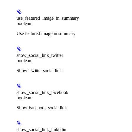
use_featured_image_in_summary
boolean
Use featured image in summary
show_social_link_twitter
boolean
Show Twitter social link
show_social_link_facebook
boolean
Show Facebook social link
show_social_link_linkedin