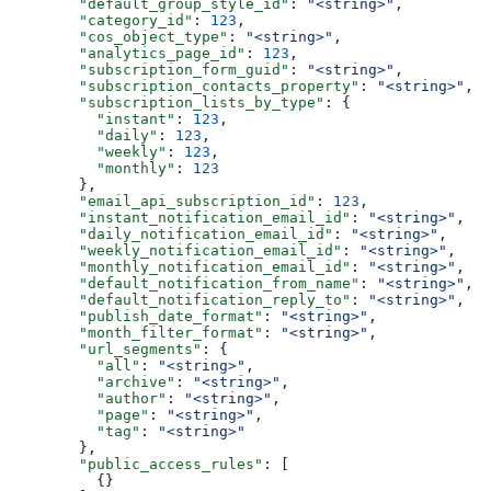
  "default_group_style_id"
: 
"<string>"
,
  "category_id"
: 
123
,
  "cos_object_type"
: 
"<string>"
,
  "analytics_page_id"
: 
123
,
  "subscription_form_guid"
: 
"<string>"
,
  "subscription_contacts_property"
: 
"<string>"
,
  "subscription_lists_by_type"
: {
    "instant"
: 
123
,
    "daily"
: 
123
,
    "weekly"
: 
123
,
    "monthly"
: 
123
  },
  "email_api_subscription_id"
: 
123
,
  "instant_notification_email_id"
: 
"<string>"
,
  "daily_notification_email_id"
: 
"<string>"
,
  "weekly_notification_email_id"
: 
"<string>"
,
  "monthly_notification_email_id"
: 
"<string>"
,
  "default_notification_from_name"
: 
"<string>"
,
  "default_notification_reply_to"
: 
"<string>"
,
  "publish_date_format"
: 
"<string>"
,
  "month_filter_format"
: 
"<string>"
,
  "url_segments"
: {
    "all"
: 
"<string>"
,
    "archive"
: 
"<string>"
,
    "author"
: 
"<string>"
,
    "page"
: 
"<string>"
,
    "tag"
: 
"<string>"
  },
  "public_access_rules"
: [
    {}