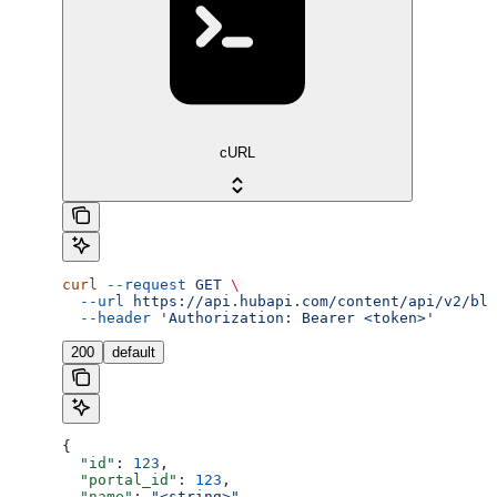
cURL
curl
 --request
 GET
 \
  --url
 https://api.hubapi.com/content/api/v2/blo
  --header
 'Authorization: Bearer <token>'
200
default
{
  "id"
: 
123
,
  "portal_id"
: 
123
,
  "name"
: 
"<string>"
,