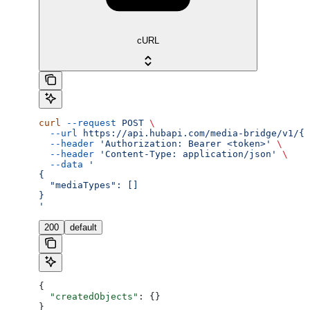
cURL
curl
 --request
 POST
 \
  --url
 https://api.hubapi.com/media-bridge/v1/{a
  --header
 'Authorization: Bearer <token>'
 \
  --header
 'Content-Type: application/json'
 \
  --data
 '
{
  "mediaTypes": []
}
'
200
default
{
  "createdObjects"
: {}
}