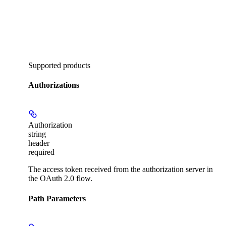
Supported products
Authorizations
Authorization
string
header
required
The access token received from the authorization server in
the OAuth 2.0 flow.
Path Parameters