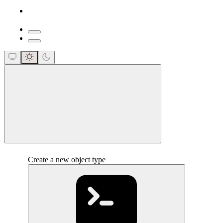
close
Create a new object type