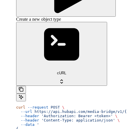
Create a new object type
cURL
curl
 --request
 POST
 \
  --url
 https://api.hubapi.com/media-bridge/v1/{a
  --header
 'Authorization: Bearer <token>'
 \
  --header
 'Content-Type: application/json'
 \
  --data
 '
{