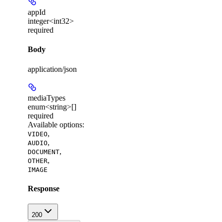
appId
integer<int32>
required
Body
application/json
mediaTypes
enum<string>[]
required
Available options
:
,
VIDEO
,
AUDIO
,
DOCUMENT
,
OTHER
IMAGE
Response
200