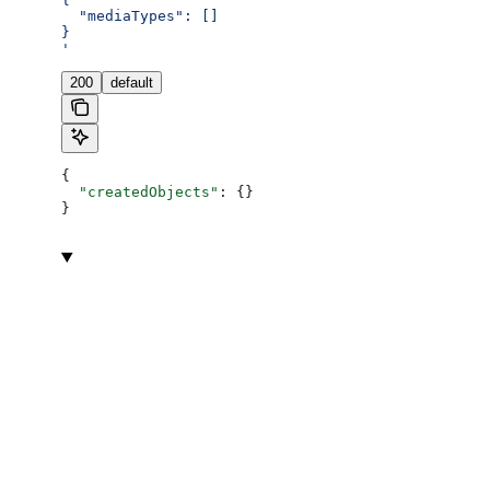
  "mediaTypes": []
}
'
200
default
{
  "createdObjects"
: {}
}