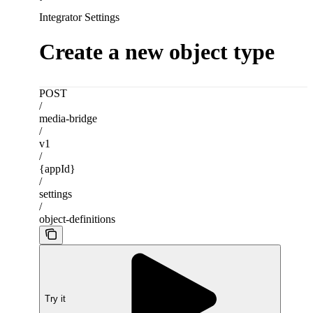
Integrator Settings
Create a new object type
POST
/
media-bridge
/
v1
/
{appId}
/
settings
/
object-definitions
Try it