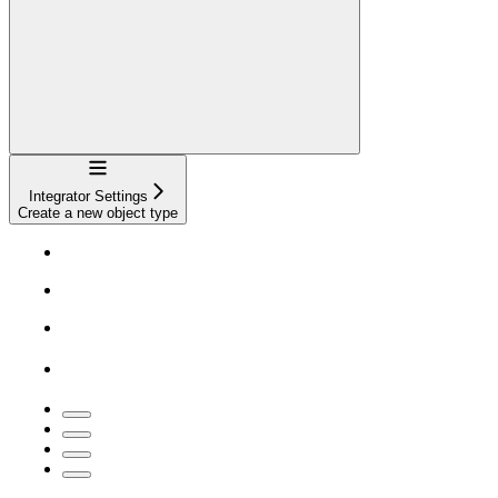
Navigation
Integrator Settings
Create a new object type