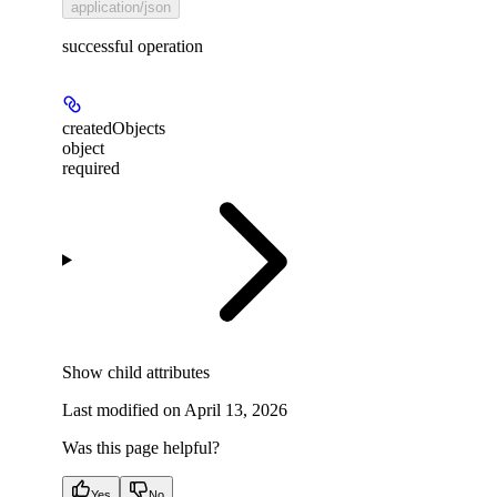
application/json
successful operation
createdObjects
object
required
Show
child attributes
Last modified on
April 13, 2026
Was this page helpful?
Yes
No