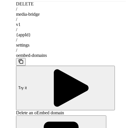
DELETE
/
media-bridge
/
v1
/
{appId}
/
settings
/
oembed-domains
Try it
Delete an oEmbed domain