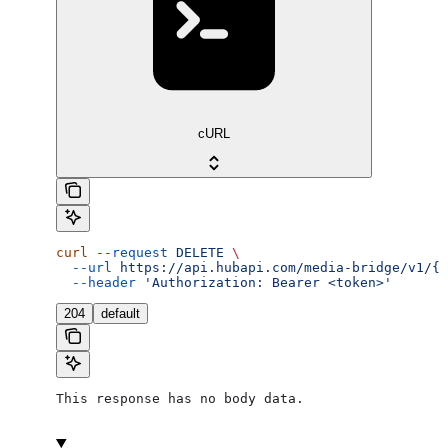
cURL
curl
 --request
 DELETE
 \
  --url
 https://api.hubapi.com/media-bridge/v1/{a
  --header
 'Authorization: Bearer <token>'
204
default
This response has no body data.