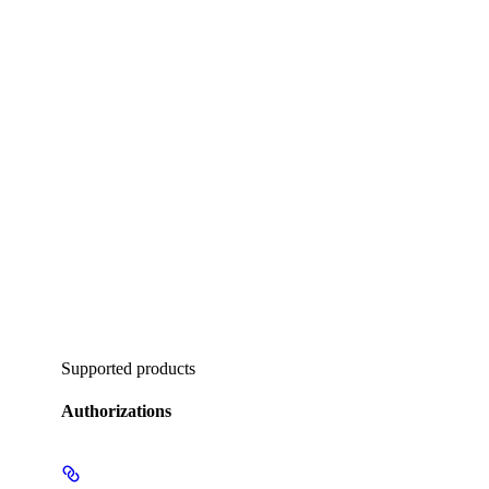
Supported products
Authorizations