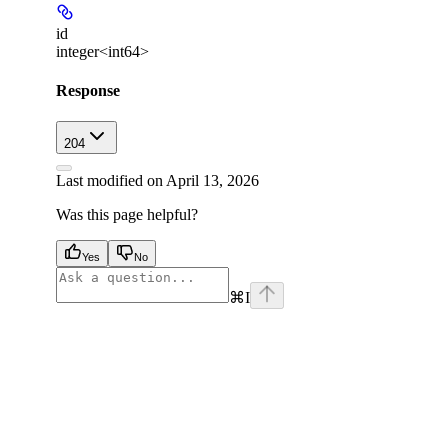
id
integer<int64>
Response
204
Last modified on
April 13, 2026
Was this page helpful?
Yes
No
⌘
I
facebook
instagram