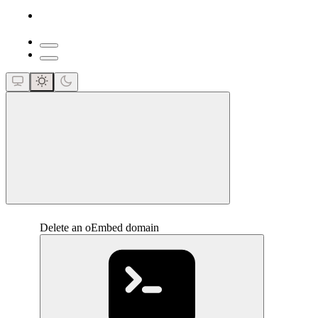
close
Delete an oEmbed domain