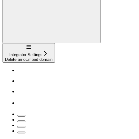
Navigation
Integrator Settings
Delete an oEmbed domain