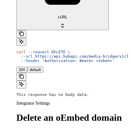
cURL
curl
 --request
 DELETE
 \
  --url
 https://api.hubapi.com/media-bridge/v1/{a
  --header
 'Authorization: Bearer <token>'
204
default
This response has no body data.
Integrator Settings
Delete an oEmbed domain