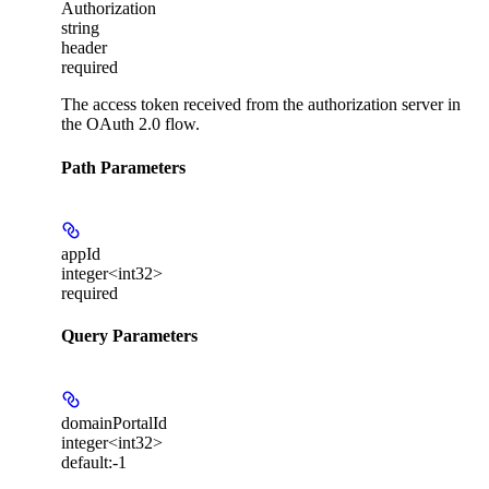
Authorization
string
header
required
The access token received from the authorization server in
the OAuth 2.0 flow.
Path Parameters
appId
integer<int32>
required
Query Parameters
domainPortalId
integer<int32>
default:
-1