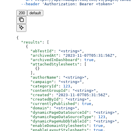
  --header
 'Authorization: Bearer <token>'
200
default
{
  "results"
: [
    {
      "abTestId"
: 
"<string>"
,
      "archivedAt"
: 
"2023-11-07T05:31:56Z"
,
      "archivedInDashboard"
: 
true
,
      "attachedStylesheets"
: [
        {}
      ],
      "authorName"
: 
"<string>"
,
      "campaign"
: 
"<string>"
,
      "categoryId"
: 
123
,
      "contentGroupId"
: 
"<string>"
,
      "created"
: 
"2023-11-07T05:31:56Z"
,
      "createdById"
: 
"<string>"
,
      "currentlyPublished"
: 
true
,
      "domain"
: 
"<string>"
,
      "dynamicPageDataSourceId"
: 
"<string>"
,
      "dynamicPageDataSourceType"
: 
123
,
      "dynamicPageHubDbTableId"
: 
"<string>"
,
      "enableDomainStylesheets"
: 
true
,
      "enableLayoutStylesheets"
: 
true
,