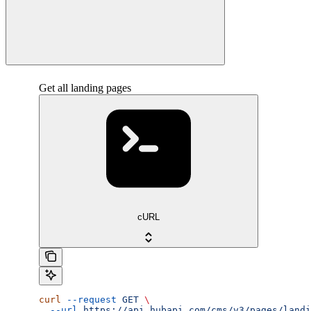
Get all landing pages
cURL
curl
 --request
 GET
 \
  --url
 https://api.hubapi.com/cms/v3/pages/landi