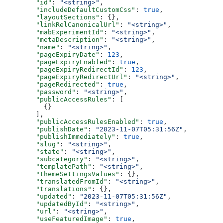
  "id"
: 
"<string>"
,
  "includeDefaultCustomCss"
: 
true
,
  "layoutSections"
: {},
  "linkRelCanonicalUrl"
: 
"<string>"
,
  "mabExperimentId"
: 
"<string>"
,
  "metaDescription"
: 
"<string>"
,
  "name"
: 
"<string>"
,
  "pageExpiryDate"
: 
123
,
  "pageExpiryEnabled"
: 
true
,
  "pageExpiryRedirectId"
: 
123
,
  "pageExpiryRedirectUrl"
: 
"<string>"
,
  "pageRedirected"
: 
true
,
  "password"
: 
"<string>"
,
  "publicAccessRules"
: [
    {}
  ],
  "publicAccessRulesEnabled"
: 
true
,
  "publishDate"
: 
"2023-11-07T05:31:56Z"
,
  "publishImmediately"
: 
true
,
  "slug"
: 
"<string>"
,
  "state"
: 
"<string>"
,
  "subcategory"
: 
"<string>"
,
  "templatePath"
: 
"<string>"
,
  "themeSettingsValues"
: {},
  "translatedFromId"
: 
"<string>"
,
  "translations"
: {},
  "updated"
: 
"2023-11-07T05:31:56Z"
,
  "updatedById"
: 
"<string>"
,
  "url"
: 
"<string>"
,
  "useFeaturedImage"
: 
true
,