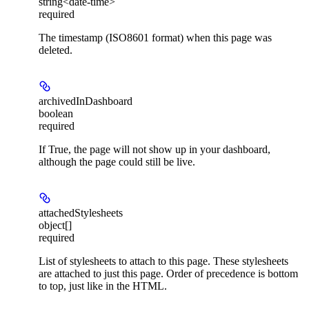
string<date-time>
required
The timestamp (ISO8601 format) when this page was
deleted.
archivedInDashboard
boolean
required
If True, the page will not show up in your dashboard,
although the page could still be live.
attachedStylesheets
object[]
required
List of stylesheets to attach to this page. These stylesheets
are attached to just this page. Order of precedence is bottom
to top, just like in the HTML.