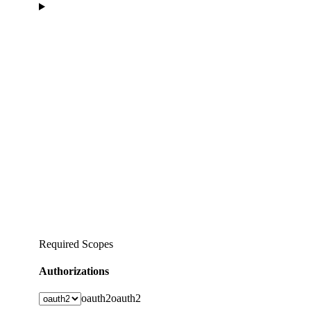
Required Scopes
Authorizations
oauth2
oauth2