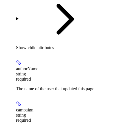
Show
child attributes
authorName
string
required
The name of the user that updated this page.
campaign
string
required