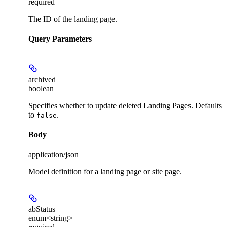
required
The ID of the landing page.
Query Parameters
archived
boolean
Specifies whether to update deleted Landing Pages. Defaults
to
.
false
Body
application/json
Model definition for a landing page or site page.
abStatus
enum<string>