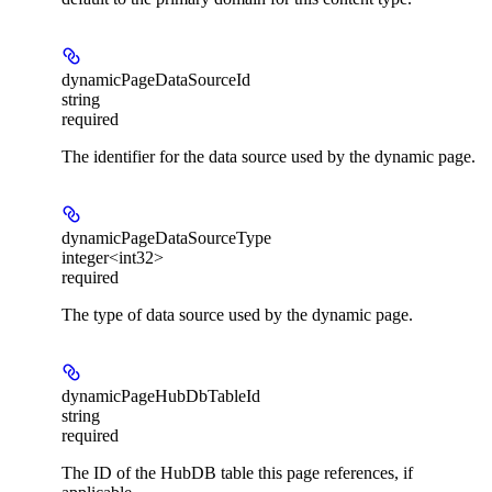
dynamicPageDataSourceId
string
required
The identifier for the data source used by the dynamic page.
dynamicPageDataSourceType
integer<int32>
required
The type of data source used by the dynamic page.
dynamicPageHubDbTableId
string
required
The ID of the HubDB table this page references, if