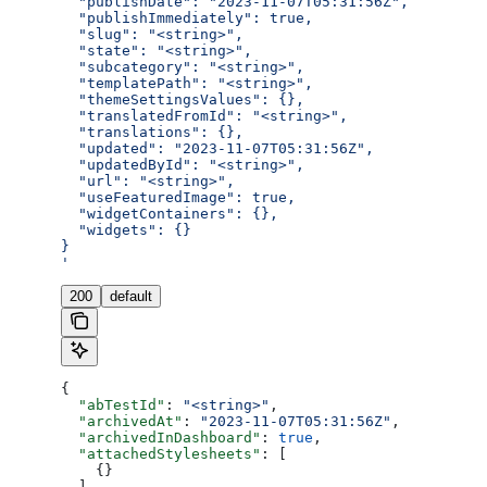
  "publishDate": "2023-11-07T05:31:56Z",
  "publishImmediately": true,
  "slug": "<string>",
  "state": "<string>",
  "subcategory": "<string>",
  "templatePath": "<string>",
  "themeSettingsValues": {},
  "translatedFromId": "<string>",
  "translations": {},
  "updated": "2023-11-07T05:31:56Z",
  "updatedById": "<string>",
  "url": "<string>",
  "useFeaturedImage": true,
  "widgetContainers": {},
  "widgets": {}
}
'
200
default
{
  "abTestId"
: 
"<string>"
,
  "archivedAt"
: 
"2023-11-07T05:31:56Z"
,
  "archivedInDashboard"
: 
true
,
  "attachedStylesheets"
: [
    {}
  ],