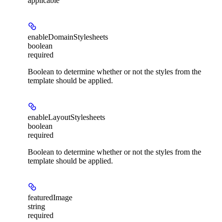
applicable
enableDomainStylesheets
boolean
required
Boolean to determine whether or not the styles from the
template should be applied.
enableLayoutStylesheets
boolean
required
Boolean to determine whether or not the styles from the
template should be applied.
featuredImage
string
required