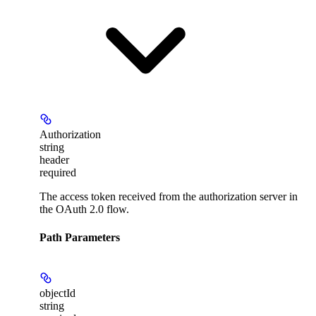
Authorization
string
header
required
The access token received from the authorization server in
the OAuth 2.0 flow.
Path Parameters
objectId
string