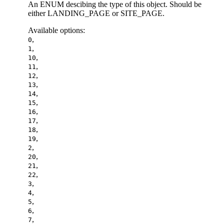
An ENUM descibing the type of this object. Should be
either LANDING_PAGE or SITE_PAGE.
Available options
:
,
0
,
1
,
10
,
11
,
12
,
13
,
14
,
15
,
16
,
17
,
18
,
19
,
2
,
20
,
21
,
22
,
3
,
4
,
5
,
6
,
7