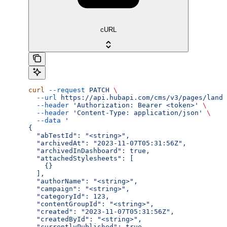
cURL
curl
 --request
 PATCH
 \
  --url
 https://api.hubapi.com/cms/v3/pages/landi
  --header
 'Authorization: Bearer <token>'
 \
  --header
 'Content-Type: application/json'
 \
  --data
 '
{
  "abTestId": "<string>",
  "archivedAt": "2023-11-07T05:31:56Z",
  "archivedInDashboard": true,
  "attachedStylesheets": [
    {}
  ],
  "authorName": "<string>",
  "campaign": "<string>",
  "categoryId": 123,
  "contentGroupId": "<string>",
  "created": "2023-11-07T05:31:56Z",
  "createdById": "<string>",
  "currentlyPublished": true,