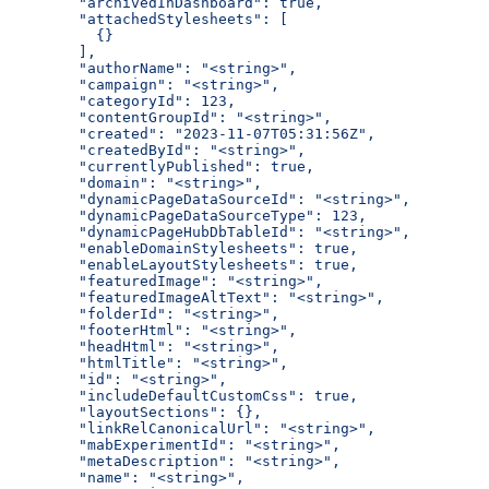
  "archivedInDashboard": true,
  "attachedStylesheets": [
    {}
  ],
  "authorName": "<string>",
  "campaign": "<string>",
  "categoryId": 123,
  "contentGroupId": "<string>",
  "created": "2023-11-07T05:31:56Z",
  "createdById": "<string>",
  "currentlyPublished": true,
  "domain": "<string>",
  "dynamicPageDataSourceId": "<string>",
  "dynamicPageDataSourceType": 123,
  "dynamicPageHubDbTableId": "<string>",
  "enableDomainStylesheets": true,
  "enableLayoutStylesheets": true,
  "featuredImage": "<string>",
  "featuredImageAltText": "<string>",
  "folderId": "<string>",
  "footerHtml": "<string>",
  "headHtml": "<string>",
  "htmlTitle": "<string>",
  "id": "<string>",
  "includeDefaultCustomCss": true,
  "layoutSections": {},
  "linkRelCanonicalUrl": "<string>",
  "mabExperimentId": "<string>",
  "metaDescription": "<string>",
  "name": "<string>",