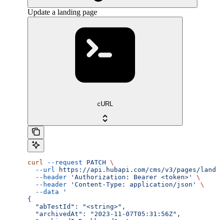
Update a landing page
cURL
curl
 --request
 PATCH
 \
  --url
 https://api.hubapi.com/cms/v3/pages/landi
  --header
 'Authorization: Bearer <token>'
 \
  --header
 'Content-Type: application/json'
 \
  --data
 '
{
  "abTestId": "<string>",
  "archivedAt": "2023-11-07T05:31:56Z",