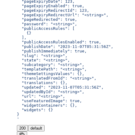
  "pageExpiryDate": 123,
  "pageExpiryEnabled": true,
  "pageExpiryRedirectId": 123,
  "pageExpiryRedirectUrl": "<string>",
  "pageRedirected": true,
  "password": "<string>",
  "publicAccessRules": [
    {}
  ],
  "publicAccessRulesEnabled": true,
  "publishDate": "2023-11-07T05:31:56Z",
  "publishImmediately": true,
  "slug": "<string>",
  "state": "<string>",
  "subcategory": "<string>",
  "templatePath": "<string>",
  "themeSettingsValues": {},
  "translatedFromId": "<string>",
  "translations": {},
  "updated": "2023-11-07T05:31:56Z",
  "updatedById": "<string>",
  "url": "<string>",
  "useFeaturedImage": true,
  "widgetContainers": {},
  "widgets": {}
}
'
200
default