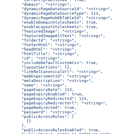
  "domain": "<string>",
  "dynamicPageDataSourceId": "<string>",
  "dynamicPageDataSourceType": 123,
  "dynamicPageHubDbTableId": "<string>",
  "enableDomainStylesheets": true,
  "enableLayoutStylesheets": true,
  "featuredImage": "<string>",
  "featuredImageAltText": "<string>",
  "folderId": "<string>",
  "footerHtml": "<string>",
  "headHtml": "<string>",
  "htmlTitle": "<string>",
  "id": "<string>",
  "includeDefaultCustomCss": true,
  "layoutSections": {},
  "linkRelCanonicalUrl": "<string>",
  "mabExperimentId": "<string>",
  "metaDescription": "<string>",
  "name": "<string>",
  "pageExpiryDate": 123,
  "pageExpiryEnabled": true,
  "pageExpiryRedirectId": 123,
  "pageExpiryRedirectUrl": "<string>",
  "pageRedirected": true,
  "password": "<string>",
  "publicAccessRules": [
    {}
  ],
  "publicAccessRulesEnabled": true,