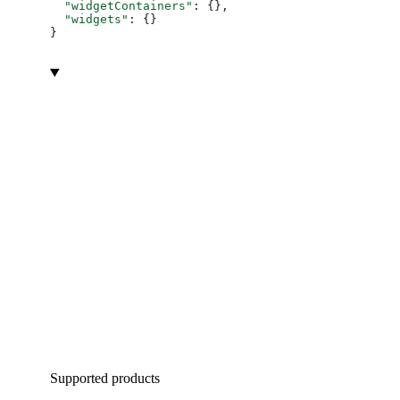
  "widgetContainers"
: {},
  "widgets"
: {}
}
Supported products