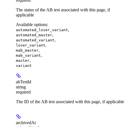
required
The status of the AB test associated with this page, if
applicable
Available options
:
,
automated_loser_variant
,
automated_master
,
automated_variant
,
loser_variant
,
mab_master
,
mab_variant
,
master
variant
abTestId
string
required
The ID of the AB test associated with this page, if applicable
archivedAt