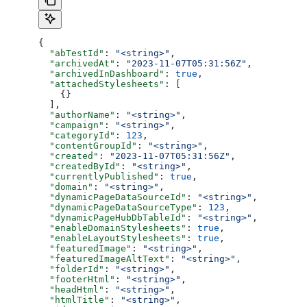
{
  "abTestId"
: 
"<string>"
,
  "archivedAt"
: 
"2023-11-07T05:31:56Z"
,
  "archivedInDashboard"
: 
true
,
  "attachedStylesheets"
: [
    {}
  ],
  "authorName"
: 
"<string>"
,
  "campaign"
: 
"<string>"
,
  "categoryId"
: 
123
,
  "contentGroupId"
: 
"<string>"
,
  "created"
: 
"2023-11-07T05:31:56Z"
,
  "createdById"
: 
"<string>"
,
  "currentlyPublished"
: 
true
,
  "domain"
: 
"<string>"
,
  "dynamicPageDataSourceId"
: 
"<string>"
,
  "dynamicPageDataSourceType"
: 
123
,
  "dynamicPageHubDbTableId"
: 
"<string>"
,
  "enableDomainStylesheets"
: 
true
,
  "enableLayoutStylesheets"
: 
true
,
  "featuredImage"
: 
"<string>"
,
  "featuredImageAltText"
: 
"<string>"
,
  "folderId"
: 
"<string>"
,
  "footerHtml"
: 
"<string>"
,
  "headHtml"
: 
"<string>"
,
  "htmlTitle"
: 
"<string>"
,