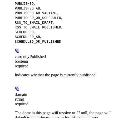
,
PUBLISHED
,
PUBLISHED_AB
,
PUBLISHED_AB_VARIANT
,
PUBLISHED_OR_SCHEDULED
,
RSS_TO_EMAIL_DRAFT
,
RSS_TO_EMAIL_PUBLISHED
,
SCHEDULED
,
SCHEDULED_AB
SCHEDULED_OR_PUBLISHED
currentlyPublished
boolean
required
Indicates whether the page is currently published.
domain
string
required
The domain this page will resolve to. If null, the page will
default to the primary domain for this content type.