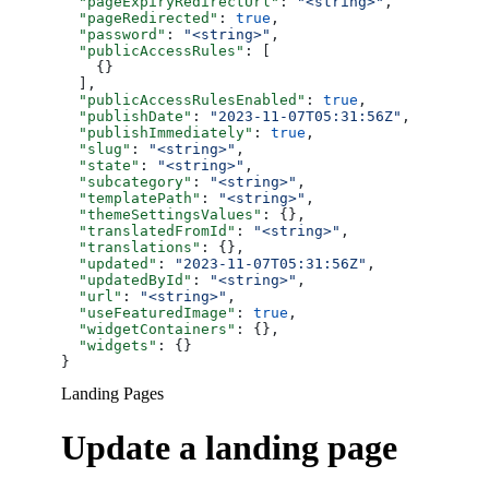
  "pageExpiryRedirectUrl"
: 
"<string>"
,
  "pageRedirected"
: 
true
,
  "password"
: 
"<string>"
,
  "publicAccessRules"
: [
    {}
  ],
  "publicAccessRulesEnabled"
: 
true
,
  "publishDate"
: 
"2023-11-07T05:31:56Z"
,
  "publishImmediately"
: 
true
,
  "slug"
: 
"<string>"
,
  "state"
: 
"<string>"
,
  "subcategory"
: 
"<string>"
,
  "templatePath"
: 
"<string>"
,
  "themeSettingsValues"
: {},
  "translatedFromId"
: 
"<string>"
,
  "translations"
: {},
  "updated"
: 
"2023-11-07T05:31:56Z"
,
  "updatedById"
: 
"<string>"
,
  "url"
: 
"<string>"
,
  "useFeaturedImage"
: 
true
,
  "widgetContainers"
: {},
  "widgets"
: {}
}
Landing Pages
Update a landing page