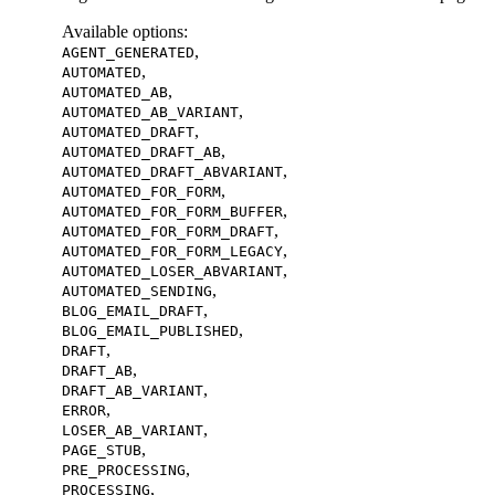
Available options
:
,
AGENT_GENERATED
,
AUTOMATED
,
AUTOMATED_AB
,
AUTOMATED_AB_VARIANT
,
AUTOMATED_DRAFT
,
AUTOMATED_DRAFT_AB
,
AUTOMATED_DRAFT_ABVARIANT
,
AUTOMATED_FOR_FORM
,
AUTOMATED_FOR_FORM_BUFFER
,
AUTOMATED_FOR_FORM_DRAFT
,
AUTOMATED_FOR_FORM_LEGACY
,
AUTOMATED_LOSER_ABVARIANT
,
AUTOMATED_SENDING
,
BLOG_EMAIL_DRAFT
,
BLOG_EMAIL_PUBLISHED
,
DRAFT
,
DRAFT_AB
,
DRAFT_AB_VARIANT
,
ERROR
,
LOSER_AB_VARIANT
,
PAGE_STUB
,
PRE_PROCESSING
,
PROCESSING