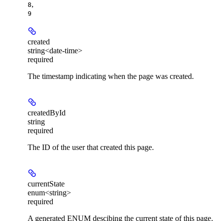
,
8
9
created
string<date-time>
required
The timestamp indicating when the page was created.
createdById
string
required
The ID of the user that created this page.
currentState
enum<string>
required
A generated ENUM descibing the current state of this page.