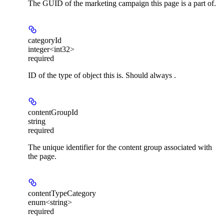
The GUID of the marketing campaign this page is a part of.
categoryId
integer<int32>
required
ID of the type of object this is. Should always .
contentGroupId
string
required
The unique identifier for the content group associated with
the page.
contentTypeCategory
enum<string>
required