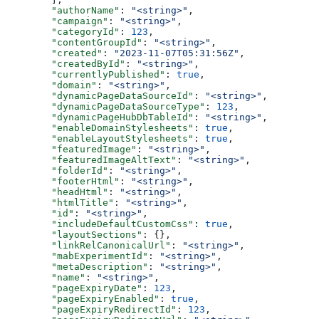
  "authorName"
: 
"<string>"
,
  "campaign"
: 
"<string>"
,
  "categoryId"
: 
123
,
  "contentGroupId"
: 
"<string>"
,
  "created"
: 
"2023-11-07T05:31:56Z"
,
  "createdById"
: 
"<string>"
,
  "currentlyPublished"
: 
true
,
  "domain"
: 
"<string>"
,
  "dynamicPageDataSourceId"
: 
"<string>"
,
  "dynamicPageDataSourceType"
: 
123
,
  "dynamicPageHubDbTableId"
: 
"<string>"
,
  "enableDomainStylesheets"
: 
true
,
  "enableLayoutStylesheets"
: 
true
,
  "featuredImage"
: 
"<string>"
,
  "featuredImageAltText"
: 
"<string>"
,
  "folderId"
: 
"<string>"
,
  "footerHtml"
: 
"<string>"
,
  "headHtml"
: 
"<string>"
,
  "htmlTitle"
: 
"<string>"
,
  "id"
: 
"<string>"
,
  "includeDefaultCustomCss"
: 
true
,
  "layoutSections"
: {},
  "linkRelCanonicalUrl"
: 
"<string>"
,
  "mabExperimentId"
: 
"<string>"
,
  "metaDescription"
: 
"<string>"
,
  "name"
: 
"<string>"
,
  "pageExpiryDate"
: 
123
,
  "pageExpiryEnabled"
: 
true
,
  "pageExpiryRedirectId"
: 
123
,