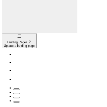
Navigation
Landing Pages
Update a landing page