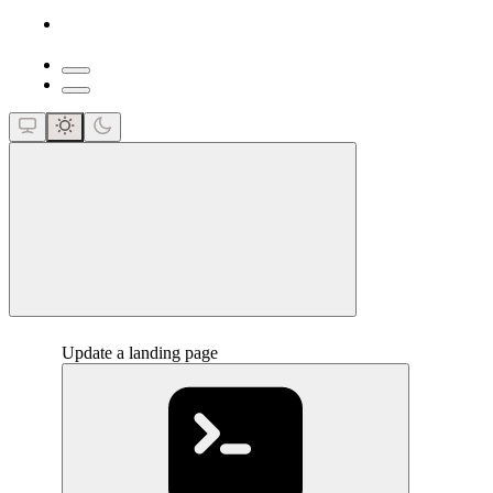
close
Update a landing page