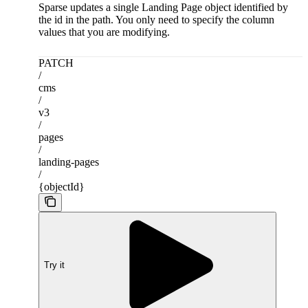
Sparse updates a single Landing Page object identified by
the id in the path. You only need to specify the column
values that you are modifying.
PATCH
/
cms
/
v3
/
pages
/
landing-pages
/
{objectId}
Try it