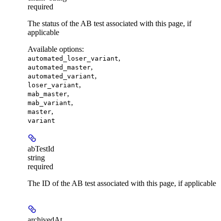
required
The status of the AB test associated with this page, if
applicable
Available options
:
,
automated_loser_variant
,
automated_master
,
automated_variant
,
loser_variant
,
mab_master
,
mab_variant
,
master
variant
abTestId
string
required
The ID of the AB test associated with this page, if applicable
archivedAt