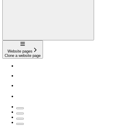
Navigation
Website pages
Clone a website page