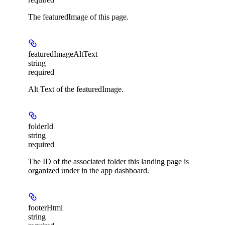
The featuredImage of this page.
featuredImageAltText
string
required
Alt Text of the featuredImage.
folderId
string
required
The ID of the associated folder this landing page is
organized under in the app dashboard.
footerHtml
string