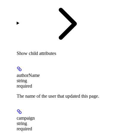
Show
child attributes
authorName
string
required
The name of the user that updated this page.
campaign
string
required