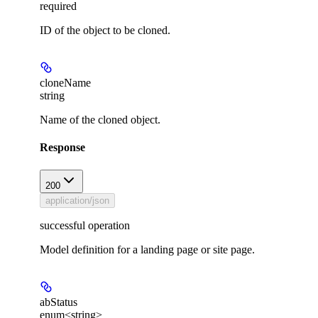
required
ID of the object to be cloned.
cloneName
string
Name of the cloned object.
Response
200
application/json
successful operation
Model definition for a landing page or site page.
abStatus
enum<string>