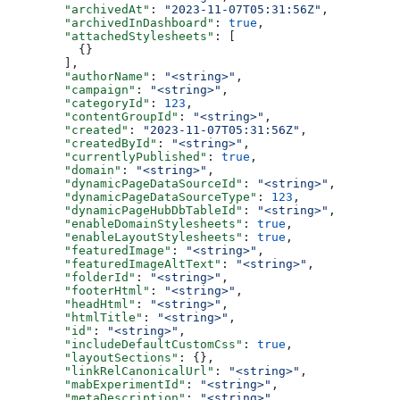
  "archivedAt"
: 
"2023-11-07T05:31:56Z"
,
  "archivedInDashboard"
: 
true
,
  "attachedStylesheets"
: [
    {}
  ],
  "authorName"
: 
"<string>"
,
  "campaign"
: 
"<string>"
,
  "categoryId"
: 
123
,
  "contentGroupId"
: 
"<string>"
,
  "created"
: 
"2023-11-07T05:31:56Z"
,
  "createdById"
: 
"<string>"
,
  "currentlyPublished"
: 
true
,
  "domain"
: 
"<string>"
,
  "dynamicPageDataSourceId"
: 
"<string>"
,
  "dynamicPageDataSourceType"
: 
123
,
  "dynamicPageHubDbTableId"
: 
"<string>"
,
  "enableDomainStylesheets"
: 
true
,
  "enableLayoutStylesheets"
: 
true
,
  "featuredImage"
: 
"<string>"
,
  "featuredImageAltText"
: 
"<string>"
,
  "folderId"
: 
"<string>"
,
  "footerHtml"
: 
"<string>"
,
  "headHtml"
: 
"<string>"
,
  "htmlTitle"
: 
"<string>"
,
  "id"
: 
"<string>"
,
  "includeDefaultCustomCss"
: 
true
,
  "layoutSections"
: {},
  "linkRelCanonicalUrl"
: 
"<string>"
,
  "mabExperimentId"
: 
"<string>"
,
  "metaDescription"
: 
"<string>"
,