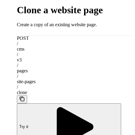
Clone a website page
Create a copy of an existing website page.
POST
/
cms
/
v3
/
pages
/
site-pages
/
clone
Try it