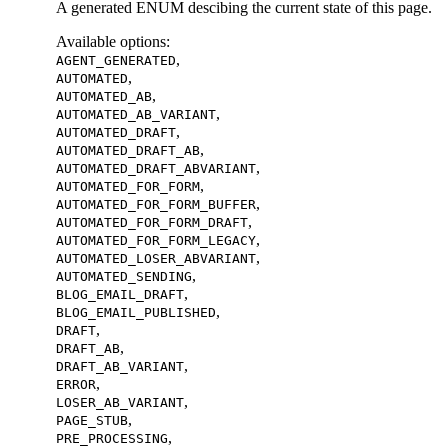
A generated ENUM descibing the current state of this page.
Available options
:
,
AGENT_GENERATED
,
AUTOMATED
,
AUTOMATED_AB
,
AUTOMATED_AB_VARIANT
,
AUTOMATED_DRAFT
,
AUTOMATED_DRAFT_AB
,
AUTOMATED_DRAFT_ABVARIANT
,
AUTOMATED_FOR_FORM
,
AUTOMATED_FOR_FORM_BUFFER
,
AUTOMATED_FOR_FORM_DRAFT
,
AUTOMATED_FOR_FORM_LEGACY
,
AUTOMATED_LOSER_ABVARIANT
,
AUTOMATED_SENDING
,
BLOG_EMAIL_DRAFT
,
BLOG_EMAIL_PUBLISHED
,
DRAFT
,
DRAFT_AB
,
DRAFT_AB_VARIANT
,
ERROR
,
LOSER_AB_VARIANT
,
PAGE_STUB
,
PRE_PROCESSING