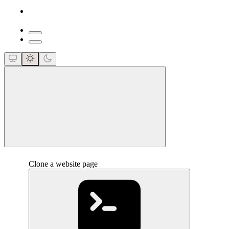
close
Clone a website page