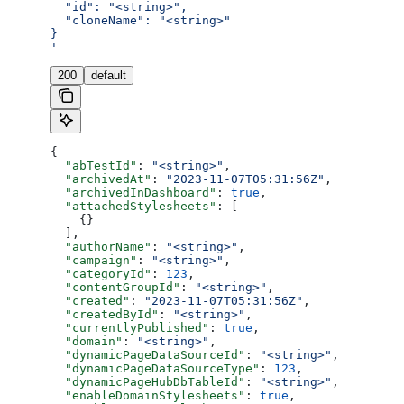
  "id": "<string>",
  "cloneName": "<string>"
}
'
200
default
{
  "abTestId"
: 
"<string>"
,
  "archivedAt"
: 
"2023-11-07T05:31:56Z"
,
  "archivedInDashboard"
: 
true
,
  "attachedStylesheets"
: [
    {}
  ],
  "authorName"
: 
"<string>"
,
  "campaign"
: 
"<string>"
,
  "categoryId"
: 
123
,
  "contentGroupId"
: 
"<string>"
,
  "created"
: 
"2023-11-07T05:31:56Z"
,
  "createdById"
: 
"<string>"
,
  "currentlyPublished"
: 
true
,
  "domain"
: 
"<string>"
,
  "dynamicPageDataSourceId"
: 
"<string>"
,
  "dynamicPageDataSourceType"
: 
123
,
  "dynamicPageHubDbTableId"
: 
"<string>"
,
  "enableDomainStylesheets"
: 
true
,