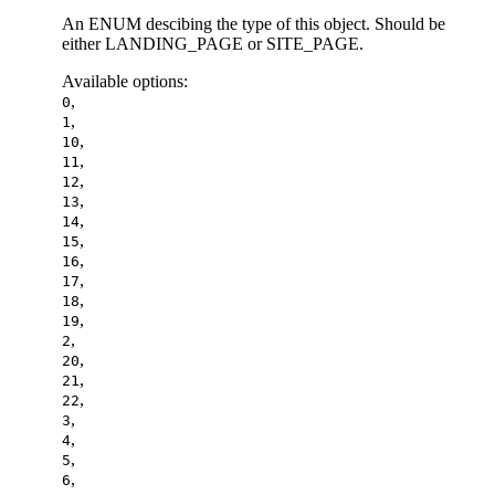
An ENUM descibing the type of this object. Should be
either LANDING_PAGE or SITE_PAGE.
Available options
:
,
0
,
1
,
10
,
11
,
12
,
13
,
14
,
15
,
16
,
17
,
18
,
19
,
2
,
20
,
21
,
22
,
3
,
4
,
5
,
6