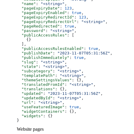
  "name"
: 
"<string>"
,
  "pageExpiryDate"
: 
123
,
  "pageExpiryEnabled"
: 
true
,
  "pageExpiryRedirectId"
: 
123
,
  "pageExpiryRedirectUrl"
: 
"<string>"
,
  "pageRedirected"
: 
true
,
  "password"
: 
"<string>"
,
  "publicAccessRules"
: [
    {}
  ],
  "publicAccessRulesEnabled"
: 
true
,
  "publishDate"
: 
"2023-11-07T05:31:56Z"
,
  "publishImmediately"
: 
true
,
  "slug"
: 
"<string>"
,
  "state"
: 
"<string>"
,
  "subcategory"
: 
"<string>"
,
  "templatePath"
: 
"<string>"
,
  "themeSettingsValues"
: {},
  "translatedFromId"
: 
"<string>"
,
  "translations"
: {},
  "updated"
: 
"2023-11-07T05:31:56Z"
,
  "updatedById"
: 
"<string>"
,
  "url"
: 
"<string>"
,
  "useFeaturedImage"
: 
true
,
  "widgetContainers"
: {},
  "widgets"
: {}
}
Website pages