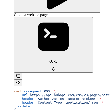
Clone a website page
cURL
curl
 --request
 POST
 \
  --url
 https://api.hubapi.com/cms/v3/pages/site-
  --header
 'Authorization: Bearer <token>'
 \
  --header
 'Content-Type: application/json'
 \
  --data
 '
{