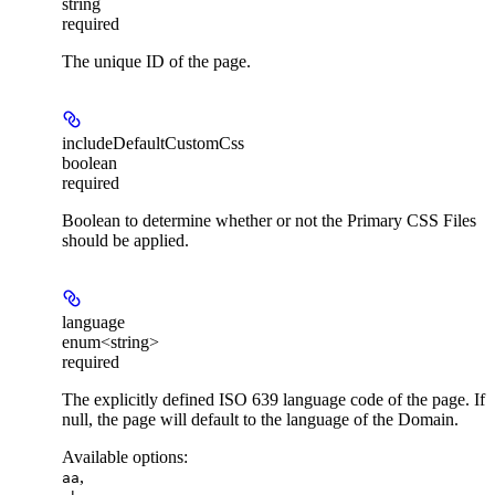
string
required
The unique ID of the page.
includeDefaultCustomCss
boolean
required
Boolean to determine whether or not the Primary CSS Files
should be applied.
language
enum<string>
required
The explicitly defined ISO 639 language code of the page. If
null, the page will default to the language of the Domain.
Available options
:
,
aa