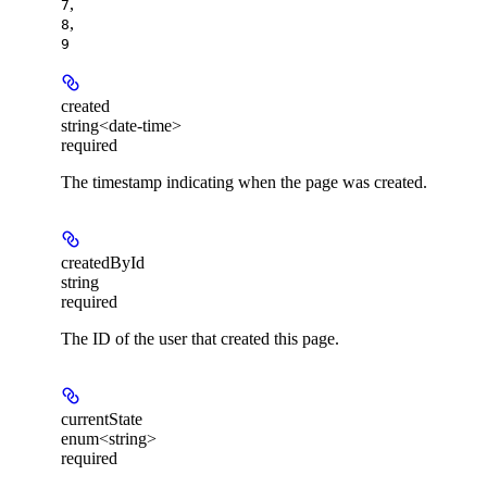
,
7
,
8
9
created
string<date-time>
required
The timestamp indicating when the page was created.
createdById
string
required
The ID of the user that created this page.
currentState
enum<string>
required