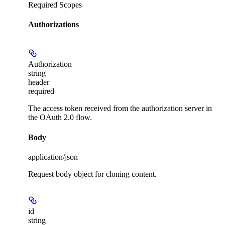
Required Scopes
Authorizations
Authorization
string
header
required
The access token received from the authorization server in
the OAuth 2.0 flow.
Body
application/json
Request body object for cloning content.
id
string