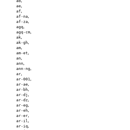
,
ab
,
ae
,
af
,
af-na
,
af-za
,
agq
,
agq-cm
,
ak
,
ak-gh
,
am
,
am-et
,
an
,
ann
,
ann-ng
,
ar
,
ar-001
,
ar-ae
,
ar-bh
,
ar-dj
,
ar-dz
,
ar-eg
,
ar-eh
,
ar-er
,
ar-il
,
ar-iq