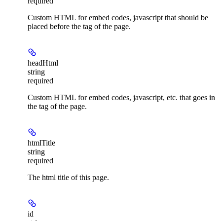
required
Custom HTML for embed codes, javascript that should be
placed before the tag of the page.
headHtml
string
required
Custom HTML for embed codes, javascript, etc. that goes in
the tag of the page.
htmlTitle
string
required
The html title of this page.
id