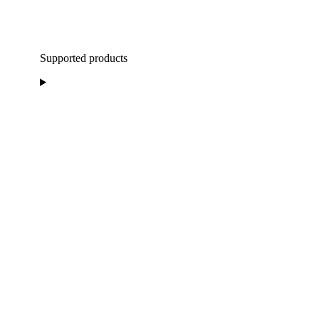
Supported products