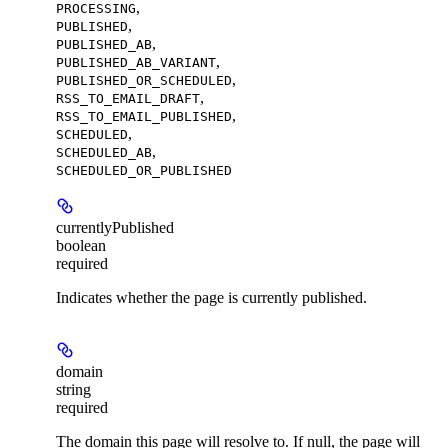
,
PROCESSING
,
PUBLISHED
,
PUBLISHED_AB
,
PUBLISHED_AB_VARIANT
,
PUBLISHED_OR_SCHEDULED
,
RSS_TO_EMAIL_DRAFT
,
RSS_TO_EMAIL_PUBLISHED
,
SCHEDULED
,
SCHEDULED_AB
SCHEDULED_OR_PUBLISHED
currentlyPublished
boolean
required
Indicates whether the page is currently published.
domain
string
required
The domain this page will resolve to. If null, the page will