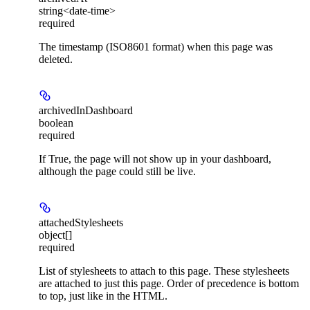
string<date-time>
required
The timestamp (ISO8601 format) when this page was
deleted.
archivedInDashboard
boolean
required
If True, the page will not show up in your dashboard,
although the page could still be live.
attachedStylesheets
object[]
required
List of stylesheets to attach to this page. These stylesheets
are attached to just this page. Order of precedence is bottom
to top, just like in the HTML.