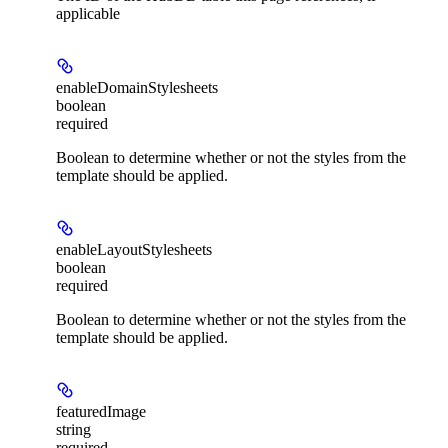
applicable
enableDomainStylesheets
boolean
required
Boolean to determine whether or not the styles from the
template should be applied.
enableLayoutStylesheets
boolean
required
Boolean to determine whether or not the styles from the
template should be applied.
featuredImage
string
required