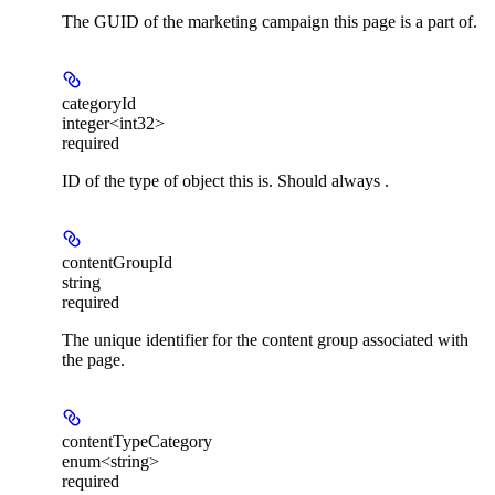
The GUID of the marketing campaign this page is a part of.
categoryId
integer<int32>
required
ID of the type of object this is. Should always .
contentGroupId
string
required
The unique identifier for the content group associated with
the page.
contentTypeCategory
enum<string>
required