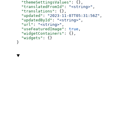
  "themeSettingsValues"
: {},
  "translatedFromId"
: 
"<string>"
,
  "translations"
: {},
  "updated"
: 
"2023-11-07T05:31:56Z"
,
  "updatedById"
: 
"<string>"
,
  "url"
: 
"<string>"
,
  "useFeaturedImage"
: 
true
,
  "widgetContainers"
: {},
  "widgets"
: {}
}