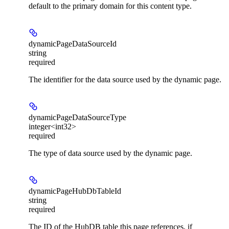
default to the primary domain for this content type.
dynamicPageDataSourceId
string
required
The identifier for the data source used by the dynamic page.
dynamicPageDataSourceType
integer<int32>
required
The type of data source used by the dynamic page.
dynamicPageHubDbTableId
string
required
The ID of the HubDB table this page references, if