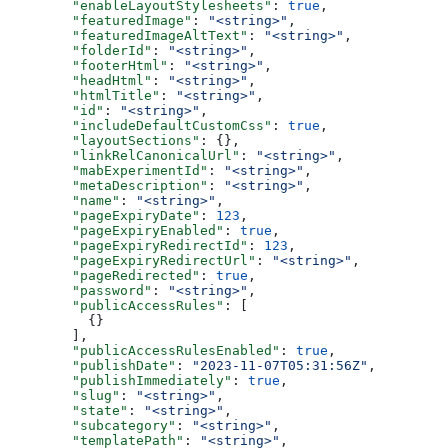
  "enableLayoutStylesheets"
: 
true
,
  "featuredImage"
: 
"<string>"
,
  "featuredImageAltText"
: 
"<string>"
,
  "folderId"
: 
"<string>"
,
  "footerHtml"
: 
"<string>"
,
  "headHtml"
: 
"<string>"
,
  "htmlTitle"
: 
"<string>"
,
  "id"
: 
"<string>"
,
  "includeDefaultCustomCss"
: 
true
,
  "layoutSections"
: {},
  "linkRelCanonicalUrl"
: 
"<string>"
,
  "mabExperimentId"
: 
"<string>"
,
  "metaDescription"
: 
"<string>"
,
  "name"
: 
"<string>"
,
  "pageExpiryDate"
: 
123
,
  "pageExpiryEnabled"
: 
true
,
  "pageExpiryRedirectId"
: 
123
,
  "pageExpiryRedirectUrl"
: 
"<string>"
,
  "pageRedirected"
: 
true
,
  "password"
: 
"<string>"
,
  "publicAccessRules"
: [
    {}
  ],
  "publicAccessRulesEnabled"
: 
true
,
  "publishDate"
: 
"2023-11-07T05:31:56Z"
,
  "publishImmediately"
: 
true
,
  "slug"
: 
"<string>"
,
  "state"
: 
"<string>"
,
  "subcategory"
: 
"<string>"
,
  "templatePath"
: 
"<string>"
,