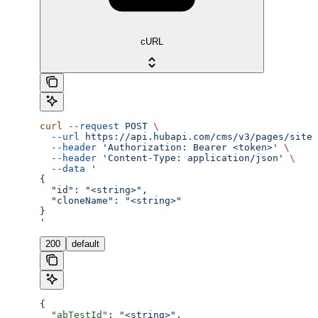
cURL
curl
 --request
 POST
 \
  --url
 https://api.hubapi.com/cms/v3/pages/site-
  --header
 'Authorization: Bearer <token>'
 \
  --header
 'Content-Type: application/json'
 \
  --data
 '
{
  "id": "<string>",
  "cloneName": "<string>"
}
'
200
default
{
  "abTestId"
: 
"<string>"
,