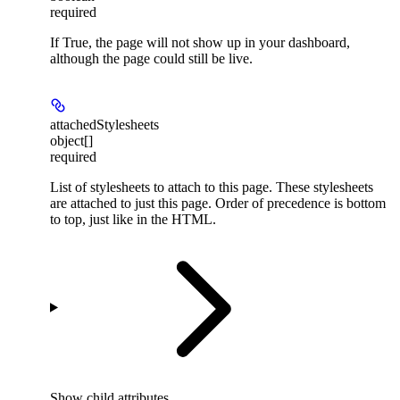
required
If True, the page will not show up in your dashboard,
although the page could still be live.
attachedStylesheets
object[]
required
List of stylesheets to attach to this page. These stylesheets
are attached to just this page. Order of precedence is bottom
to top, just like in the HTML.
Show
child attributes