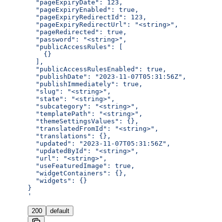
  "pageExpiryDate": 123,
  "pageExpiryEnabled": true,
  "pageExpiryRedirectId": 123,
  "pageExpiryRedirectUrl": "<string>",
  "pageRedirected": true,
  "password": "<string>",
  "publicAccessRules": [
    {}
  ],
  "publicAccessRulesEnabled": true,
  "publishDate": "2023-11-07T05:31:56Z",
  "publishImmediately": true,
  "slug": "<string>",
  "state": "<string>",
  "subcategory": "<string>",
  "templatePath": "<string>",
  "themeSettingsValues": {},
  "translatedFromId": "<string>",
  "translations": {},
  "updated": "2023-11-07T05:31:56Z",
  "updatedById": "<string>",
  "url": "<string>",
  "useFeaturedImage": true,
  "widgetContainers": {},
  "widgets": {}
}
'
200
default