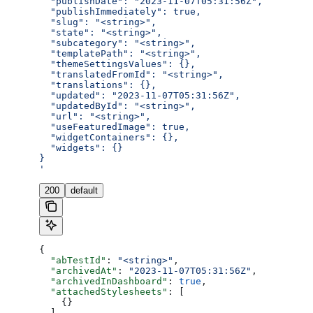
  "publishDate": "2023-11-07T05:31:56Z",
  "publishImmediately": true,
  "slug": "<string>",
  "state": "<string>",
  "subcategory": "<string>",
  "templatePath": "<string>",
  "themeSettingsValues": {},
  "translatedFromId": "<string>",
  "translations": {},
  "updated": "2023-11-07T05:31:56Z",
  "updatedById": "<string>",
  "url": "<string>",
  "useFeaturedImage": true,
  "widgetContainers": {},
  "widgets": {}
}
'
200
default
{
  "abTestId"
: 
"<string>"
,
  "archivedAt"
: 
"2023-11-07T05:31:56Z"
,
  "archivedInDashboard"
: 
true
,
  "attachedStylesheets"
: [
    {}
  ],