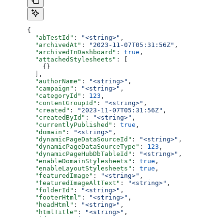
{
  "abTestId"
: 
"<string>"
,
  "archivedAt"
: 
"2023-11-07T05:31:56Z"
,
  "archivedInDashboard"
: 
true
,
  "attachedStylesheets"
: [
    {}
  ],
  "authorName"
: 
"<string>"
,
  "campaign"
: 
"<string>"
,
  "categoryId"
: 
123
,
  "contentGroupId"
: 
"<string>"
,
  "created"
: 
"2023-11-07T05:31:56Z"
,
  "createdById"
: 
"<string>"
,
  "currentlyPublished"
: 
true
,
  "domain"
: 
"<string>"
,
  "dynamicPageDataSourceId"
: 
"<string>"
,
  "dynamicPageDataSourceType"
: 
123
,
  "dynamicPageHubDbTableId"
: 
"<string>"
,
  "enableDomainStylesheets"
: 
true
,
  "enableLayoutStylesheets"
: 
true
,
  "featuredImage"
: 
"<string>"
,
  "featuredImageAltText"
: 
"<string>"
,
  "folderId"
: 
"<string>"
,
  "footerHtml"
: 
"<string>"
,
  "headHtml"
: 
"<string>"
,
  "htmlTitle"
: 
"<string>"
,