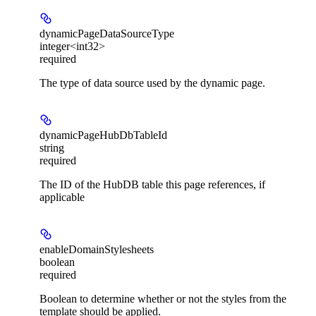
dynamicPageDataSourceType
integer<int32>
required
The type of data source used by the dynamic page.
dynamicPageHubDbTableId
string
required
The ID of the HubDB table this page references, if
applicable
enableDomainStylesheets
boolean
required
Boolean to determine whether or not the styles from the
template should be applied.