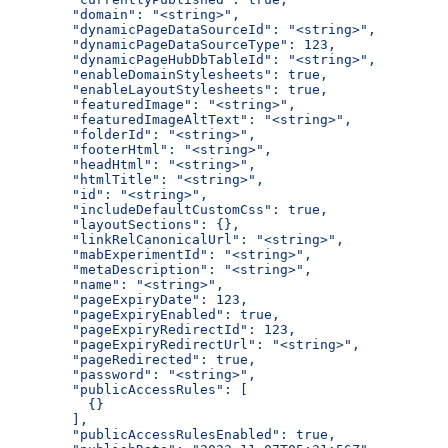
  "domain": "<string>",
  "dynamicPageDataSourceId": "<string>",
  "dynamicPageDataSourceType": 123,
  "dynamicPageHubDbTableId": "<string>",
  "enableDomainStylesheets": true,
  "enableLayoutStylesheets": true,
  "featuredImage": "<string>",
  "featuredImageAltText": "<string>",
  "folderId": "<string>",
  "footerHtml": "<string>",
  "headHtml": "<string>",
  "htmlTitle": "<string>",
  "id": "<string>",
  "includeDefaultCustomCss": true,
  "layoutSections": {},
  "linkRelCanonicalUrl": "<string>",
  "mabExperimentId": "<string>",
  "metaDescription": "<string>",
  "name": "<string>",
  "pageExpiryDate": 123,
  "pageExpiryEnabled": true,
  "pageExpiryRedirectId": 123,
  "pageExpiryRedirectUrl": "<string>",
  "pageRedirected": true,
  "password": "<string>",
  "publicAccessRules": [
    {}
  ],
  "publicAccessRulesEnabled": true,