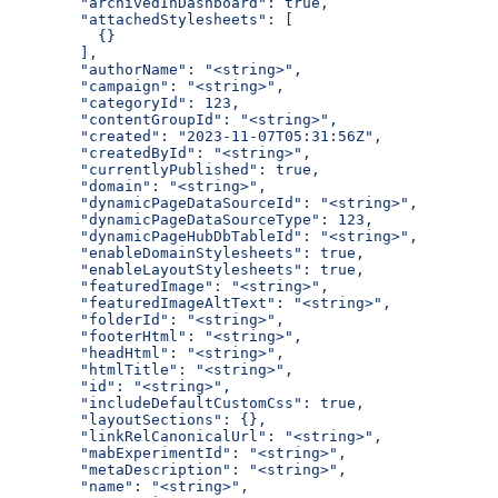
  "archivedInDashboard": true,
  "attachedStylesheets": [
    {}
  ],
  "authorName": "<string>",
  "campaign": "<string>",
  "categoryId": 123,
  "contentGroupId": "<string>",
  "created": "2023-11-07T05:31:56Z",
  "createdById": "<string>",
  "currentlyPublished": true,
  "domain": "<string>",
  "dynamicPageDataSourceId": "<string>",
  "dynamicPageDataSourceType": 123,
  "dynamicPageHubDbTableId": "<string>",
  "enableDomainStylesheets": true,
  "enableLayoutStylesheets": true,
  "featuredImage": "<string>",
  "featuredImageAltText": "<string>",
  "folderId": "<string>",
  "footerHtml": "<string>",
  "headHtml": "<string>",
  "htmlTitle": "<string>",
  "id": "<string>",
  "includeDefaultCustomCss": true,
  "layoutSections": {},
  "linkRelCanonicalUrl": "<string>",
  "mabExperimentId": "<string>",
  "metaDescription": "<string>",
  "name": "<string>",