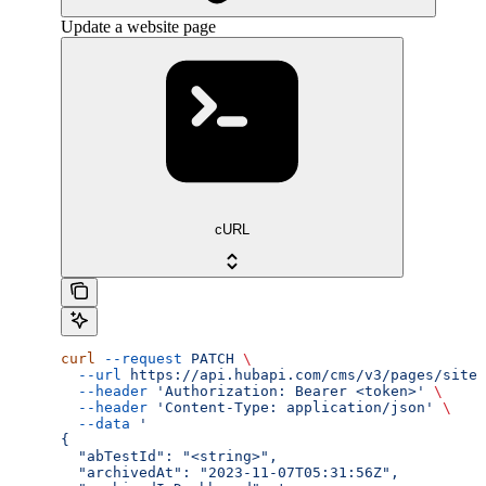
Update a website page
cURL
curl
 --request
 PATCH
 \
  --url
 https://api.hubapi.com/cms/v3/pages/site-
  --header
 'Authorization: Bearer <token>'
 \
  --header
 'Content-Type: application/json'
 \
  --data
 '
{
  "abTestId": "<string>",
  "archivedAt": "2023-11-07T05:31:56Z",