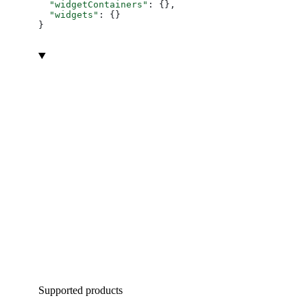
  "widgetContainers"
: {},
  "widgets"
: {}
}
Supported products