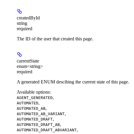
createdById
string
required
The ID of the user that created this page.
currentState
enum<string>
required
A generated ENUM descibing the current state of this page.
Available options
:
,
AGENT_GENERATED
,
AUTOMATED
,
AUTOMATED_AB
,
AUTOMATED_AB_VARIANT
,
AUTOMATED_DRAFT
,
AUTOMATED_DRAFT_AB
,
AUTOMATED_DRAFT_ABVARIANT