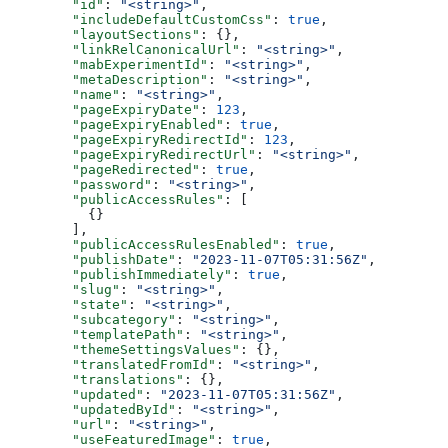
  "id"
: 
"<string>"
,
  "includeDefaultCustomCss"
: 
true
,
  "layoutSections"
: {},
  "linkRelCanonicalUrl"
: 
"<string>"
,
  "mabExperimentId"
: 
"<string>"
,
  "metaDescription"
: 
"<string>"
,
  "name"
: 
"<string>"
,
  "pageExpiryDate"
: 
123
,
  "pageExpiryEnabled"
: 
true
,
  "pageExpiryRedirectId"
: 
123
,
  "pageExpiryRedirectUrl"
: 
"<string>"
,
  "pageRedirected"
: 
true
,
  "password"
: 
"<string>"
,
  "publicAccessRules"
: [
    {}
  ],
  "publicAccessRulesEnabled"
: 
true
,
  "publishDate"
: 
"2023-11-07T05:31:56Z"
,
  "publishImmediately"
: 
true
,
  "slug"
: 
"<string>"
,
  "state"
: 
"<string>"
,
  "subcategory"
: 
"<string>"
,
  "templatePath"
: 
"<string>"
,
  "themeSettingsValues"
: {},
  "translatedFromId"
: 
"<string>"
,
  "translations"
: {},
  "updated"
: 
"2023-11-07T05:31:56Z"
,
  "updatedById"
: 
"<string>"
,
  "url"
: 
"<string>"
,
  "useFeaturedImage"
: 
true
,