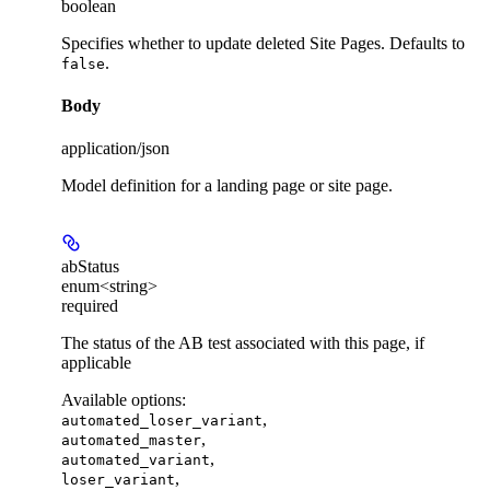
boolean
Specifies whether to update deleted Site Pages. Defaults to
.
false
Body
application/json
Model definition for a landing page or site page.
abStatus
enum<string>
required
The status of the AB test associated with this page, if
applicable
Available options
:
,
automated_loser_variant
,
automated_master
,
automated_variant
,
loser_variant