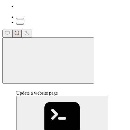
close
Update a website page