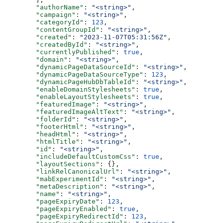
  "authorName"
: 
"<string>"
,
  "campaign"
: 
"<string>"
,
  "categoryId"
: 
123
,
  "contentGroupId"
: 
"<string>"
,
  "created"
: 
"2023-11-07T05:31:56Z"
,
  "createdById"
: 
"<string>"
,
  "currentlyPublished"
: 
true
,
  "domain"
: 
"<string>"
,
  "dynamicPageDataSourceId"
: 
"<string>"
,
  "dynamicPageDataSourceType"
: 
123
,
  "dynamicPageHubDbTableId"
: 
"<string>"
,
  "enableDomainStylesheets"
: 
true
,
  "enableLayoutStylesheets"
: 
true
,
  "featuredImage"
: 
"<string>"
,
  "featuredImageAltText"
: 
"<string>"
,
  "folderId"
: 
"<string>"
,
  "footerHtml"
: 
"<string>"
,
  "headHtml"
: 
"<string>"
,
  "htmlTitle"
: 
"<string>"
,
  "id"
: 
"<string>"
,
  "includeDefaultCustomCss"
: 
true
,
  "layoutSections"
: {},
  "linkRelCanonicalUrl"
: 
"<string>"
,
  "mabExperimentId"
: 
"<string>"
,
  "metaDescription"
: 
"<string>"
,
  "name"
: 
"<string>"
,
  "pageExpiryDate"
: 
123
,
  "pageExpiryEnabled"
: 
true
,
  "pageExpiryRedirectId"
: 
123
,