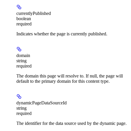
currentlyPublished
boolean
required
Indicates whether the page is currently published.
domain
string
required
The domain this page will resolve to. If null, the page will
default to the primary domain for this content type.
dynamicPageDataSourceId
string
required
The identifier for the data source used by the dynamic page.