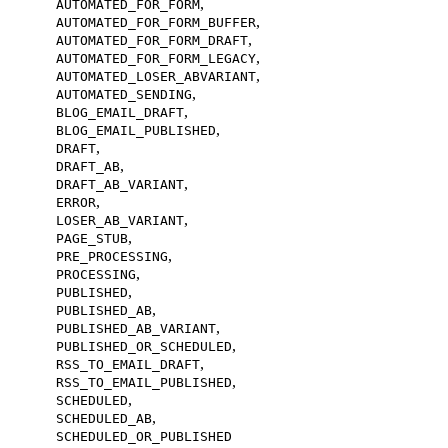
,
AUTOMATED_FOR_FORM
,
AUTOMATED_FOR_FORM_BUFFER
,
AUTOMATED_FOR_FORM_DRAFT
,
AUTOMATED_FOR_FORM_LEGACY
,
AUTOMATED_LOSER_ABVARIANT
,
AUTOMATED_SENDING
,
BLOG_EMAIL_DRAFT
,
BLOG_EMAIL_PUBLISHED
,
DRAFT
,
DRAFT_AB
,
DRAFT_AB_VARIANT
,
ERROR
,
LOSER_AB_VARIANT
,
PAGE_STUB
,
PRE_PROCESSING
,
PROCESSING
,
PUBLISHED
,
PUBLISHED_AB
,
PUBLISHED_AB_VARIANT
,
PUBLISHED_OR_SCHEDULED
,
RSS_TO_EMAIL_DRAFT
,
RSS_TO_EMAIL_PUBLISHED
,
SCHEDULED
,
SCHEDULED_AB
SCHEDULED_OR_PUBLISHED