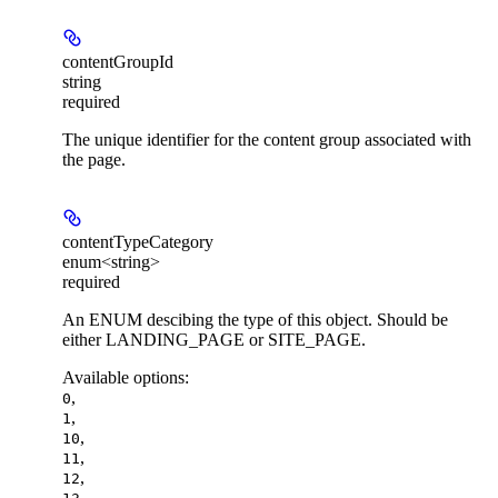
contentGroupId
string
required
The unique identifier for the content group associated with
the page.
contentTypeCategory
enum<string>
required
An ENUM descibing the type of this object. Should be
either LANDING_PAGE or SITE_PAGE.
Available options
:
,
0
,
1
,
10
,
11
,
12
,