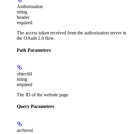
Authorization
string
header
required
The access token received from the authorization server in
the OAuth 2.0 flow.
Path Parameters
objectId
string
required
The ID of the website page.
Query Parameters
archived