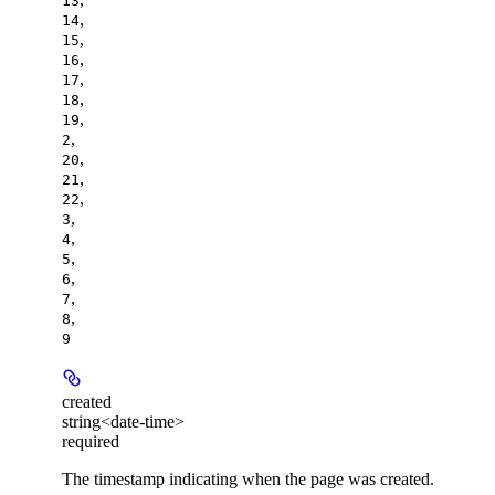
13
,
14
,
15
,
16
,
17
,
18
,
19
,
2
,
20
,
21
,
22
,
3
,
4
,
5
,
6
,
7
,
8
9
created
string<date-time>
required
The timestamp indicating when the page was created.