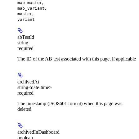
,
mab_master
,
mab_variant
,
master
variant
abTestId
string
required
The ID of the AB test associated with this page, if applicable
archivedAt
string<date-time>
required
The timestamp (ISO8601 format) when this page was
deleted.
archivedInDashboard
boolean