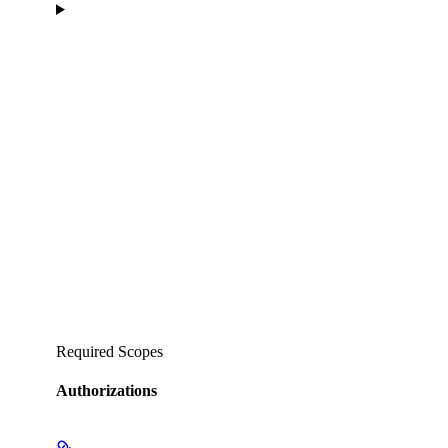
Required Scopes
Authorizations