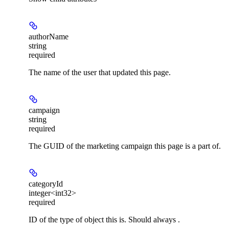
authorName
string
required
The name of the user that updated this page.
campaign
string
required
The GUID of the marketing campaign this page is a part of.
categoryId
integer<int32>
required
ID of the type of object this is. Should always .