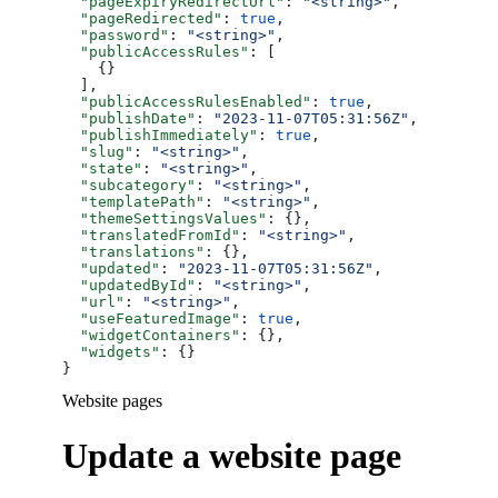
  "pageExpiryRedirectUrl"
: 
"<string>"
,
  "pageRedirected"
: 
true
,
  "password"
: 
"<string>"
,
  "publicAccessRules"
: [
    {}
  ],
  "publicAccessRulesEnabled"
: 
true
,
  "publishDate"
: 
"2023-11-07T05:31:56Z"
,
  "publishImmediately"
: 
true
,
  "slug"
: 
"<string>"
,
  "state"
: 
"<string>"
,
  "subcategory"
: 
"<string>"
,
  "templatePath"
: 
"<string>"
,
  "themeSettingsValues"
: {},
  "translatedFromId"
: 
"<string>"
,
  "translations"
: {},
  "updated"
: 
"2023-11-07T05:31:56Z"
,
  "updatedById"
: 
"<string>"
,
  "url"
: 
"<string>"
,
  "useFeaturedImage"
: 
true
,
  "widgetContainers"
: {},
  "widgets"
: {}
}
Website pages
Update a website page