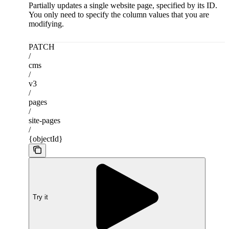
Partially updates a single website page, specified by its ID.
You only need to specify the column values that you are
modifying.
PATCH
/
cms
/
v3
/
pages
/
site-pages
/
{objectId}
Try it