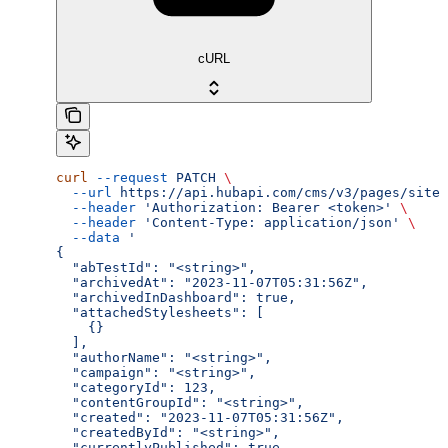
cURL
curl
 --request
 PATCH
 \
  --url
 https://api.hubapi.com/cms/v3/pages/site-
  --header
 'Authorization: Bearer <token>'
 \
  --header
 'Content-Type: application/json'
 \
  --data
 '
{
  "abTestId": "<string>",
  "archivedAt": "2023-11-07T05:31:56Z",
  "archivedInDashboard": true,
  "attachedStylesheets": [
    {}
  ],
  "authorName": "<string>",
  "campaign": "<string>",
  "categoryId": 123,
  "contentGroupId": "<string>",
  "created": "2023-11-07T05:31:56Z",
  "createdById": "<string>",
  "currentlyPublished": true,