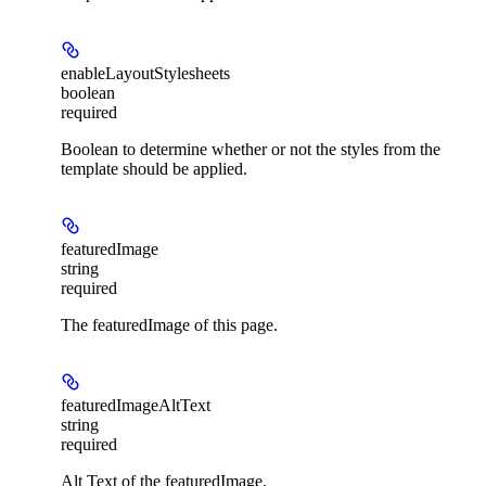
enableLayoutStylesheets
boolean
required
Boolean to determine whether or not the styles from the
template should be applied.
featuredImage
string
required
The featuredImage of this page.
featuredImageAltText
string
required
Alt Text of the featuredImage.