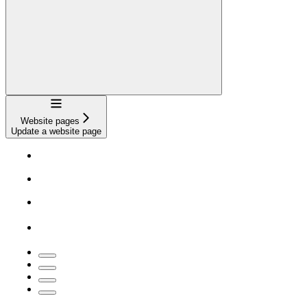
Navigation
Website pages
Update a website page