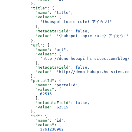
      },
      "title"
: {
        "name"
: 
"title"
,
        "values"
: [
          "{hubspot topic rule} アイカツ!"
        ],
        "metadataField"
: 
false
,
        "value"
: 
"{hubspot topic rule} アイカツ!"
      },
      "url"
: {
        "name"
: 
"url"
,
        "values"
: [
          "http://demo-hubapi.hs-sites.com/blog/h
        ],
        "metadataField"
: 
false
,
        "value"
: 
"http://demo-hubapi.hs-sites.com
      },
      "portalId"
: {
        "name"
: 
"portalId"
,
        "values"
: [
          62515
        ],
        "metadataField"
: 
false
,
        "value"
: 
62515
      },
      "id"
: {
        "name"
: 
"id"
,
        "values"
: [
          3761238962