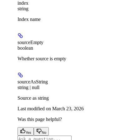
index
string
Index name
sourceEmpty
boolean
Whether source is empty
sourceAsString
string | null
Source as string
Last modified on
March 23, 2026
Was this page helpful?
Yes
No