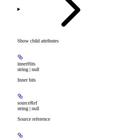
Show
child attributes
innerHits
string | null
Inner hits
sourceRef
string | null
Source reference