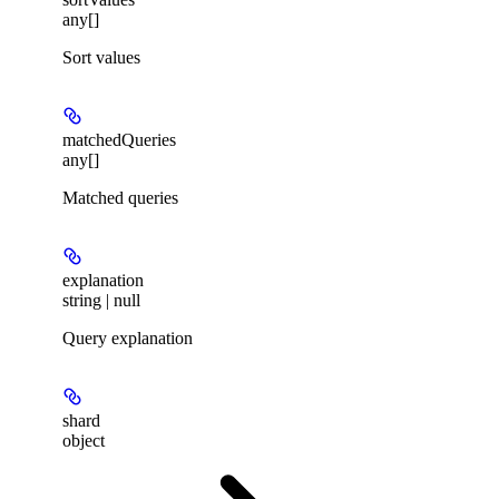
any[]
Sort values
matchedQueries
any[]
Matched queries
explanation
string | null
Query explanation
shard
object