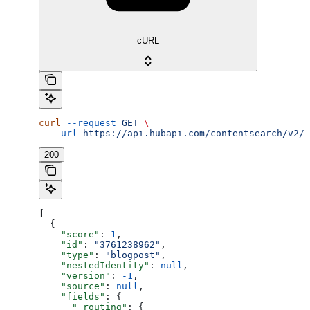
cURL
curl
 --request
 GET
 \
  --url
 https://api.hubapi.com/contentsearch/v2/s
200
[
  {
    "score"
: 
1
,
    "id"
: 
"3761238962"
,
    "type"
: 
"blogpost"
,
    "nestedIdentity"
: 
null
,
    "version"
: 
-1
,
    "source"
: 
null
,
    "fields"
: {
      "_routing"
: {