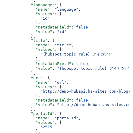
      },
      "language"
: {
        "name"
: 
"language"
,
        "values"
: [
          "id"
        ],
        "metadataField"
: 
false
,
        "value"
: 
"id"
      },
      "title"
: {
        "name"
: 
"title"
,
        "values"
: [
          "{hubspot topic rule} アイカツ!"
        ],
        "metadataField"
: 
false
,
        "value"
: 
"{hubspot topic rule} アイカツ!"
      },
      "url"
: {
        "name"
: 
"url"
,
        "values"
: [
          "http://demo-hubapi.hs-sites.com/blog/h
        ],
        "metadataField"
: 
false
,
        "value"
: 
"http://demo-hubapi.hs-sites.com
      },
      "portalId"
: {
        "name"
: 
"portalId"
,
        "values"
: [
          62515
        ],