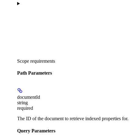
Scope requirements
Path Parameters
documentId
string
required
The ID of the document to retrieve indexed properties for.
Query Parameters