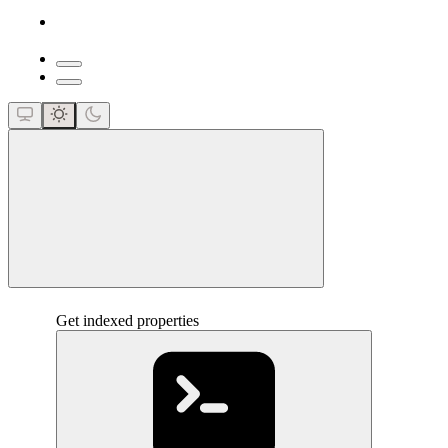
close
Get indexed properties