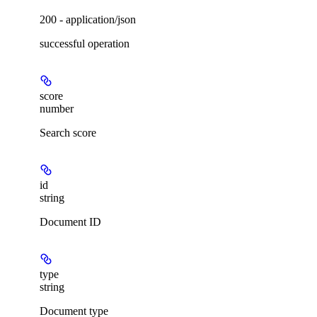
200 - application/json
successful operation
score
number
Search score
id
string
Document ID
type
string
Document type