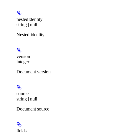
nestedIdentity
string | null
Nested identity
version
integer
Document version
source
string | null
Document source
fields