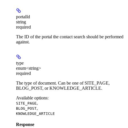
portalId
string
required
The ID of the portal the contact search should be performed
against.
type
enum<string>
required
The type of document. Can be one of SITE_PAGE,
BLOG_POST, or KNOWLEDGE_ARTICLE.
Available options
:
,
SITE_PAGE
,
BLOG_POST
KNOWLEDGE_ARTICLE
Response