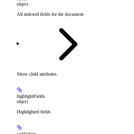
object
All indexed fields for the document
Show
child attributes
highlightFields
object
Highlighted fields
sortValues