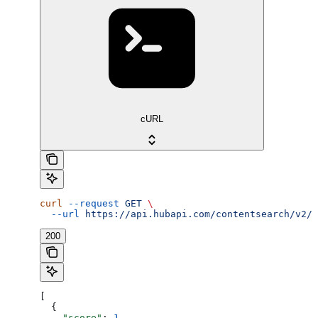
cURL
curl
 --request
 GET
 \
  --url
 https://api.hubapi.com/contentsearch/v2/s
200
[
  {
    "score"
: 
1
,