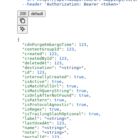
  --header
 'Authorization: Bearer <token>'
200
default
{
  "cdnPurgeEmbargoTime"
: 
123
,
  "contentGroupId"
: 
123
,
  "created"
: 
123
,
  "createdById"
: 
123
,
  "deletedAt"
: 
123
,
  "destination"
: 
"<string>"
,
  "id"
: 
123
,
  "internallyCreated"
: 
true
,
  "isActive"
: 
true
,
  "isMatchFullUrl"
: 
true
,
  "isMatchQueryString"
: 
true
,
  "isOnlyAfterNotFound"
: 
true
,
  "isPattern"
: 
true
,
  "isProtocolAgnostic"
: 
true
,
  "isRegex"
: 
true
,
  "isTrailingSlashOptional"
: 
true
,
  "label"
: 
"<string>"
,
  "lastUsedAt"
: 
123
,
  "name"
: 
"<string>"
,
  "note"
: 
"<string>"
,
  "portalId"
: 
123
,