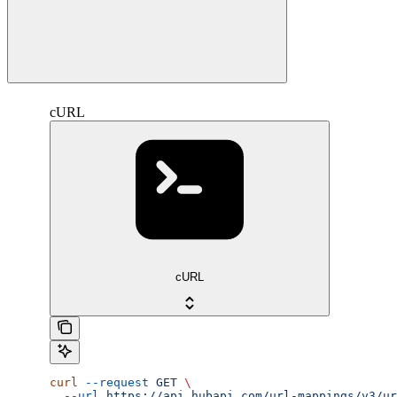
cURL
cURL
curl
 --request
 GET
 \
  --url
 https://api.hubapi.com/url-mappings/v3/ur