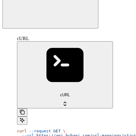
cURL
cURL
curl
 --request
 GET
 \
  --url
 https://api.hubapi.com/url-mappings/v3/ur