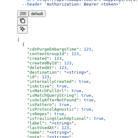
  --header
 'Authorization: Bearer <token>'
200
default
[
  {
    "cdnPurgeEmbargoTime"
: 
123
,
    "contentGroupId"
: 
123
,
    "created"
: 
123
,
    "createdById"
: 
123
,
    "deletedAt"
: 
123
,
    "destination"
: 
"<string>"
,
    "id"
: 
123
,
    "internallyCreated"
: 
true
,
    "isActive"
: 
true
,
    "isMatchFullUrl"
: 
true
,
    "isMatchQueryString"
: 
true
,
    "isOnlyAfterNotFound"
: 
true
,
    "isPattern"
: 
true
,
    "isProtocolAgnostic"
: 
true
,
    "isRegex"
: 
true
,
    "isTrailingSlashOptional"
: 
true
,
    "label"
: 
"<string>"
,
    "lastUsedAt"
: 
123
,
    "name"
: 
"<string>"
,
    "note"
: 
"<string>"
,