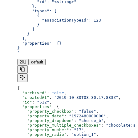
        "id": "<string>"
      },
      "types": [
        {
          "associationTypeId": 123
        }
      ]
    }
  ],
  "properties": {}
}
'
201
default
{
  "archived"
: 
false
,
  "createdAt"
: 
"2019-10-30T03:30:17.883Z"
,
  "id"
: 
"512"
,
  "properties"
: {
    "property_checkbox"
: 
"false"
,
    "property_date"
: 
"1572480000000"
,
    "property_dropdown"
: 
"choice_b"
,
    "property_multiple_checkboxes"
: 
"chocolate;st
    "property_number"
: 
"17"
,
    "property_radio"
: 
"option_1"
,