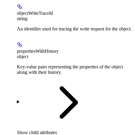
objectWriteTraceId
string
An identifier used for tracing the write request for the object.
propertiesWithHistory
object
Key-value pairs representing the properties of the object
along with their history.
Show
child attributes