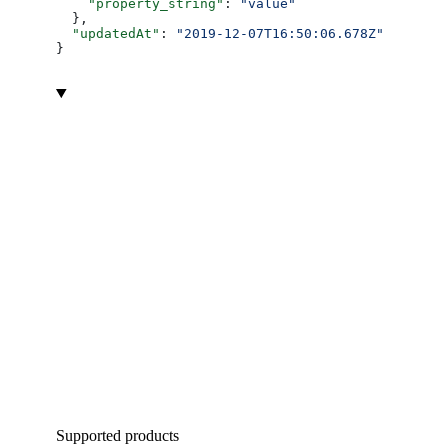
    "property_string"
: 
"value"
  },
  "updatedAt"
: 
"2019-12-07T16:50:06.678Z"
}
Supported products