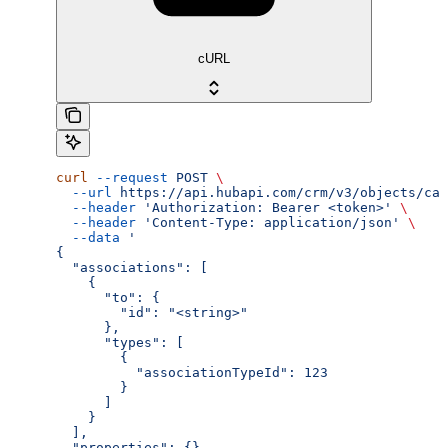
cURL
curl
 --request
 POST
 \
  --url
 https://api.hubapi.com/crm/v3/objects/cal
  --header
 'Authorization: Bearer <token>'
 \
  --header
 'Content-Type: application/json'
 \
  --data
 '
{
  "associations": [
    {
      "to": {
        "id": "<string>"
      },
      "types": [
        {
          "associationTypeId": 123
        }
      ]
    }
  ],
  "properties": {}