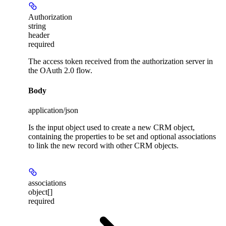
Authorization
string
header
required
The access token received from the authorization server in
the OAuth 2.0 flow.
Body
application/json
Is the input object used to create a new CRM object,
containing the properties to be set and optional associations
to link the new record with other CRM objects.
associations
object[]
required