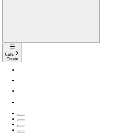
Navigation
Calls
Create