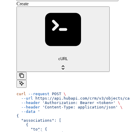
Create
cURL
curl
 --request
 POST
 \
  --url
 https://api.hubapi.com/crm/v3/objects/cal
  --header
 'Authorization: Bearer <token>'
 \
  --header
 'Content-Type: application/json'
 \
  --data
 '
{
  "associations": [
    {
      "to": {