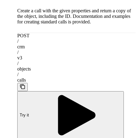
Create a call with the given properties and return a copy of
the object, including the ID. Documentation and examples
for creating standard calls is provided.
POST
/
crm
/
v3
/
objects
/
calls
Try it