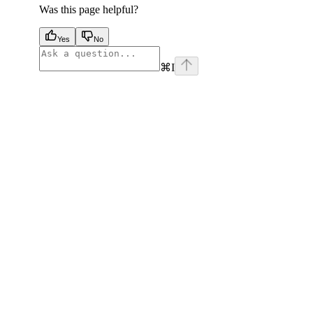
Was this page helpful?
Yes
No
⌘
I
facebook
instagram
youtube
x