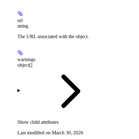
url
string
The URL associated with the object.
warnings
object[]
Show
child attributes
Last modified on
March 30, 2026