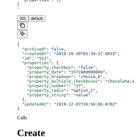
}
'
201
default
{
  "archived"
: 
false
,
  "createdAt"
: 
"2019-10-30T03:30:17.883Z"
,
  "id"
: 
"512"
,
  "properties"
: {
    "property_checkbox"
: 
"false"
,
    "property_date"
: 
"1572480000000"
,
    "property_dropdown"
: 
"choice_b"
,
    "property_multiple_checkboxes"
: 
"chocolate;st
    "property_number"
: 
"17"
,
    "property_radio"
: 
"option_1"
,
    "property_string"
: 
"value"
  },
  "updatedAt"
: 
"2019-12-07T16:50:06.678Z"
}
Calls
Create