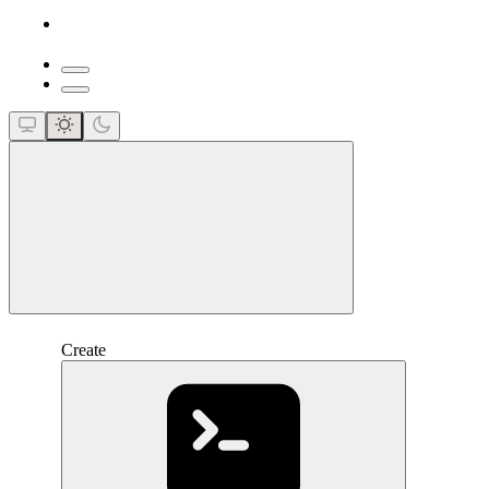
close
Create