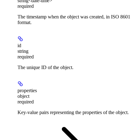
string<date-time>
required
The timestamp when the object was created, in ISO 8601
format.
id
string
required
The unique ID of the object.
properties
object
required
Key-value pairs representing the properties of the object.