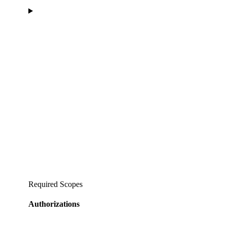
Required Scopes
Authorizations