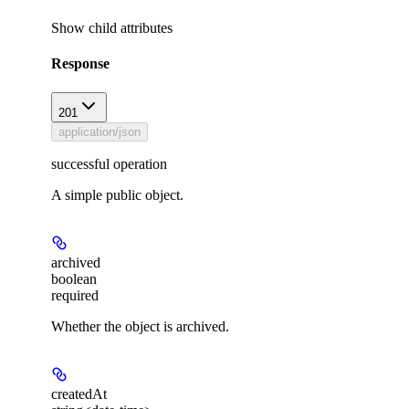
Show
child attributes
Response
201
application/json
successful operation
A simple public object.
archived
boolean
required
Whether the object is archived.
createdAt