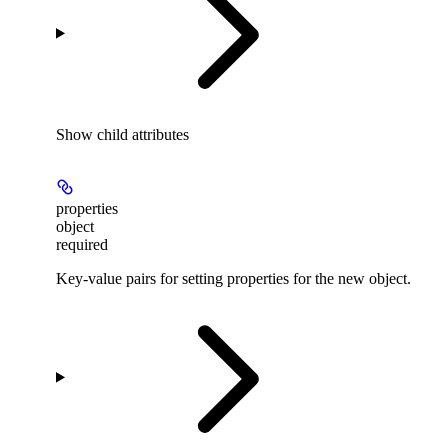
Show
child attributes
properties
object
required
Key-value pairs for setting properties for the new object.