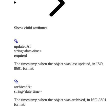
Show
child attributes
updatedAt
string<date-time>
required
The timestamp when the object was last updated, in ISO
8601 format.
archivedAt
string<date-time>
The timestamp when the object was archived, in ISO 8601
format.