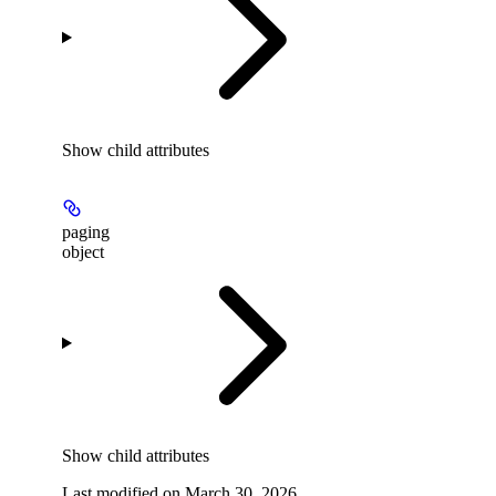
Show
child attributes
paging
object
Show
child attributes
Last modified on
March 30, 2026