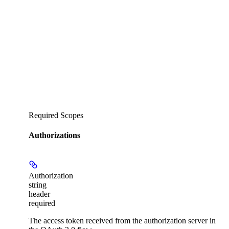
Required Scopes
Authorizations
Authorization
string
header
required
The access token received from the authorization server in