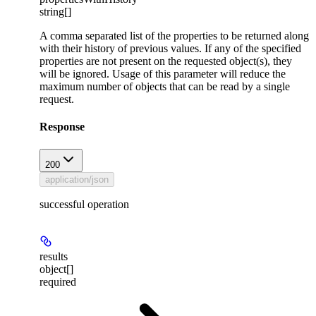
string[]
A comma separated list of the properties to be returned along
with their history of previous values. If any of the specified
properties are not present on the requested object(s), they
will be ignored. Usage of this parameter will reduce the
maximum number of objects that can be read by a single
request.
Response
200
application/json
successful operation
results
object[]
required