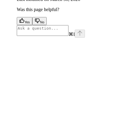
Was this page helpful?
Yes
No
⌘
I
facebook
instagram
youtube
x