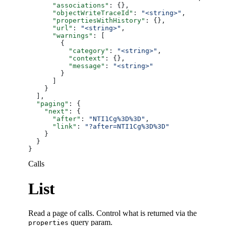
      "associations"
: {},
      "objectWriteTraceId"
: 
"<string>"
,
      "propertiesWithHistory"
: {},
      "url"
: 
"<string>"
,
      "warnings"
: [
        {
          "category"
: 
"<string>"
,
          "context"
: {},
          "message"
: 
"<string>"
        }
      ]
    }
  ],
  "paging"
: {
    "next"
: {
      "after"
: 
"NTI1Cg%3D%3D"
,
      "link"
: 
"?after=NTI1Cg%3D%3D"
    }
  }
}
Calls
List
Read a page of calls. Control what is returned via the
query param.
properties