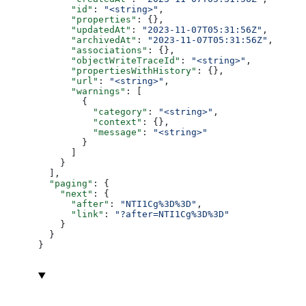
      "id"
: 
"<string>"
,
      "properties"
: {},
      "updatedAt"
: 
"2023-11-07T05:31:56Z"
,
      "archivedAt"
: 
"2023-11-07T05:31:56Z"
,
      "associations"
: {},
      "objectWriteTraceId"
: 
"<string>"
,
      "propertiesWithHistory"
: {},
      "url"
: 
"<string>"
,
      "warnings"
: [
        {
          "category"
: 
"<string>"
,
          "context"
: {},
          "message"
: 
"<string>"
        }
      ]
    }
  ],
  "paging"
: {
    "next"
: {
      "after"
: 
"NTI1Cg%3D%3D"
,
      "link"
: 
"?after=NTI1Cg%3D%3D"
    }
  }
}