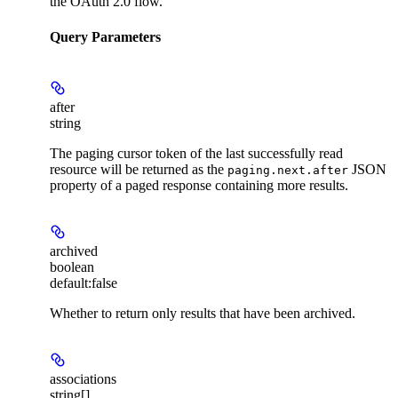
the OAuth 2.0 flow.
Query Parameters
after
string
The paging cursor token of the last successfully read
resource will be returned as the
JSON
paging.next.after
property of a paged response containing more results.
archived
boolean
default:
false
Whether to return only results that have been archived.
associations
string[]