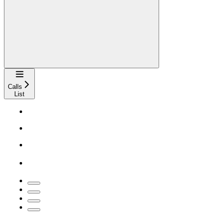
Navigation
Calls
List