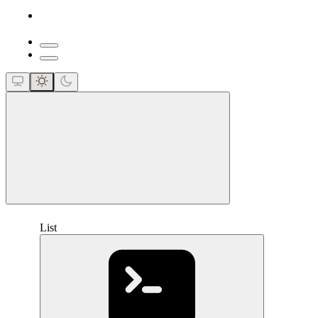
close
List