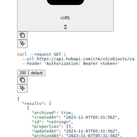
cURL
curl
 --request
 GET
 \
  --url
 https://api.hubapi.com/crm/v3/objects/cal
  --header
 'Authorization: Bearer <token>'
200
default
{
  "results"
: [
    {
      "archived"
: 
true
,
      "createdAt"
: 
"2023-11-07T05:31:56Z"
,
      "id"
: 
"<string>"
,
      "properties"
: {},
      "updatedAt"
: 
"2023-11-07T05:31:56Z"
,
      "archivedAt"
: 
"2023-11-07T05:31:56Z"
,