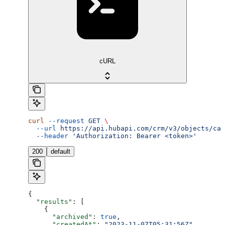
cURL
curl
 --request
 GET
 \
  --url
 https://api.hubapi.com/crm/v3/objects/cal
  --header
 'Authorization: Bearer <token>'
200
default
{
  "results"
: [
    {
      "archived"
: 
true
,
      "createdAt"
: 
"2023-11-07T05:31:56Z"
,