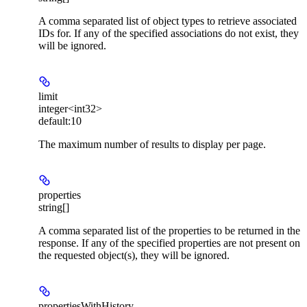
A comma separated list of object types to retrieve associated
IDs for. If any of the specified associations do not exist, they
will be ignored.
limit
integer<int32>
default:
10
The maximum number of results to display per page.
properties
string[]
A comma separated list of the properties to be returned in the
response. If any of the specified properties are not present on
the requested object(s), they will be ignored.
propertiesWithHistory