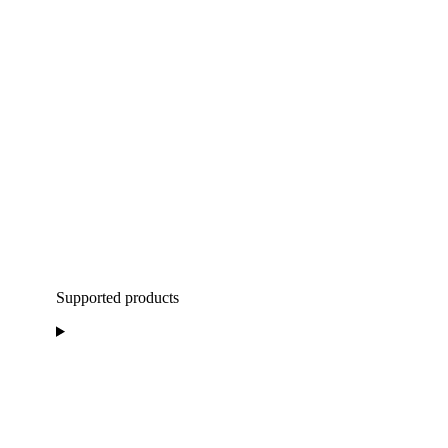
Supported products