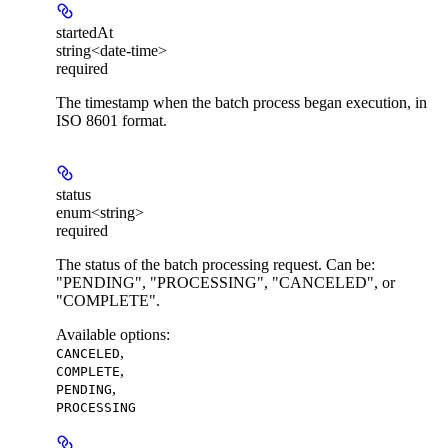
startedAt
string<date-time>
required
The timestamp when the batch process began execution, in
ISO 8601 format.
status
enum<string>
required
The status of the batch processing request. Can be:
"PENDING", "PROCESSING", "CANCELED", or
"COMPLETE".
Available options
:
,
CANCELED
,
COMPLETE
,
PENDING
PROCESSING