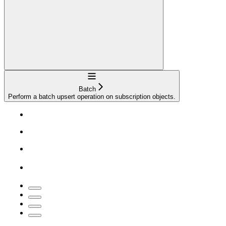
Navigation
Batch
Perform a batch upsert operation on subscription objects.