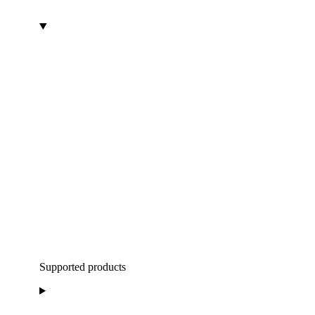
Supported products