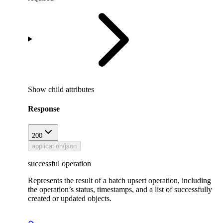
Show
child attributes
Response
200
application/json
successful operation
Represents the result of a batch upsert operation, including
the operation’s status, timestamps, and a list of successfully
created or updated objects.