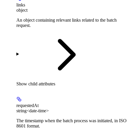
links
object
An object containing relevant links related to the batch
request.
Show
child attributes
requestedAt
string<date-time>
The timestamp when the batch process was initiated, in ISO
8601 format.