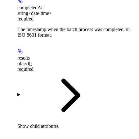
completedAt
string<date-time>
required
The timestamp when the batch process was completed, in
ISO 8601 format.
results
object[]
required
Show
child attributes