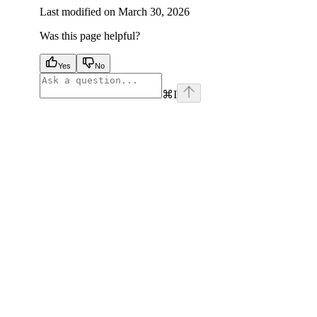
Last modified on
March 30, 2026
Was this page helpful?
Yes
No
⌘
I
facebook
instagram
youtube