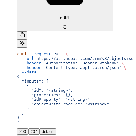
cURL
curl
 --request
 POST
 \
  --url
 https://api.hubapi.com/crm/v3/objects/sub
  --header
 'Authorization: Bearer <token>'
 \
  --header
 'Content-Type: application/json'
 \
  --data
 '
{
  "inputs": [
    {
      "id": "<string>",
      "properties": {},
      "idProperty": "<string>",
      "objectWriteTraceId": "<string>"
    }
  ]
}
'
200
207
default