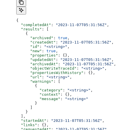
{
  "completedAt"
: 
"2023-11-07T05:31:56Z"
,
  "results"
: [
    {
      "archived"
: 
true
,
      "createdAt"
: 
"2023-11-07T05:31:56Z"
,
      "id"
: 
"<string>"
,
      "new"
: 
true
,
      "properties"
: {},
      "updatedAt"
: 
"2023-11-07T05:31:56Z"
,
      "archivedAt"
: 
"2023-11-07T05:31:56Z"
,
      "objectWriteTraceId"
: 
"<string>"
,
      "propertiesWithHistory"
: {},
      "url"
: 
"<string>"
,
      "warnings"
: [
        {
          "category"
: 
"<string>"
,
          "context"
: {},
          "message"
: 
"<string>"
        }
      ]
    }
  ],
  "startedAt"
: 
"2023-11-07T05:31:56Z"
,
  "links"
: {},
  "requestedAt"
: 
"2023-11-07T05:31:56Z"