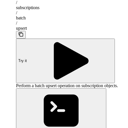
/
subscriptions
/
batch
/
upsert
Try it
Perform a batch upsert operation on subscription objects.