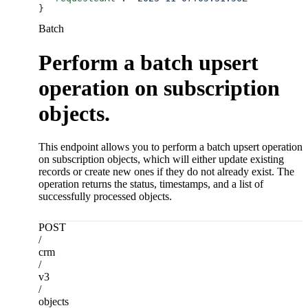
}
Batch
Perform a batch upsert
operation on subscription
objects.
This endpoint allows you to perform a batch upsert operation
on subscription objects, which will either update existing
records or create new ones if they do not already exist. The
operation returns the status, timestamps, and a list of
successfully processed objects.
POST
/
crm
/
v3
/
objects