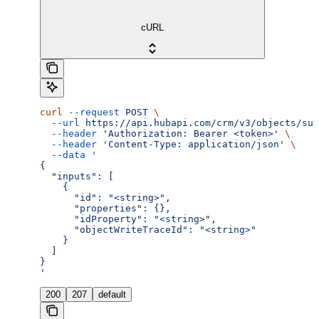
cURL
curl
 --request
 POST
 \
  --url
 https://api.hubapi.com/crm/v3/objects/sub
  --header
 'Authorization: Bearer <token>'
 \
  --header
 'Content-Type: application/json'
 \
  --data
 '
{
  "inputs": [
    {
      "id": "<string>",
      "properties": {},
      "idProperty": "<string>",
      "objectWriteTraceId": "<string>"
    }
  ]
}
'
200
207
default