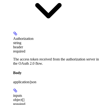
Authorization
string
header
required
The access token received from the authorization server in
the OAuth 2.0 flow.
Body
application/json
inputs
object[]
required