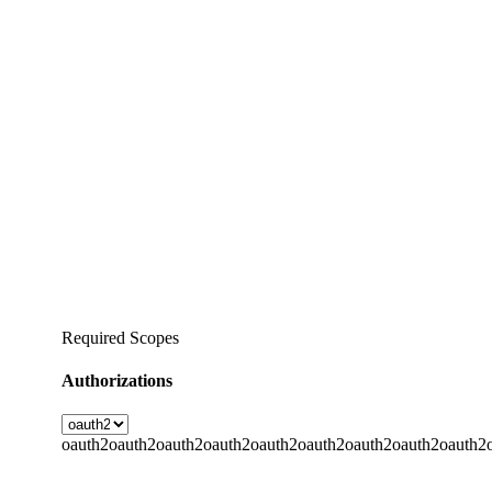
Required Scopes
Authorizations
oauth2
oauth2
oauth2
oauth2
oauth2
oauth2
oauth2
oauth2
oauth2