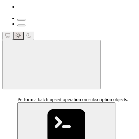
close
Perform a batch upsert operation on subscription objects.