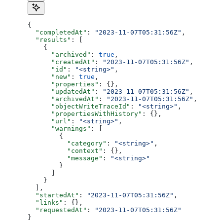
{
  "completedAt"
: 
"2023-11-07T05:31:56Z"
,
  "results"
: [
    {
      "archived"
: 
true
,
      "createdAt"
: 
"2023-11-07T05:31:56Z"
,
      "id"
: 
"<string>"
,
      "new"
: 
true
,
      "properties"
: {},
      "updatedAt"
: 
"2023-11-07T05:31:56Z"
,
      "archivedAt"
: 
"2023-11-07T05:31:56Z"
,
      "objectWriteTraceId"
: 
"<string>"
,
      "propertiesWithHistory"
: {},
      "url"
: 
"<string>"
,
      "warnings"
: [
        {
          "category"
: 
"<string>"
,
          "context"
: {},
          "message"
: 
"<string>"
        }
      ]
    }
  ],
  "startedAt"
: 
"2023-11-07T05:31:56Z"
,
  "links"
: {},
  "requestedAt"
: 
"2023-11-07T05:31:56Z"
}