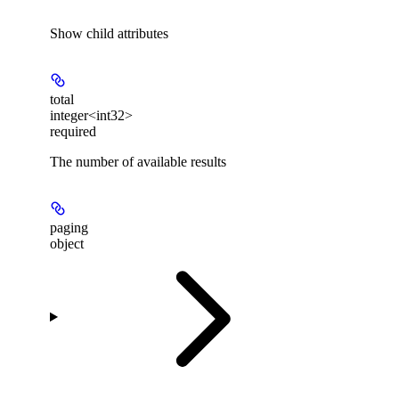
Show
child attributes
total
integer<int32>
required
The number of available results
paging
object