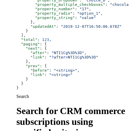
        "property_dropdown"
: 
"choice_b"
,
        "property_multiple_checkboxes"
: 
"chocolat
        "property_number"
: 
"17"
,
        "property_radio"
: 
"option_1"
,
        "property_string"
: 
"value"
      },
      "updatedAt"
: 
"2019-12-07T16:50:06.678Z"
    }
  ],
  "total"
: 
123
,
  "paging"
: {
    "next"
: {
      "after"
: 
"NTI1Cg%3D%3D"
,
      "link"
: 
"?after=NTI1Cg%3D%3D"
    },
    "prev"
: {
      "before"
: 
"<string>"
,
      "link"
: 
"<string>"
    }
  }
}
Search
Search for CRM commerce
subscriptions using