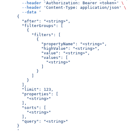
  --header
 'Authorization: Bearer <token>'
 \
  --header
 'Content-Type: application/json'
 \
  --data
 '
{
  "after": "<string>",
  "filterGroups": [
    {
      "filters": [
        {
          "propertyName": "<string>",
          "highValue": "<string>",
          "value": "<string>",
          "values": [
            "<string>"
          ]
        }
      ]
    }
  ],
  "limit": 123,
  "properties": [
    "<string>"
  ],
  "sorts": [
    "<string>"
  ],
  "query": "<string>"
}
'