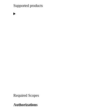
Supported products
Required Scopes
Authorizations