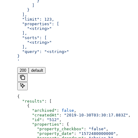
        }
      ]
    }
  ],
  "limit": 123,
  "properties": [
    "<string>"
  ],
  "sorts": [
    "<string>"
  ],
  "query": "<string>"
}
'
200
default
{
  "results"
: [
    {
      "archived"
: 
false
,
      "createdAt"
: 
"2019-10-30T03:30:17.883Z"
,
      "id"
: 
"512"
,
      "properties"
: {
        "property_checkbox"
: 
"false"
,
        "property_date"
: 
"1572480000000"
,