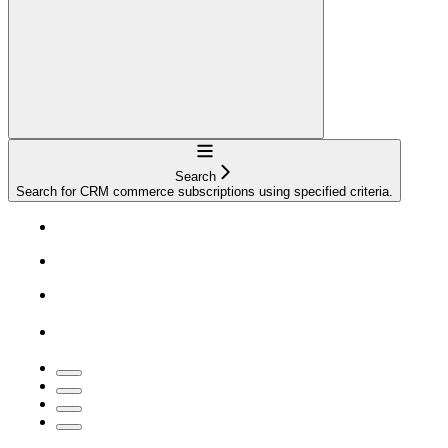
Navigation
Search
Search for CRM commerce subscriptions using specified criteria.