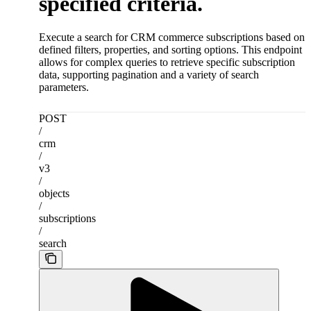
specified criteria.
Execute a search for CRM commerce subscriptions based on
defined filters, properties, and sorting options. This endpoint
allows for complex queries to retrieve specific subscription
data, supporting pagination and a variety of search
parameters.
POST
/
crm
/
v3
/
objects
/
subscriptions
/
search