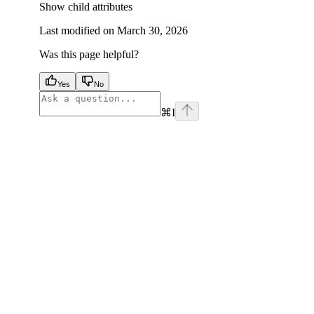
Show
child attributes
Last modified on
March 30, 2026
Was this page helpful?
Yes
No
⌘
I
facebook
instagram
youtube