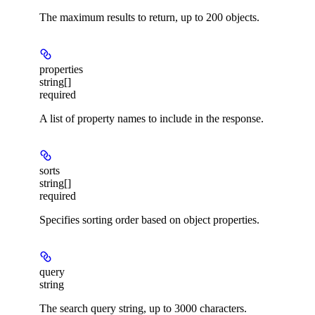
The maximum results to return, up to 200 objects.
properties
string[]
required
A list of property names to include in the response.
sorts
string[]
required
Specifies sorting order based on object properties.
query
string
The search query string, up to 3000 characters.