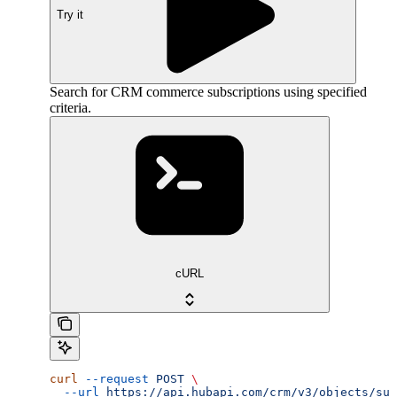
Try it
Search for CRM commerce subscriptions using specified
criteria.
cURL
curl
 --request
 POST
 \
  --url
 https://api.hubapi.com/crm/v3/objects/sub