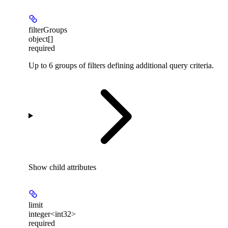
filterGroups
object[]
required
Up to 6 groups of filters defining additional query criteria.
Show
child attributes
limit
integer<int32>
required