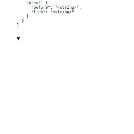
    "prev"
: {
      "before"
: 
"<string>"
,
      "link"
: 
"<string>"
    }
  }
}