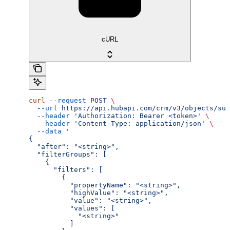
cURL
curl
 --request
 POST
 \
  --url
 https://api.hubapi.com/crm/v3/objects/sub
  --header
 'Authorization: Bearer <token>'
 \
  --header
 'Content-Type: application/json'
 \
  --data
 '
{
  "after": "<string>",
  "filterGroups": [
    {
      "filters": [
        {
          "propertyName": "<string>",
          "highValue": "<string>",
          "value": "<string>",
          "values": [
            "<string>"
          ]