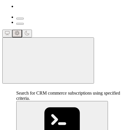
close
Search for CRM commerce subscriptions using specified
criteria.