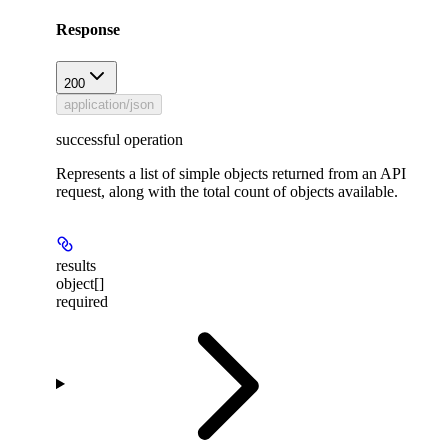
Response
200
application/json
successful operation
Represents a list of simple objects returned from an API
request, along with the total count of objects available.
results
object[]
required