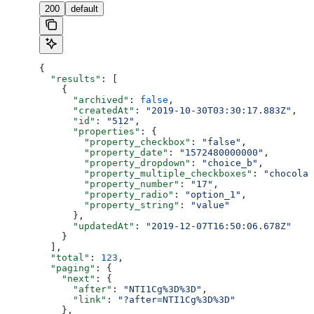
200
default
{
  "results"
: [
    {
      "archived"
: 
false
,
      "createdAt"
: 
"2019-10-30T03:30:17.883Z"
,
      "id"
: 
"512"
,
      "properties"
: {
        "property_checkbox"
: 
"false"
,
        "property_date"
: 
"1572480000000"
,
        "property_dropdown"
: 
"choice_b"
,
        "property_multiple_checkboxes"
: 
"chocolat
        "property_number"
: 
"17"
,
        "property_radio"
: 
"option_1"
,
        "property_string"
: 
"value"
      },
      "updatedAt"
: 
"2019-12-07T16:50:06.678Z"
    }
  ],
  "total"
: 
123
,
  "paging"
: {
    "next"
: {
      "after"
: 
"NTI1Cg%3D%3D"
,
      "link"
: 
"?after=NTI1Cg%3D%3D"
    },