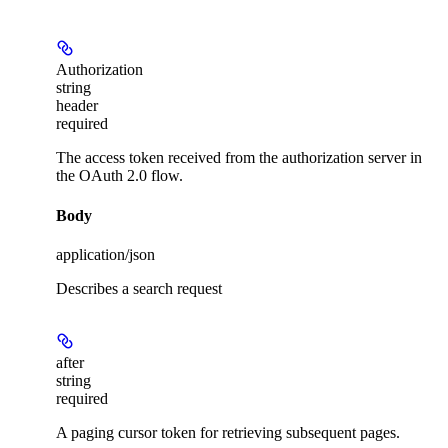
Authorization
string
header
required
The access token received from the authorization server in
the OAuth 2.0 flow.
Body
application/json
Describes a search request
after
string
required
A paging cursor token for retrieving subsequent pages.