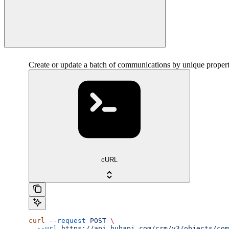
Create or update a batch of communications by unique proper
cURL
curl
 --request
 POST
 \
  --url
 https://api.hubapi.com/crm/v3/objects/com