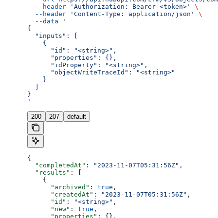
  --header
 'Authorization: Bearer <token>'
 \
  --header
 'Content-Type: application/json'
 \
  --data
 '
{
  "inputs": [
    {
      "id": "<string>",
      "properties": {},
      "idProperty": "<string>",
      "objectWriteTraceId": "<string>"
    }
  ]
}
'
200
207
default
{
  "completedAt"
: 
"2023-11-07T05:31:56Z"
,
  "results"
: [
    {
      "archived"
: 
true
,
      "createdAt"
: 
"2023-11-07T05:31:56Z"
,
      "id"
: 
"<string>"
,
      "new"
: 
true
,
      "properties"
: {},