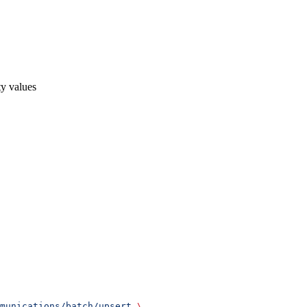
ty values
munications/batch/upsert
 \