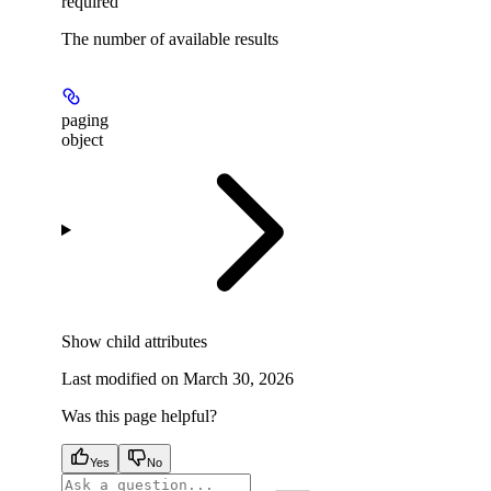
required
The number of available results
paging
object
Show
child attributes
Last modified on
March 30, 2026
Was this page helpful?
Yes
No