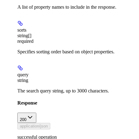
A list of property names to include in the response.
sorts
string[]
required
Specifies sorting order based on object properties.
query
string
The search query string, up to 3000 characters.
Response
200
application/json
successful operation