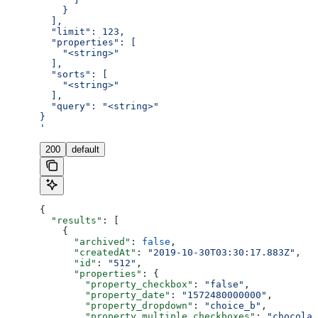
    }
  ],
  "limit": 123,
  "properties": [
    "<string>"
  ],
  "sorts": [
    "<string>"
  ],
  "query": "<string>"
}
'
200
default
{
  "results"
: [
    {
      "archived"
: 
false
,
      "createdAt"
: 
"2019-10-30T03:30:17.883Z"
,
      "id"
: 
"512"
,
      "properties"
: {
        "property_checkbox"
: 
"false"
,
        "property_date"
: 
"1572480000000"
,
        "property_dropdown"
: 
"choice_b"
,
        "property_multiple_checkboxes"
: 
"chocolat