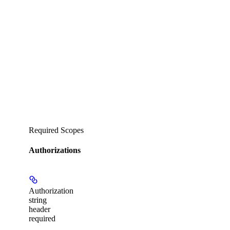
Required Scopes
Authorizations
Authorization
string
header
required