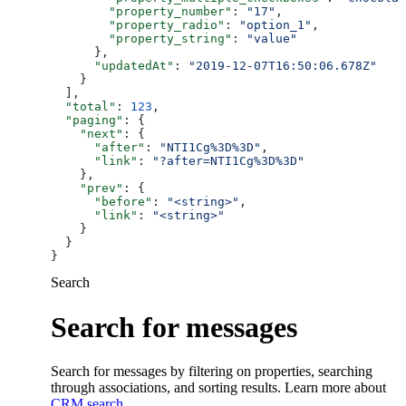
        "property_number"
: 
"17"
,
        "property_radio"
: 
"option_1"
,
        "property_string"
: 
"value"
      },
      "updatedAt"
: 
"2019-12-07T16:50:06.678Z"
    }
  ],
  "total"
: 
123
,
  "paging"
: {
    "next"
: {
      "after"
: 
"NTI1Cg%3D%3D"
,
      "link"
: 
"?after=NTI1Cg%3D%3D"
    },
    "prev"
: {
      "before"
: 
"<string>"
,
      "link"
: 
"<string>"
    }
  }
}
Search
Search for messages
Search for messages by filtering on properties, searching
through associations, and sorting results. Learn more about
CRM search
.