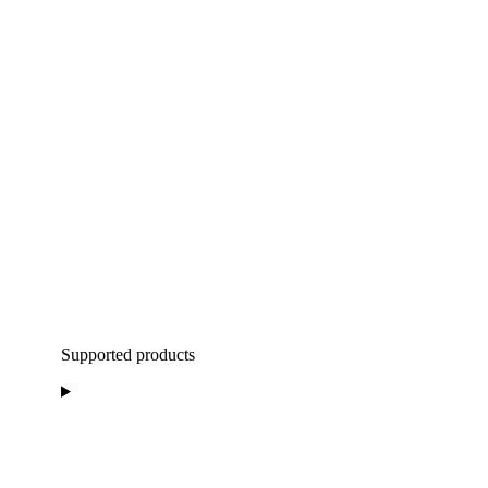
Supported products