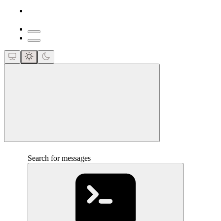
close
Search for messages