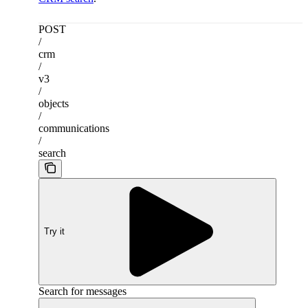
POST
/
crm
/
v3
/
objects
/
communications
/
search
Try it
Search for messages