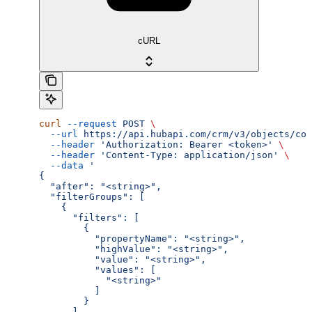
cURL
curl
 --request
 POST
 \
  --url
 https://api.hubapi.com/crm/v3/objects/com
  --header
 'Authorization: Bearer <token>'
 \
  --header
 'Content-Type: application/json'
 \
  --data
 '
{
  "after": "<string>",
  "filterGroups": [
    {
      "filters": [
        {
          "propertyName": "<string>",
          "highValue": "<string>",
          "value": "<string>",
          "values": [
            "<string>"
          ]
        }
      ]