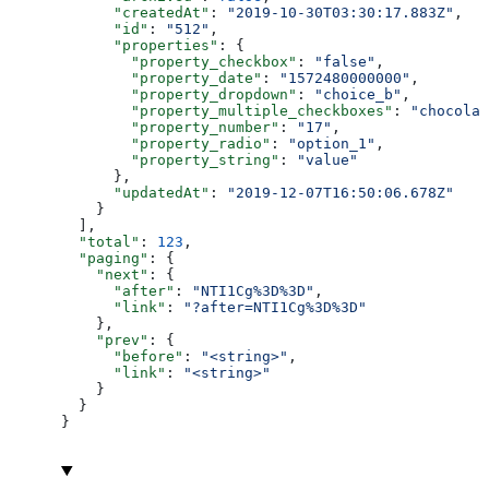
      "createdAt"
: 
"2019-10-30T03:30:17.883Z"
,
      "id"
: 
"512"
,
      "properties"
: {
        "property_checkbox"
: 
"false"
,
        "property_date"
: 
"1572480000000"
,
        "property_dropdown"
: 
"choice_b"
,
        "property_multiple_checkboxes"
: 
"chocolat
        "property_number"
: 
"17"
,
        "property_radio"
: 
"option_1"
,
        "property_string"
: 
"value"
      },
      "updatedAt"
: 
"2019-12-07T16:50:06.678Z"
    }
  ],
  "total"
: 
123
,
  "paging"
: {
    "next"
: {
      "after"
: 
"NTI1Cg%3D%3D"
,
      "link"
: 
"?after=NTI1Cg%3D%3D"
    },
    "prev"
: {
      "before"
: 
"<string>"
,
      "link"
: 
"<string>"
    }
  }
}