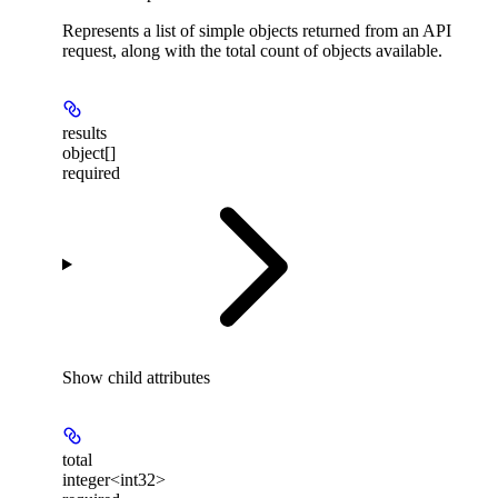
Represents a list of simple objects returned from an API
request, along with the total count of objects available.
results
object[]
required
Show
child attributes
total
integer<int32>