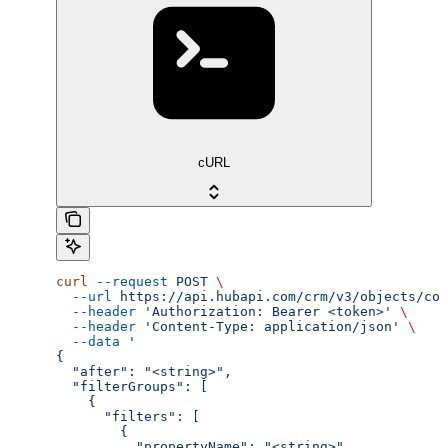
cURL
curl
 --request
 POST
 \
  --url
 https://api.hubapi.com/crm/v3/objects/com
  --header
 'Authorization: Bearer <token>'
 \
  --header
 'Content-Type: application/json'
 \
  --data
 '
{
  "after": "<string>",
  "filterGroups": [
    {
      "filters": [
        {
          "propertyName": "<string>",