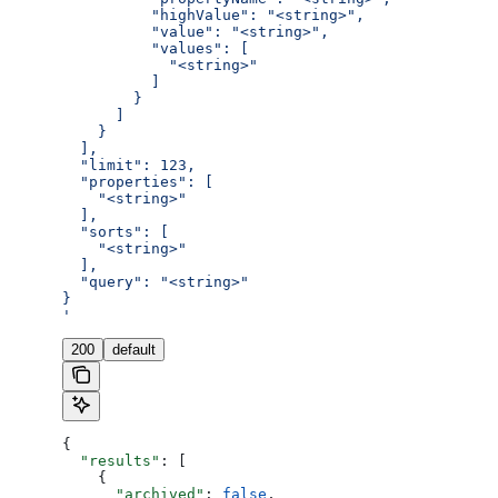
          "highValue": "<string>",
          "value": "<string>",
          "values": [
            "<string>"
          ]
        }
      ]
    }
  ],
  "limit": 123,
  "properties": [
    "<string>"
  ],
  "sorts": [
    "<string>"
  ],
  "query": "<string>"
}
'
200
default
{
  "results"
: [
    {
      "archived"
: 
false
,