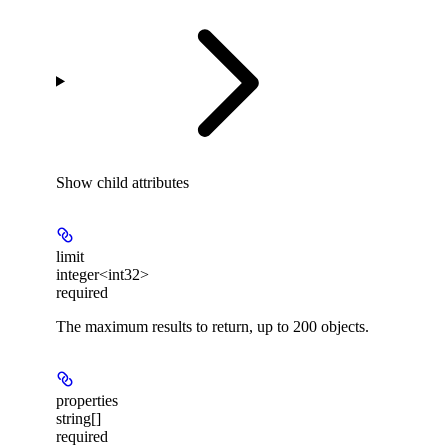
Show
child attributes
limit
integer<int32>
required
The maximum results to return, up to 200 objects.
properties
string[]
required