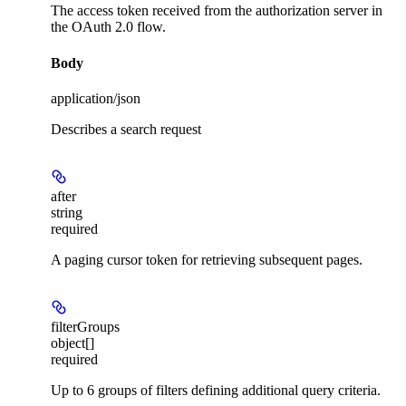
The access token received from the authorization server in
the OAuth 2.0 flow.
Body
application/json
Describes a search request
after
string
required
A paging cursor token for retrieving subsequent pages.
filterGroups
object[]
required
Up to 6 groups of filters defining additional query criteria.