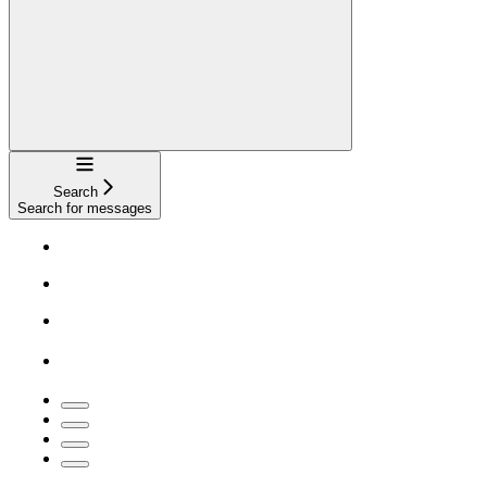
Navigation
Search
Search for messages