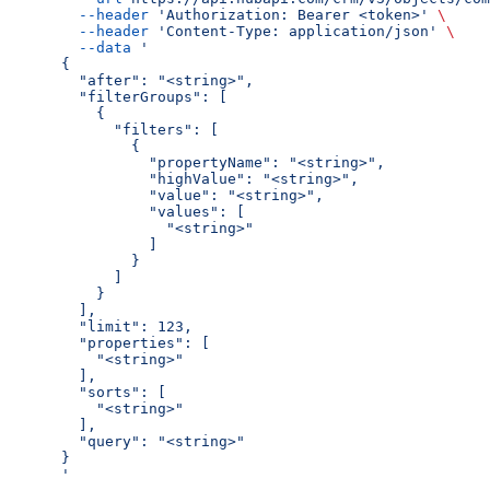
  --header
 'Authorization: Bearer <token>'
 \
  --header
 'Content-Type: application/json'
 \
  --data
 '
{
  "after": "<string>",
  "filterGroups": [
    {
      "filters": [
        {
          "propertyName": "<string>",
          "highValue": "<string>",
          "value": "<string>",
          "values": [
            "<string>"
          ]
        }
      ]
    }
  ],
  "limit": 123,
  "properties": [
    "<string>"
  ],
  "sorts": [
    "<string>"
  ],
  "query": "<string>"
}
'