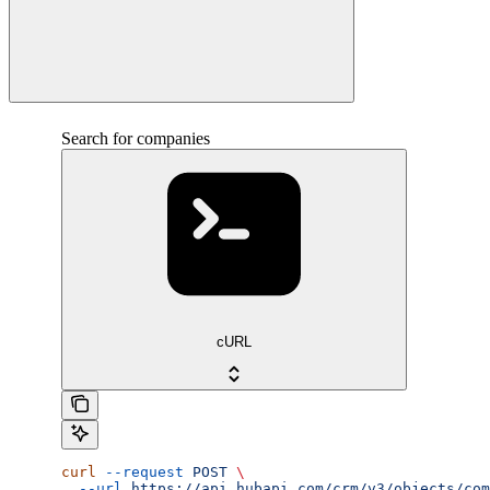
Search for companies
cURL
curl
 --request
 POST
 \
  --url
 https://api.hubapi.com/crm/v3/objects/com