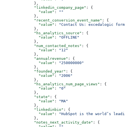
        },
        "linkedin_company_page"
: {
          "value"
: 
""
        },
        "recent_conversion_event_name"
: {
          "value"
: 
"Contact Us: excedalogic form"
        },
        "hs_analytics_source"
: {
          "value"
: 
"OFFLINE"
        },
        "num_contacted_notes"
: {
          "value"
: 
"12"
        },
        "annualrevenue"
: {
          "value"
: 
"250000000"
        },
        "founded_year"
: {
          "value"
: 
"2006"
        },
        "hs_analytics_num_page_views"
: {
          "value"
: 
"0"
        },
        "state"
: {
          "value"
: 
"MA"
        },
        "linkedinbio"
: {
          "value"
: 
"HubSpot is the world’s leadi
        },
        "notes_next_activity_date"
: {
          "value"
: 
""