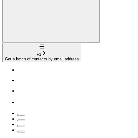
Navigation
v1
Get a batch of contacts by email address