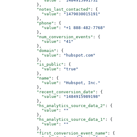
          "value"
: 
"1484915991732"
        },
        "notes_last_contacted"
: {
          "value"
: 
"1479030015191"
        },
        "phone"
: {
          "value"
: 
"+1 888-482-7768"
        },
        "num_conversion_events"
: {
          "value"
: 
"41"
        },
        "domain"
: {
          "value"
: 
"hubspot.com"
        },
        "is_public"
: {
          "value"
: 
"true"
        },
        "name"
: {
          "value"
: 
"Hubspot, Inc."
        },
        "recent_conversion_date"
: {
          "value"
: 
"1484915989198"
        },
        "hs_analytics_source_data_2"
: {
          "value"
: 
""
        },
        "hs_analytics_source_data_1"
: {
          "value"
: 
""
        },
        "first_conversion_event_name"
: {