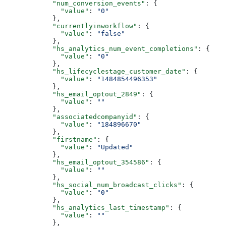
      "num_conversion_events"
: {
        "value"
: 
"0"
      },
      "currentlyinworkflow"
: {
        "value"
: 
"false"
      },
      "hs_analytics_num_event_completions"
: {
        "value"
: 
"0"
      },
      "hs_lifecyclestage_customer_date"
: {
        "value"
: 
"1484854496353"
      },
      "hs_email_optout_2849"
: {
        "value"
: 
""
      },
      "associatedcompanyid"
: {
        "value"
: 
"184896670"
      },
      "firstname"
: {
        "value"
: 
"Updated"
      },
      "hs_email_optout_354586"
: {
        "value"
: 
""
      },
      "hs_social_num_broadcast_clicks"
: {
        "value"
: 
"0"
      },
      "hs_analytics_last_timestamp"
: {
        "value"
: 
""
      },