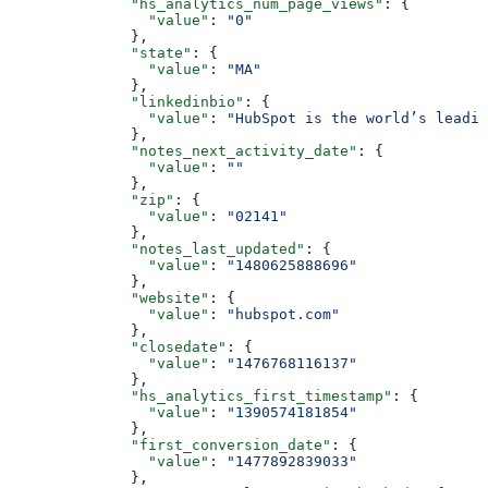
        "hs_analytics_num_page_views"
: {
          "value"
: 
"0"
        },
        "state"
: {
          "value"
: 
"MA"
        },
        "linkedinbio"
: {
          "value"
: 
"HubSpot is the world’s leadi
        },
        "notes_next_activity_date"
: {
          "value"
: 
""
        },
        "zip"
: {
          "value"
: 
"02141"
        },
        "notes_last_updated"
: {
          "value"
: 
"1480625888696"
        },
        "website"
: {
          "value"
: 
"hubspot.com"
        },
        "closedate"
: {
          "value"
: 
"1476768116137"
        },
        "hs_analytics_first_timestamp"
: {
          "value"
: 
"1390574181854"
        },
        "first_conversion_date"
: {
          "value"
: 
"1477892839033"
        },