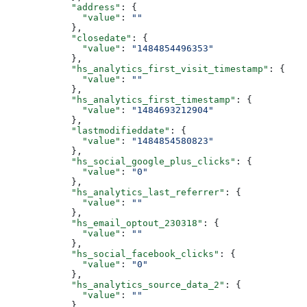
      "address"
: {
        "value"
: 
""
      },
      "closedate"
: {
        "value"
: 
"1484854496353"
      },
      "hs_analytics_first_visit_timestamp"
: {
        "value"
: 
""
      },
      "hs_analytics_first_timestamp"
: {
        "value"
: 
"1484693212904"
      },
      "lastmodifieddate"
: {
        "value"
: 
"1484854580823"
      },
      "hs_social_google_plus_clicks"
: {
        "value"
: 
"0"
      },
      "hs_analytics_last_referrer"
: {
        "value"
: 
""
      },
      "hs_email_optout_230318"
: {
        "value"
: 
""
      },
      "hs_social_facebook_clicks"
: {
        "value"
: 
"0"
      },
      "hs_analytics_source_data_2"
: {
        "value"
: 
""
      },