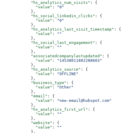
      "hs_analytics_num_visits"
: {
        "value"
: 
"0"
      },
      "hs_social_linkedin_clicks"
: {
        "value"
: 
"0"
      },
      "hs_analytics_last_visit_timestamp"
: {
        "value"
: 
""
      },
      "hs_social_last_engagement"
: {
        "value"
: 
""
      },
      "associatedcompanylastupdated"
: {
        "value"
: 
"14538011802288603"
      },
      "hs_analytics_source"
: {
        "value"
: 
"OFFLINE"
      },
      "business_type"
: {
        "value"
: 
"Other"
      },
      "email"
: {
        "value"
: 
"new-email@hubspot.com"
      },
      "hs_analytics_first_url"
: {
        "value"
: 
""
      },
      "website"
: {
        "value"
: 
""
      },