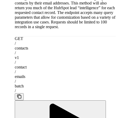
contacts by their email addresses. This method will also
return you much of the HubSpot lead “intelligence” for each
requested contact record. The endpoint accepts many query
parameters that allow for customization based on a variety of
integration use cases. Requests should be limited to 100
records in a single request.
GET
/
contacts
/
v1
/
contact
/
emails
/
batch
/