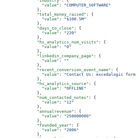
        "industry"
: {
          "value"
: 
"COMPUTER_SOFTWARE"
        },
        "total_money_raised"
: {
          "value"
: 
"$100.5M"
        },
        "days_to_close"
: {
          "value"
: 
"220"
        },
        "hs_analytics_num_visits"
: {
          "value"
: 
"0"
        },
        "linkedin_company_page"
: {
          "value"
: 
""
        },
        "recent_conversion_event_name"
: {
          "value"
: 
"Contact Us: excedalogic form"
        },
        "hs_analytics_source"
: {
          "value"
: 
"OFFLINE"
        },
        "num_contacted_notes"
: {
          "value"
: 
"12"
        },
        "annualrevenue"
: {
          "value"
: 
"250000000"
        },
        "founded_year"
: {
          "value"
: 
"2006"
        },