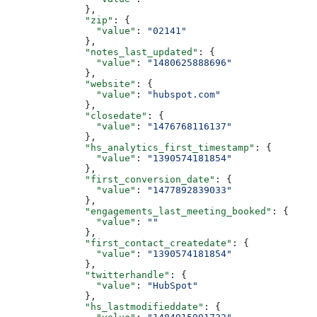
        },
        "zip"
: {
          "value"
: 
"02141"
        },
        "notes_last_updated"
: {
          "value"
: 
"1480625888696"
        },
        "website"
: {
          "value"
: 
"hubspot.com"
        },
        "closedate"
: {
          "value"
: 
"1476768116137"
        },
        "hs_analytics_first_timestamp"
: {
          "value"
: 
"1390574181854"
        },
        "first_conversion_date"
: {
          "value"
: 
"1477892839033"
        },
        "engagements_last_meeting_booked"
: {
          "value"
: 
""
        },
        "first_contact_createdate"
: {
          "value"
: 
"1390574181854"
        },
        "twitterhandle"
: {
          "value"
: 
"HubSpot"
        },
        "hs_lastmodifieddate"
: {