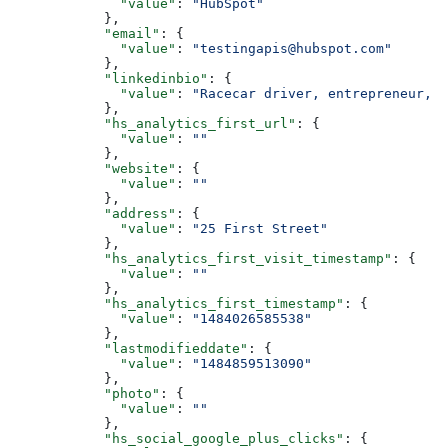
        "value"
: 
"HubSpot"
      },
      "email"
: {
        "value"
: 
"testingapis@hubspot.com"
      },
      "linkedinbio"
: {
        "value"
: 
"Racecar driver, entrepreneur, w
      },
      "hs_analytics_first_url"
: {
        "value"
: 
""
      },
      "website"
: {
        "value"
: 
""
      },
      "address"
: {
        "value"
: 
"25 First Street"
      },
      "hs_analytics_first_visit_timestamp"
: {
        "value"
: 
""
      },
      "hs_analytics_first_timestamp"
: {
        "value"
: 
"1484026585538"
      },
      "lastmodifieddate"
: {
        "value"
: 
"1484859513090"
      },
      "photo"
: {
        "value"
: 
""
      },
      "hs_social_google_plus_clicks"
: {