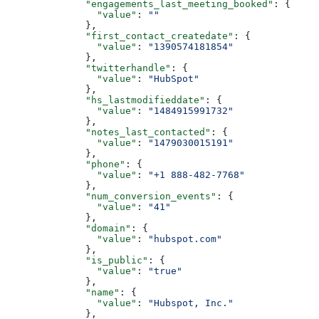
        "engagements_last_meeting_booked"
: {
          "value"
: 
""
        },
        "first_contact_createdate"
: {
          "value"
: 
"1390574181854"
        },
        "twitterhandle"
: {
          "value"
: 
"HubSpot"
        },
        "hs_lastmodifieddate"
: {
          "value"
: 
"1484915991732"
        },
        "notes_last_contacted"
: {
          "value"
: 
"1479030015191"
        },
        "phone"
: {
          "value"
: 
"+1 888-482-7768"
        },
        "num_conversion_events"
: {
          "value"
: 
"41"
        },
        "domain"
: {
          "value"
: 
"hubspot.com"
        },
        "is_public"
: {
          "value"
: 
"true"
        },
        "name"
: {
          "value"
: 
"Hubspot, Inc."
        },