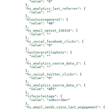
        "value"
: 
"0"
      },
      "hs_analytics_last_referrer"
: {
        "value"
: 
""
      },
      "kloutscoregeneral"
: {
        "value"
: 
"48"
      },
      "hs_email_optout_230318"
: {
        "value"
: 
""
      },
      "hs_social_facebook_clicks"
: {
        "value"
: 
"0"
      },
      "twitterprofilephoto"
: {
        "value"
: 
""
      },
      "hs_analytics_source_data_2"
: {
        "value"
: 
""
      },
      "hs_social_twitter_clicks"
: {
        "value"
: 
"0"
      },
      "hs_analytics_source_data_1"
: {
        "value"
: 
"API"
      },
      "lifecyclestage"
: {
        "value"
: 
"subscriber"
      },
      "hs_email_sends_since_last_engagement"
: {