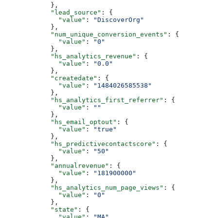
      },
      "lead_source"
: {
        "value"
: 
"DiscoverOrg"
      },
      "num_unique_conversion_events"
: {
        "value"
: 
"0"
      },
      "hs_analytics_revenue"
: {
        "value"
: 
"0.0"
      },
      "createdate"
: {
        "value"
: 
"1484026585538"
      },
      "hs_analytics_first_referrer"
: {
        "value"
: 
""
      },
      "hs_email_optout"
: {
        "value"
: 
"true"
      },
      "hs_predictivecontactscore"
: {
        "value"
: 
"50"
      },
      "annualrevenue"
: {
        "value"
: 
"181900000"
      },
      "hs_analytics_num_page_views"
: {
        "value"
: 
"0"
      },
      "state"
: {
        "value"
: 
"MA"