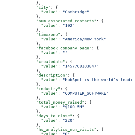
        },
        "city"
: {
          "value"
: 
"Cambridge"
        },
        "num_associated_contacts"
: {
          "value"
: 
"102"
        },
        "timezone"
: {
          "value"
: 
"America/New_York"
        },
        "facebook_company_page"
: {
          "value"
: 
""
        },
        "createdate"
: {
          "value"
: 
"1457708103847"
        },
        "description"
: {
          "value"
: 
"HubSpot is the world’s leadi
        },
        "industry"
: {
          "value"
: 
"COMPUTER_SOFTWARE"
        },
        "total_money_raised"
: {
          "value"
: 
"$100.5M"
        },
        "days_to_close"
: {
          "value"
: 
"220"
        },
        "hs_analytics_num_visits"
: {
          "value"
: 
"0"