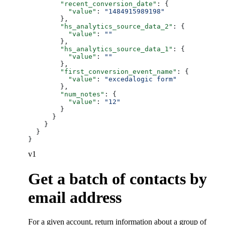
        "recent_conversion_date"
: {
          "value"
: 
"1484915989198"
        },
        "hs_analytics_source_data_2"
: {
          "value"
: 
""
        },
        "hs_analytics_source_data_1"
: {
          "value"
: 
""
        },
        "first_conversion_event_name"
: {
          "value"
: 
"excedalogic form"
        },
        "num_notes"
: {
          "value"
: 
"12"
        }
      }
    }
  }
}
v1
Get a batch of contacts by
email address
For a given account, return information about a group of