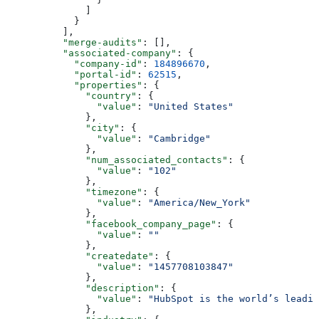
        ]
      }
    ],
    "merge-audits"
: [],
    "associated-company"
: {
      "company-id"
: 
184896670
,
      "portal-id"
: 
62515
,
      "properties"
: {
        "country"
: {
          "value"
: 
"United States"
        },
        "city"
: {
          "value"
: 
"Cambridge"
        },
        "num_associated_contacts"
: {
          "value"
: 
"102"
        },
        "timezone"
: {
          "value"
: 
"America/New_York"
        },
        "facebook_company_page"
: {
          "value"
: 
""
        },
        "createdate"
: {
          "value"
: 
"1457708103847"
        },
        "description"
: {
          "value"
: 
"HubSpot is the world’s leadi
        },