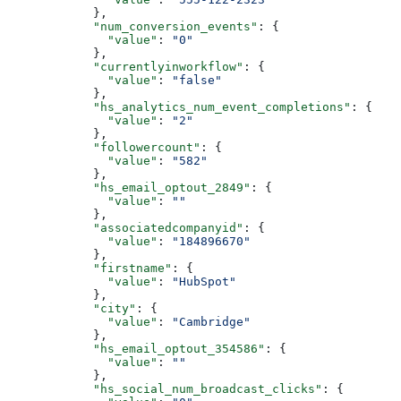
      },
      "num_conversion_events"
: {
        "value"
: 
"0"
      },
      "currentlyinworkflow"
: {
        "value"
: 
"false"
      },
      "hs_analytics_num_event_completions"
: {
        "value"
: 
"2"
      },
      "followercount"
: {
        "value"
: 
"582"
      },
      "hs_email_optout_2849"
: {
        "value"
: 
""
      },
      "associatedcompanyid"
: {
        "value"
: 
"184896670"
      },
      "firstname"
: {
        "value"
: 
"HubSpot"
      },
      "city"
: {
        "value"
: 
"Cambridge"
      },
      "hs_email_optout_354586"
: {
        "value"
: 
""
      },
      "hs_social_num_broadcast_clicks"
: {