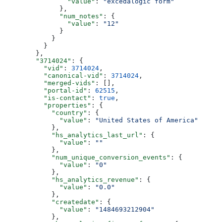
          "value"
: 
"excedalogic form"
        },
        "num_notes"
: {
          "value"
: 
"12"
        }
      }
    }
  },
  "3714024"
: {
    "vid"
: 
3714024
,
    "canonical-vid"
: 
3714024
,
    "merged-vids"
: [],
    "portal-id"
: 
62515
,
    "is-contact"
: 
true
,
    "properties"
: {
      "country"
: {
        "value"
: 
"United States of America"
      },
      "hs_analytics_last_url"
: {
        "value"
: 
""
      },
      "num_unique_conversion_events"
: {
        "value"
: 
"0"
      },
      "hs_analytics_revenue"
: {
        "value"
: 
"0.0"
      },
      "createdate"
: {
        "value"
: 
"1484693212904"
      },