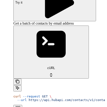
Try it
Get a batch of contacts by email address
cURL
curl
 --request
 GET
 \
  --url
 https://api.hubapi.com/contacts/v1/contac