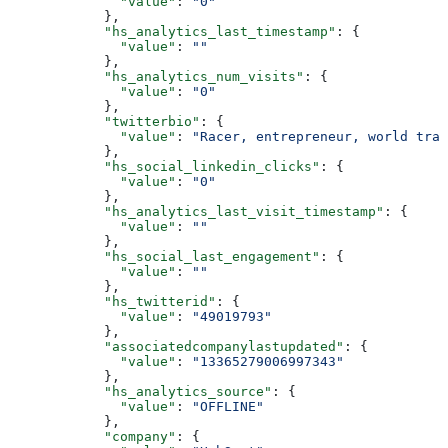
        "value"
: 
"0"
      },
      "hs_analytics_last_timestamp"
: {
        "value"
: 
""
      },
      "hs_analytics_num_visits"
: {
        "value"
: 
"0"
      },
      "twitterbio"
: {
        "value"
: 
"Racer, entrepreneur, world trav
      },
      "hs_social_linkedin_clicks"
: {
        "value"
: 
"0"
      },
      "hs_analytics_last_visit_timestamp"
: {
        "value"
: 
""
      },
      "hs_social_last_engagement"
: {
        "value"
: 
""
      },
      "hs_twitterid"
: {
        "value"
: 
"49019793"
      },
      "associatedcompanylastupdated"
: {
        "value"
: 
"13365279006997343"
      },
      "hs_analytics_source"
: {
        "value"
: 
"OFFLINE"
      },
      "company"
: {