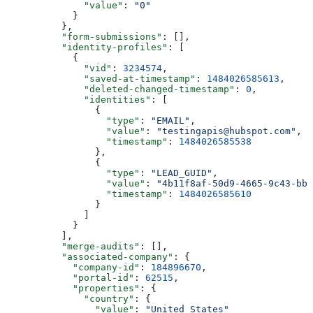
        "value"
: 
"0"
      }
    },
    "form-submissions"
: [],
    "identity-profiles"
: [
      {
        "vid"
: 
3234574
,
        "saved-at-timestamp"
: 
1484026585613
,
        "deleted-changed-timestamp"
: 
0
,
        "identities"
: [
          {
            "type"
: 
"EMAIL"
,
            "value"
: 
"testingapis@hubspot.com"
,
            "timestamp"
: 
1484026585538
          },
          {
            "type"
: 
"LEAD_GUID"
,
            "value"
: 
"4b11f8af-50d9-4665-9c43-bb2
            "timestamp"
: 
1484026585610
          }
        ]
      }
    ],
    "merge-audits"
: [],
    "associated-company"
: {
      "company-id"
: 
184896670
,
      "portal-id"
: 
62515
,
      "properties"
: {
        "country"
: {
          "value"
: 
"United States"