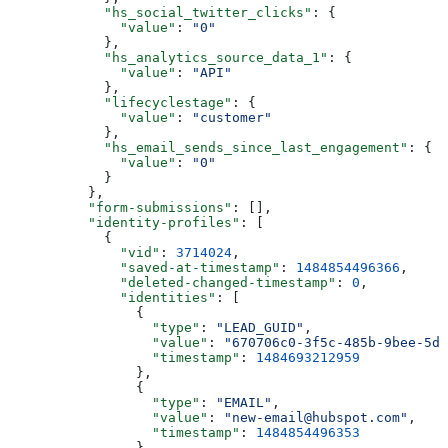
      "hs_social_twitter_clicks"
: {
        "value"
: 
"0"
      },
      "hs_analytics_source_data_1"
: {
        "value"
: 
"API"
      },
      "lifecyclestage"
: {
        "value"
: 
"customer"
      },
      "hs_email_sends_since_last_engagement"
: {
        "value"
: 
"0"
      }
    },
    "form-submissions"
: [],
    "identity-profiles"
: [
      {
        "vid"
: 
3714024
,
        "saved-at-timestamp"
: 
1484854496366
,
        "deleted-changed-timestamp"
: 
0
,
        "identities"
: [
          {
            "type"
: 
"LEAD_GUID"
,
            "value"
: 
"670706c0-3f5c-485b-9bee-5d0
            "timestamp"
: 
1484693212959
          },
          {
            "type"
: 
"EMAIL"
,
            "value"
: 
"new-email@hubspot.com"
,
            "timestamp"
: 
1484854496353
          }