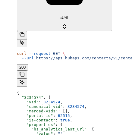
cURL
curl
 --request
 GET
 \
  --url
 https://api.hubapi.com/contacts/v1/contac
200
{
  "3234574"
: {
    "vid"
: 
3234574
,
    "canonical-vid"
: 
3234574
,
    "merged-vids"
: [],
    "portal-id"
: 
62515
,
    "is-contact"
: 
true
,
    "properties"
: {
      "hs_analytics_last_url"
: {
        "value"
: 
""