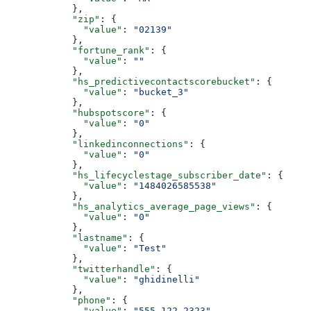
      },
      "zip"
: {
        "value"
: 
"02139"
      },
      "fortune_rank"
: {
        "value"
: 
""
      },
      "hs_predictivecontactscorebucket"
: {
        "value"
: 
"bucket_3"
      },
      "hubspotscore"
: {
        "value"
: 
"0"
      },
      "linkedinconnections"
: {
        "value"
: 
"0"
      },
      "hs_lifecyclestage_subscriber_date"
: {
        "value"
: 
"1484026585538"
      },
      "hs_analytics_average_page_views"
: {
        "value"
: 
"0"
      },
      "lastname"
: {
        "value"
: 
"Test"
      },
      "twitterhandle"
: {
        "value"
: 
"ghidinelli"
      },
      "phone"
: {
        "value"
: 
"555-122-2323"