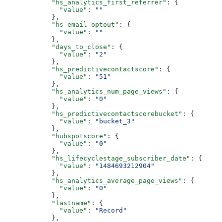
      "hs_analytics_first_referrer"
: {
        "value"
: 
""
      },
      "hs_email_optout"
: {
        "value"
: 
""
      },
      "days_to_close"
: {
        "value"
: 
"2"
      },
      "hs_predictivecontactscore"
: {
        "value"
: 
"51"
      },
      "hs_analytics_num_page_views"
: {
        "value"
: 
"0"
      },
      "hs_predictivecontactscorebucket"
: {
        "value"
: 
"bucket_3"
      },
      "hubspotscore"
: {
        "value"
: 
"0"
      },
      "hs_lifecyclestage_subscriber_date"
: {
        "value"
: 
"1484693212904"
      },
      "hs_analytics_average_page_views"
: {
        "value"
: 
"0"
      },
      "lastname"
: {
        "value"
: 
"Record"
      },