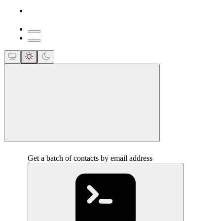
close
Get a batch of contacts by email address