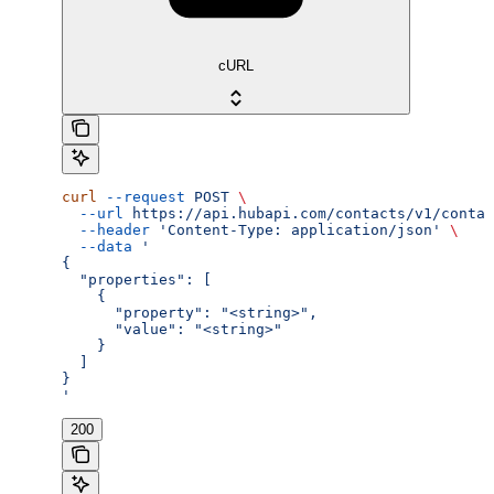
cURL
curl
 --request
 POST
 \
  --url
 https://api.hubapi.com/contacts/v1/contac
  --header
 'Content-Type: application/json'
 \
  --data
 '
{
  "properties": [
    {
      "property": "<string>",
      "value": "<string>"
    }
  ]
}
'
200