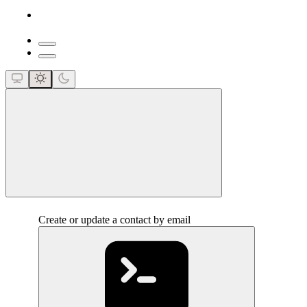
close
Create or update a contact by email