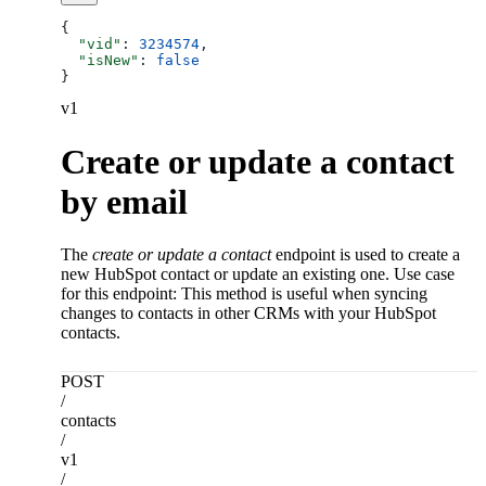
{
  "vid"
: 
3234574
,
  "isNew"
: 
false
}
v1
Create or update a contact
by email
The
create or update a contact
endpoint is used to create a
new HubSpot contact or update an existing one. Use case
for this endpoint: This method is useful when syncing
changes to contacts in other CRMs with your HubSpot
contacts.
POST
/
contacts
/
v1
/