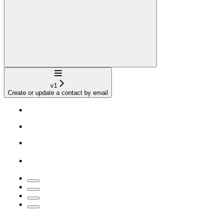
Navigation
v1
Create or update a contact by email