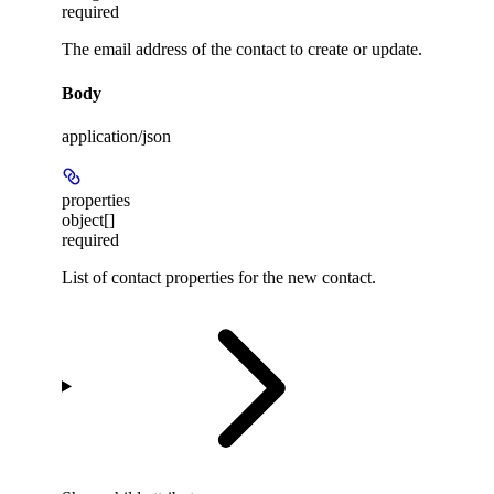
required
The email address of the contact to create or update.
Body
application/json
properties
object[]
required
List of contact properties for the new contact.