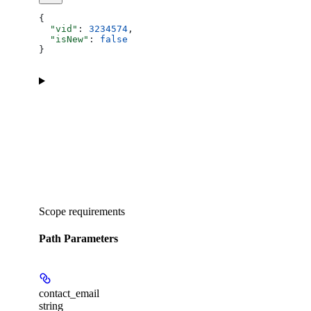
{
  "vid"
: 
3234574
,
  "isNew"
: 
false
}
Scope requirements
Path Parameters
contact_email
string