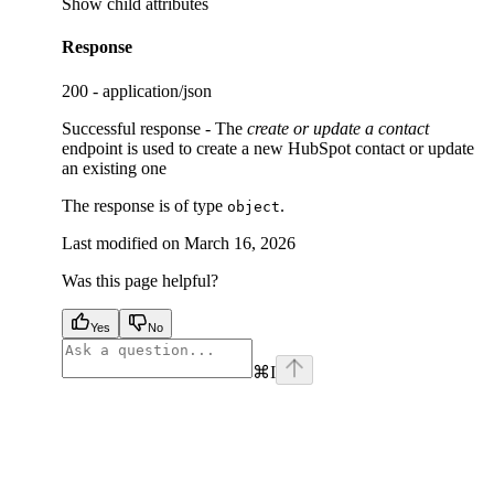
Show
child attributes
Response
200 - application/json
Successful response - The
create or update a contact
endpoint is used to create a new HubSpot contact or update
an existing one
The response is of type
.
object
Last modified on
March 16, 2026
Was this page helpful?
Yes
No
⌘
I
facebook
instagram