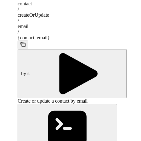
contact
/
createOrUpdate
/
email
/
{contact_email}
Try it
Create or update a contact by email