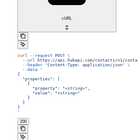
cURL
curl
 --request
 POST
 \
  --url
 https://api.hubapi.com/contacts/v1/contac
  --header
 'Content-Type: application/json'
 \
  --data
 '
{
  "properties": [
    {
      "property": "<string>",
      "value": "<string>"
    }
  ]
}
'
200