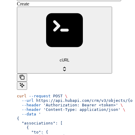
Create
cURL
curl
 --request
 POST
 \
  --url
 https://api.hubapi.com/crm/v3/objects/{ob
  --header
 'Authorization: Bearer <token>'
 \
  --header
 'Content-Type: application/json'
 \
  --data
 '
{
  "associations": [
    {
      "to": {