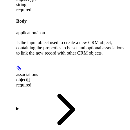
string
required
Body
application/json
Is the input object used to create a new CRM object,
containing the properties to be set and optional associations
to link the new record with other CRM objects.
associations
object[]
required