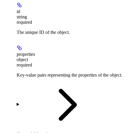
id
string
required
The unique ID of the object.
properties
object
required
Key-value pairs representing the properties of the object.