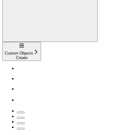
Navigation
Custom Objects
Create