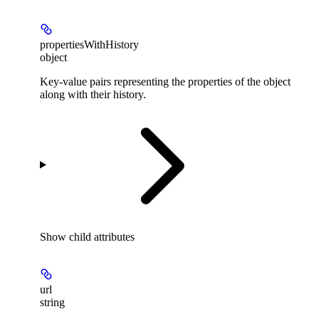
propertiesWithHistory
object
Key-value pairs representing the properties of the object
along with their history.
Show
child attributes
url
string