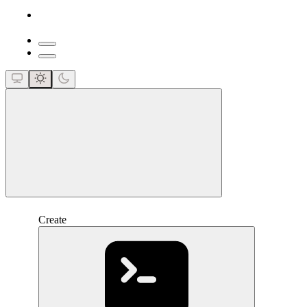
close
Create