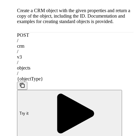
Create a CRM object with the given properties and return a
copy of the object, including the ID. Documentation and
examples for creating standard objects is provided.
POST
/
crm
/
v3
/
objects
/
{objectType}
Try it