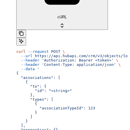
cURL
curl
 --request
 POST
 \
  --url
 https://api.hubapi.com/crm/v3/objects/{ob
  --header
 'Authorization: Bearer <token>'
 \
  --header
 'Content-Type: application/json'
 \
  --data
 '
{
  "associations": [
    {
      "to": {
        "id": "<string>"
      },
      "types": [
        {
          "associationTypeId": 123
        }
      ]
    }
  ],
  "properties": {}