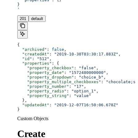
}
'
201
default
{
  "archived"
: 
false
,
  "createdAt"
: 
"2019-10-30T03:30:17.883Z"
,
  "id"
: 
"512"
,
  "properties"
: {
    "property_checkbox"
: 
"false"
,
    "property_date"
: 
"1572480000000"
,
    "property_dropdown"
: 
"choice_b"
,
    "property_multiple_checkboxes"
: 
"chocolate;st
    "property_number"
: 
"17"
,
    "property_radio"
: 
"option_1"
,
    "property_string"
: 
"value"
  },
  "updatedAt"
: 
"2019-12-07T16:50:06.678Z"
}
Custom Objects
Create