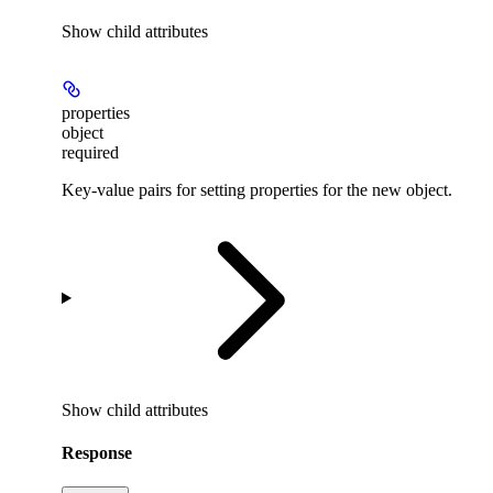
Show
child attributes
properties
object
required
Key-value pairs for setting properties for the new object.
Show
child attributes
Response