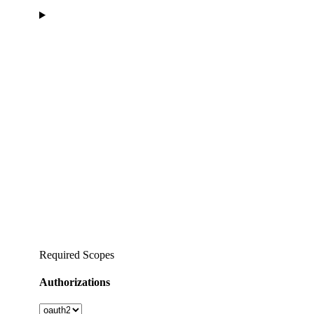
Required Scopes
Authorizations