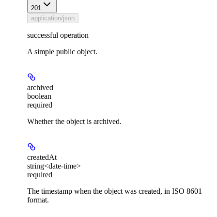
201
application/json
successful operation
A simple public object.
archived
boolean
required
Whether the object is archived.
createdAt
string<date-time>
required
The timestamp when the object was created, in ISO 8601
format.