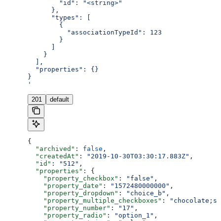
        "id": "<string>"
      },
      "types": [
        {
          "associationTypeId": 123
        }
      ]
    }
  ],
  "properties": {}
}
'
201
default
{
  "archived"
: 
false
,
  "createdAt"
: 
"2019-10-30T03:30:17.883Z"
,
  "id"
: 
"512"
,
  "properties"
: {
    "property_checkbox"
: 
"false"
,
    "property_date"
: 
"1572480000000"
,
    "property_dropdown"
: 
"choice_b"
,
    "property_multiple_checkboxes"
: 
"chocolate;st
    "property_number"
: 
"17"
,
    "property_radio"
: 
"option_1"
,