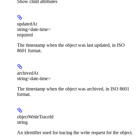
Show
child attributes
updatedAt
string<date-time>
required
The timestamp when the object was last updated, in ISO
8601 format.
archivedAt
string<date-time>
The timestamp when the object was archived, in ISO 8601
format.
objectWriteTraceId
string
An identifier used for tracing the write request for the object.