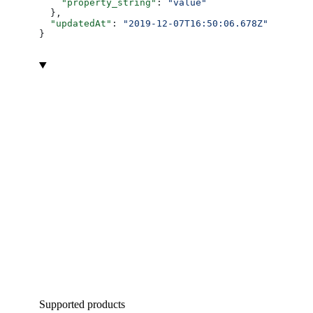
    "property_string"
: 
"value"
  },
  "updatedAt"
: 
"2019-12-07T16:50:06.678Z"
}
Supported products