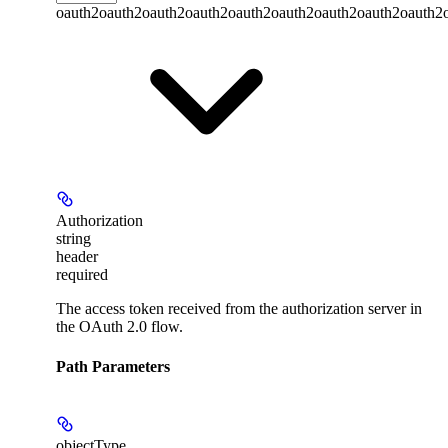
oauth2
oauth2
oauth2
oauth2
oauth2
oauth2
oauth2
oauth2
oauth2
Authorization
string
header
required
The access token received from the authorization server in
the OAuth 2.0 flow.
Path Parameters
objectType