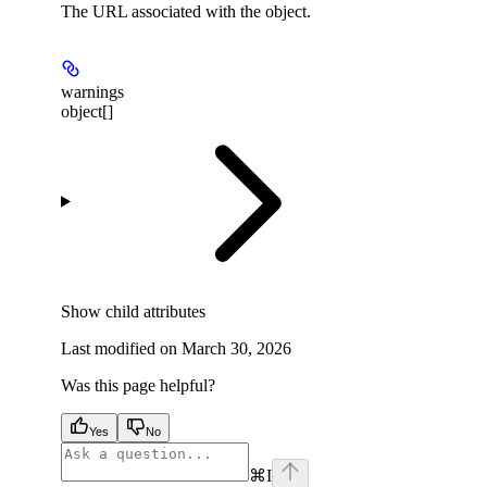
The URL associated with the object.
warnings
object[]
Show
child attributes
Last modified on
March 30, 2026
Was this page helpful?
Yes
No
⌘
I