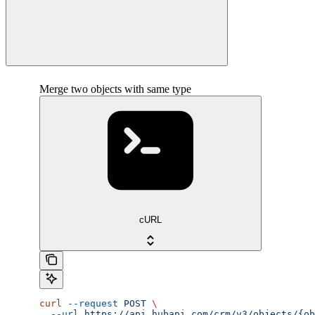
Merge two objects with same type
cURL
curl
 --request
 POST
 \
  --url
 https://api.hubapi.com/crm/v3/objects/{ob