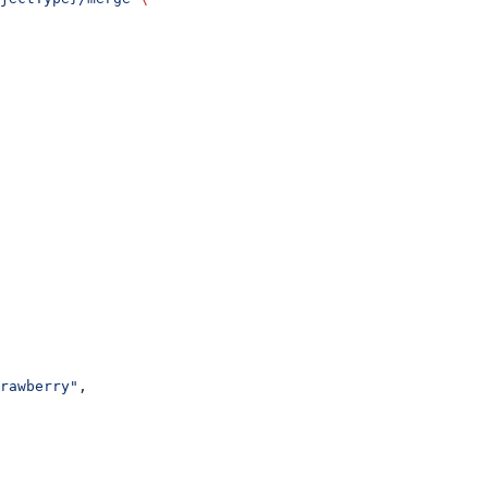
rawberry"
,