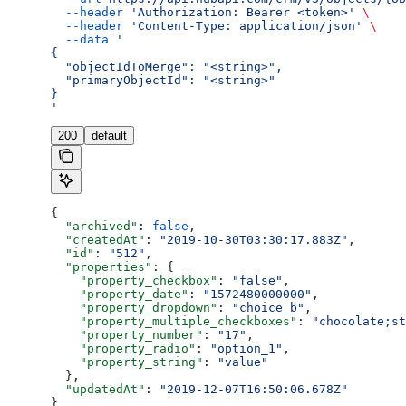
  --header
 'Authorization: Bearer <token>'
 \
  --header
 'Content-Type: application/json'
 \
  --data
 '
{
  "objectIdToMerge": "<string>",
  "primaryObjectId": "<string>"
}
'
200
default
{
  "archived"
: 
false
,
  "createdAt"
: 
"2019-10-30T03:30:17.883Z"
,
  "id"
: 
"512"
,
  "properties"
: {
    "property_checkbox"
: 
"false"
,
    "property_date"
: 
"1572480000000"
,
    "property_dropdown"
: 
"choice_b"
,
    "property_multiple_checkboxes"
: 
"chocolate;st
    "property_number"
: 
"17"
,
    "property_radio"
: 
"option_1"
,
    "property_string"
: 
"value"
  },
  "updatedAt"
: 
"2019-12-07T16:50:06.678Z"
}