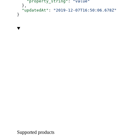
    "property_string"
: 
"value"
  },
  "updatedAt"
: 
"2019-12-07T16:50:06.678Z"
}
Supported products