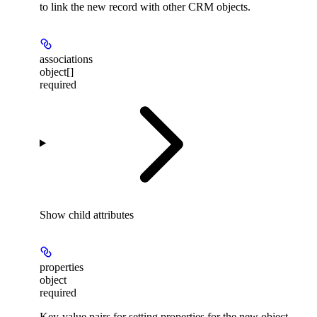
to link the new record with other CRM objects.
associations
object[]
required
Show
child attributes
properties
object
required
Key-value pairs for setting properties for the new object.