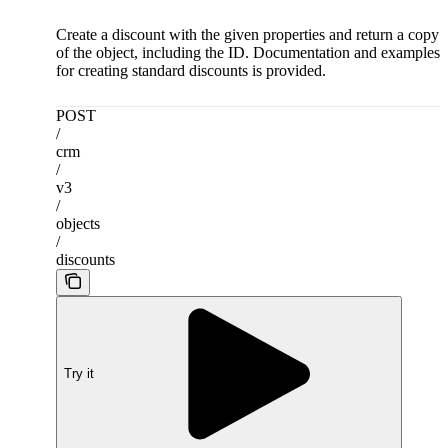
Create a discount with the given properties and return a copy
of the object, including the ID. Documentation and examples
for creating standard discounts is provided.
POST
/
crm
/
v3
/
objects
/
discounts
Try it