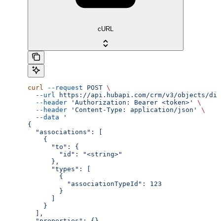
cURL
curl
 --request
 POST
 \
  --url
 https://api.hubapi.com/crm/v3/objects/dis
  --header
 'Authorization: Bearer <token>'
 \
  --header
 'Content-Type: application/json'
 \
  --data
 '
{
  "associations": [
    {
      "to": {
        "id": "<string>"
      },
      "types": [
        {
          "associationTypeId": 123
        }
      ]
    }
  ],
  "properties": {}