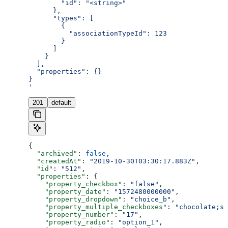
        "id": "<string>"
      },
      "types": [
        {
          "associationTypeId": 123
        }
      ]
    }
  ],
  "properties": {}
}
'
201
default
{
  "archived"
: 
false
,
  "createdAt"
: 
"2019-10-30T03:30:17.883Z"
,
  "id"
: 
"512"
,
  "properties"
: {
    "property_checkbox"
: 
"false"
,
    "property_date"
: 
"1572480000000"
,
    "property_dropdown"
: 
"choice_b"
,
    "property_multiple_checkboxes"
: 
"chocolate;st
    "property_number"
: 
"17"
,
    "property_radio"
: 
"option_1"
,