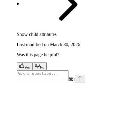
Show
child attributes
Last modified on
March 30, 2026
Was this page helpful?
Yes
No
⌘
I
facebook
instagram
youtube