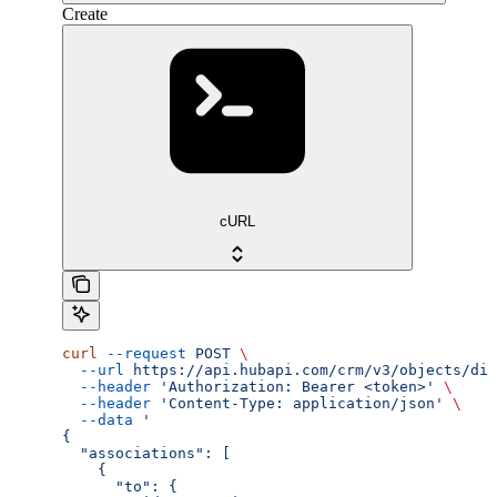
Create
cURL
curl
 --request
 POST
 \
  --url
 https://api.hubapi.com/crm/v3/objects/dis
  --header
 'Authorization: Bearer <token>'
 \
  --header
 'Content-Type: application/json'
 \
  --data
 '
{
  "associations": [
    {
      "to": {