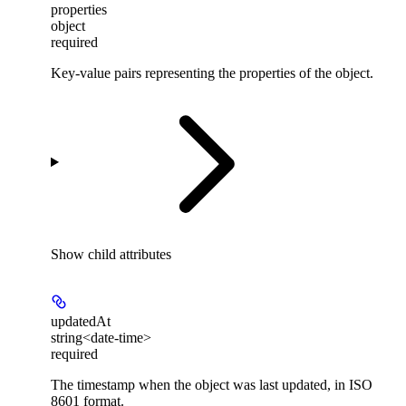
properties
object
required
Key-value pairs representing the properties of the object.
Show
child attributes
updatedAt
string<date-time>
required
The timestamp when the object was last updated, in ISO
8601 format.