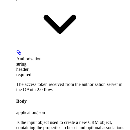
Authorization
string
header
required
The access token received from the authorization server in
the OAuth 2.0 flow.
Body
application/json
Is the input object used to create a new CRM object,
containing the properties to be set and optional associations