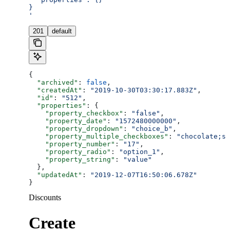
}
'
201
default
{
  "archived"
: 
false
,
  "createdAt"
: 
"2019-10-30T03:30:17.883Z"
,
  "id"
: 
"512"
,
  "properties"
: {
    "property_checkbox"
: 
"false"
,
    "property_date"
: 
"1572480000000"
,
    "property_dropdown"
: 
"choice_b"
,
    "property_multiple_checkboxes"
: 
"chocolate;st
    "property_number"
: 
"17"
,
    "property_radio"
: 
"option_1"
,
    "property_string"
: 
"value"
  },
  "updatedAt"
: 
"2019-12-07T16:50:06.678Z"
}
Discounts
Create