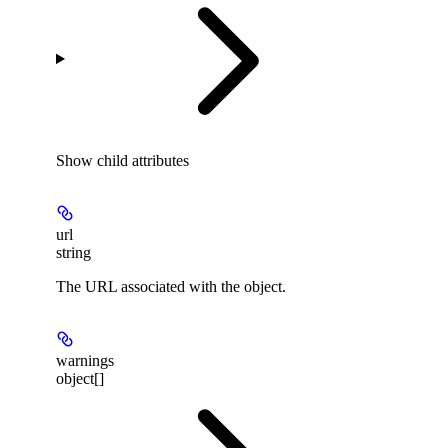
Show
child attributes
url
string
The URL associated with the object.
warnings
object[]