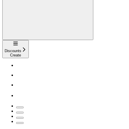
Navigation
Discounts
Create