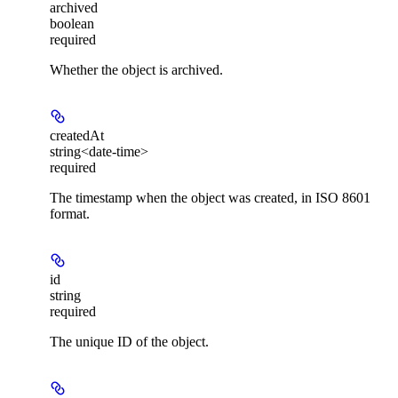
archived
boolean
required
Whether the object is archived.
createdAt
string<date-time>
required
The timestamp when the object was created, in ISO 8601
format.
id
string
required
The unique ID of the object.