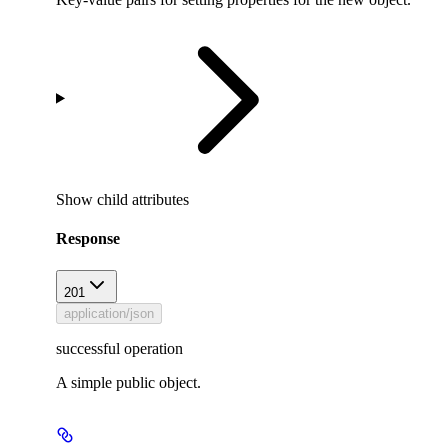
Show
child attributes
Response
201
application/json
successful operation
A simple public object.