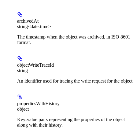
archivedAt
string<date-time>
The timestamp when the object was archived, in ISO 8601
format.
objectWriteTraceId
string
An identifier used for tracing the write request for the object.
propertiesWithHistory
object
Key-value pairs representing the properties of the object
along with their history.