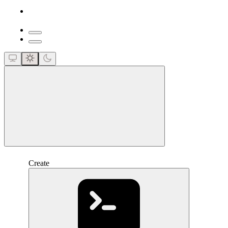
close
Create