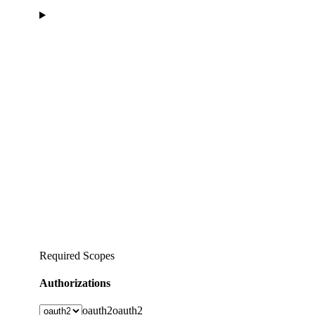
Required Scopes
Authorizations
oauth2
oauth2