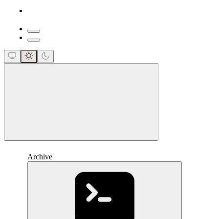
close
Archive