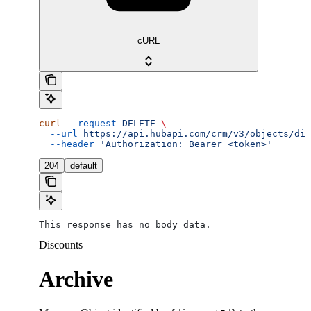
cURL
curl
 --request
 DELETE
 \
  --url
 https://api.hubapi.com/crm/v3/objects/dis
  --header
 'Authorization: Bearer <token>'
204
default
This response has no body data.
Discounts
Archive