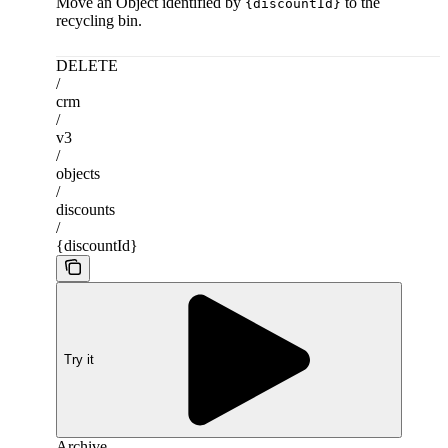
Move an Object identified by
to the
{discountId}
recycling bin.
DELETE
/
crm
/
v3
/
objects
/
discounts
/
{discountId}
Try it
Archive