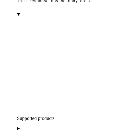
This response has no body data.
Supported products