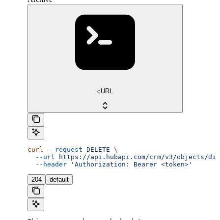
cURL
curl
 --request
 DELETE
 \
  --url
 https://api.hubapi.com/crm/v3/objects/dis
  --header
 'Authorization: Bearer <token>'
204
default