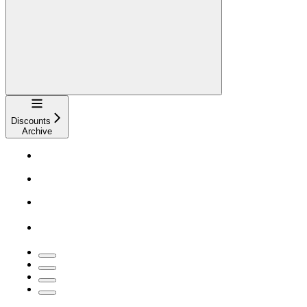
Navigation
Discounts
Archive