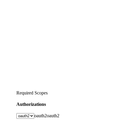
Required Scopes
Authorizations
oauth2
oauth2