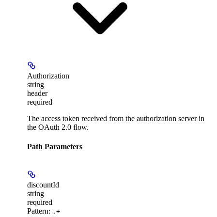
Authorization
string
header
required
The access token received from the authorization server in
the OAuth 2.0 flow.
Path Parameters
discountId
string
required
Pattern:
.+