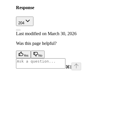
Response
204
Last modified on
March 30, 2026
Was this page helpful?
Yes
No
⌘
I
facebook
instagram
youtube