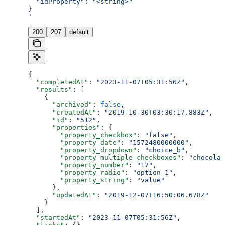
  "idProperty": "<string>"
}
'
200
207
default
{
  "completedAt"
: 
"2023-11-07T05:31:56Z"
,
  "results"
: [
    {
      "archived"
: 
false
,
      "createdAt"
: 
"2019-10-30T03:30:17.883Z"
,
      "id"
: 
"512"
,
      "properties"
: {
        "property_checkbox"
: 
"false"
,
        "property_date"
: 
"1572480000000"
,
        "property_dropdown"
: 
"choice_b"
,
        "property_multiple_checkboxes"
: 
"chocolat
        "property_number"
: 
"17"
,
        "property_radio"
: 
"option_1"
,
        "property_string"
: 
"value"
      },
      "updatedAt"
: 
"2019-12-07T16:50:06.678Z"
    }
  ],
  "startedAt"
: 
"2023-11-07T05:31:56Z"
,