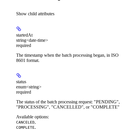
Show
child attributes
startedAt
string<date-time>
required
The timestamp when the batch processing began, in ISO
8601 format.
status
enum<string>
required
The status of the batch processing request: "PENDING",
"PROCESSING", "CANCELLED", or "COMPLETE"
Available options
:
,
CANCELED
,
COMPLETE