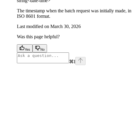
string<date-time>
The timestamp when the batch request was initially made, in
ISO 8601 format.
Last modified on
March 30, 2026
Was this page helpful?
Yes
No
⌘
I
facebook
instagram
youtube