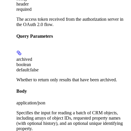
header
required
The access token received from the authorization server in
the OAuth 2.0 flow.
Query Parameters
archived
boolean
default:
false
Whether to return only results that have been archived.
Body
application/json
Specifies the input for reading a batch of CRM objects,
including arrays of object IDs, requested property names
(with optional history), and an optional unique identifying
property.