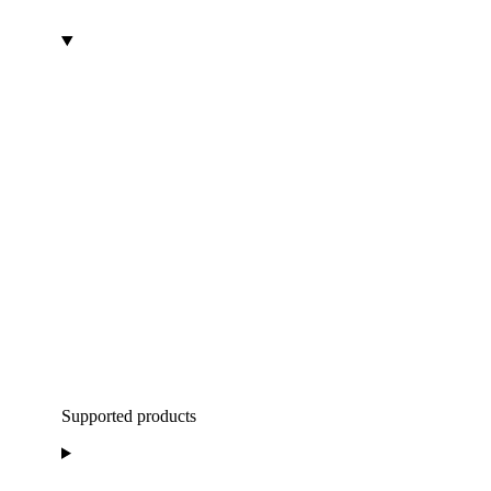
Supported products