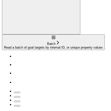
Navigation
Batch
Read a batch of goal targets by internal ID, or unique property values