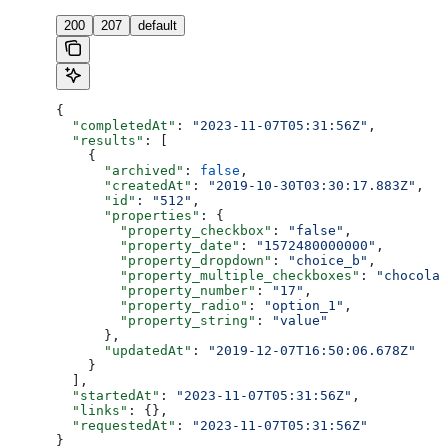
200
207
default
{
  "completedAt"
: 
"2023-11-07T05:31:56Z"
,
  "results"
: [
    {
      "archived"
: 
false
,
      "createdAt"
: 
"2019-10-30T03:30:17.883Z"
,
      "id"
: 
"512"
,
      "properties"
: {
        "property_checkbox"
: 
"false"
,
        "property_date"
: 
"1572480000000"
,
        "property_dropdown"
: 
"choice_b"
,
        "property_multiple_checkboxes"
: 
"chocolat
        "property_number"
: 
"17"
,
        "property_radio"
: 
"option_1"
,
        "property_string"
: 
"value"
      },
      "updatedAt"
: 
"2019-12-07T16:50:06.678Z"
    }
  ],
  "startedAt"
: 
"2023-11-07T05:31:56Z"
,
  "links"
: {},
  "requestedAt"
: 
"2023-11-07T05:31:56Z"
}