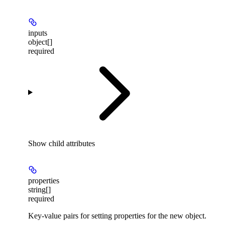
inputs
object[]
required
Show
child attributes
properties
string[]
required
Key-value pairs for setting properties for the new object.