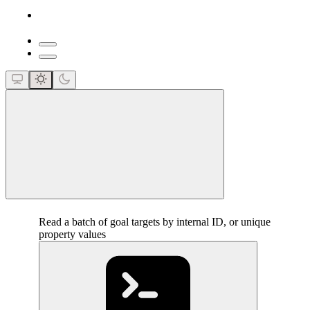
close
Read a batch of goal targets by internal ID, or unique
property values