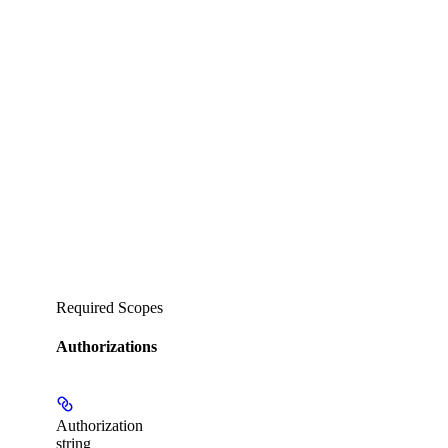
Required Scopes
Authorizations
Authorization
string