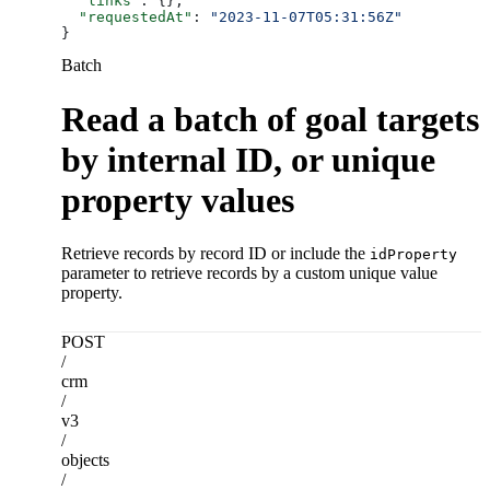
  "links"
: {},
  "requestedAt"
: 
"2023-11-07T05:31:56Z"
}
Batch
Read a batch of goal targets
by internal ID, or unique
property values
Retrieve records by record ID or include the
idProperty
parameter to retrieve records by a custom unique value
property.
POST
/
crm
/
v3
/
objects
/