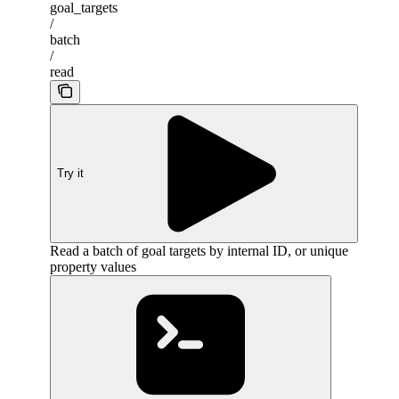
goal_targets
/
batch
/
read
Try it
Read a batch of goal targets by internal ID, or unique
property values