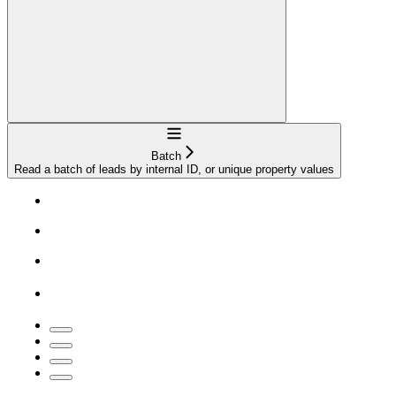
Navigation
Batch
Read a batch of leads by internal ID, or unique property values