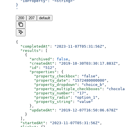
  "idProperty": "<string>"
}
'
200
207
default
{
  "completedAt"
: 
"2023-11-07T05:31:56Z"
,
  "results"
: [
    {
      "archived"
: 
false
,
      "createdAt"
: 
"2019-10-30T03:30:17.883Z"
,
      "id"
: 
"512"
,
      "properties"
: {
        "property_checkbox"
: 
"false"
,
        "property_date"
: 
"1572480000000"
,
        "property_dropdown"
: 
"choice_b"
,
        "property_multiple_checkboxes"
: 
"chocolat
        "property_number"
: 
"17"
,
        "property_radio"
: 
"option_1"
,
        "property_string"
: 
"value"
      },
      "updatedAt"
: 
"2019-12-07T16:50:06.678Z"
    }
  ],
  "startedAt"
: 
"2023-11-07T05:31:56Z"
,