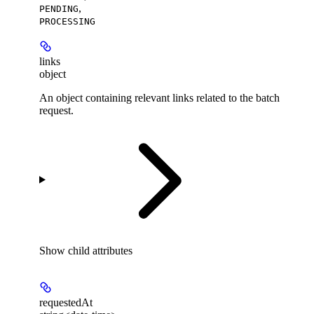
,
PENDING
PROCESSING
links
object
An object containing relevant links related to the batch
request.
Show
child attributes
requestedAt