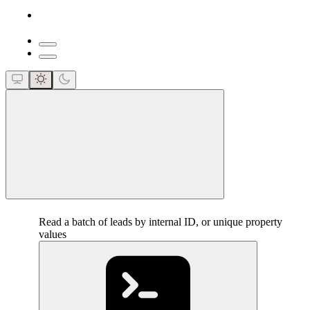
close
Read a batch of leads by internal ID, or unique property
values