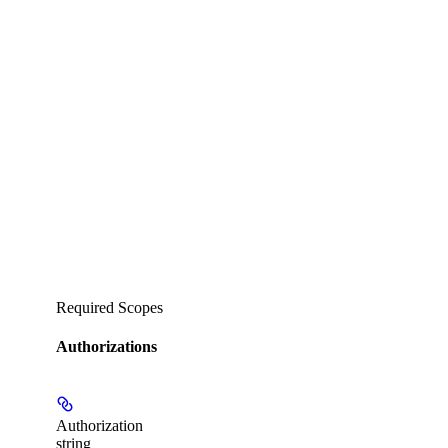
Required Scopes
Authorizations
Authorization
string