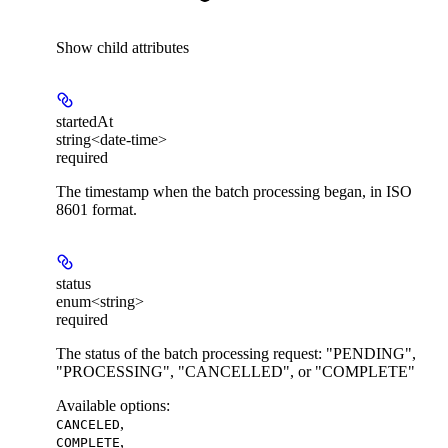
Show
child attributes
startedAt
string<date-time>
required
The timestamp when the batch processing began, in ISO
8601 format.
status
enum<string>
required
The status of the batch processing request: "PENDING",
"PROCESSING", "CANCELLED", or "COMPLETE"
Available options
:
,
CANCELED
,
COMPLETE