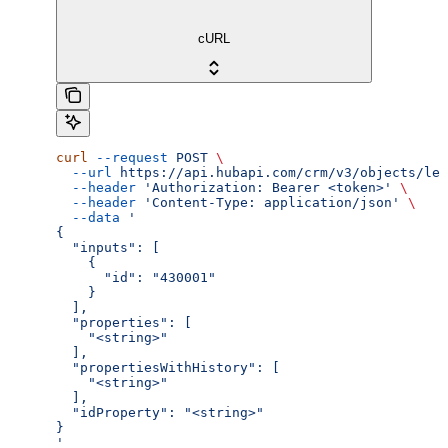
cURL
curl
 --request
 POST
 \
  --url
 https://api.hubapi.com/crm/v3/objects/lea
  --header
 'Authorization: Bearer <token>'
 \
  --header
 'Content-Type: application/json'
 \
  --data
 '
{
  "inputs": [
    {
      "id": "430001"
    }
  ],
  "properties": [
    "<string>"
  ],
  "propertiesWithHistory": [
    "<string>"
  ],
  "idProperty": "<string>"
}
'