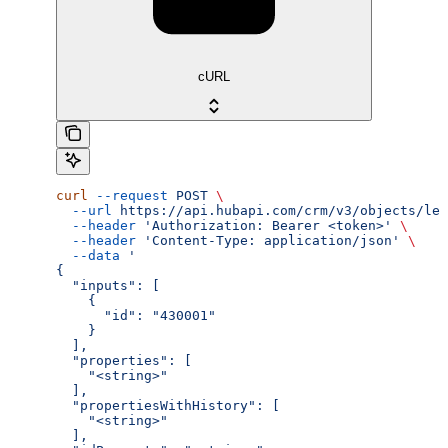
cURL
curl
 --request
 POST
 \
  --url
 https://api.hubapi.com/crm/v3/objects/lea
  --header
 'Authorization: Bearer <token>'
 \
  --header
 'Content-Type: application/json'
 \
  --data
 '
{
  "inputs": [
    {
      "id": "430001"
    }
  ],
  "properties": [
    "<string>"
  ],
  "propertiesWithHistory": [
    "<string>"
  ],