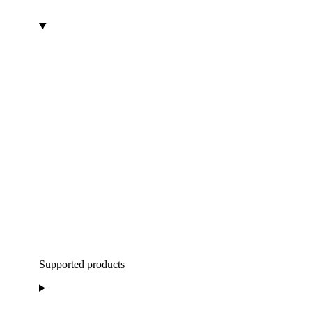
Supported products