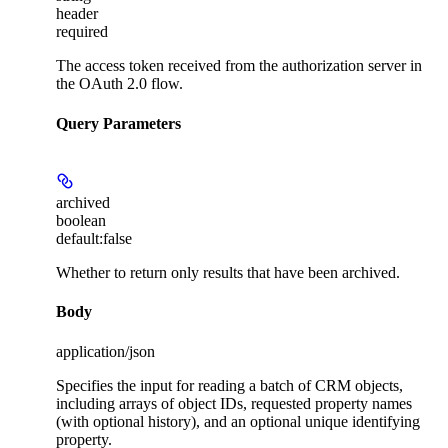
header
required
The access token received from the authorization server in
the OAuth 2.0 flow.
Query Parameters
archived
boolean
default:
false
Whether to return only results that have been archived.
Body
application/json
Specifies the input for reading a batch of CRM objects,
including arrays of object IDs, requested property names
(with optional history), and an optional unique identifying
property.