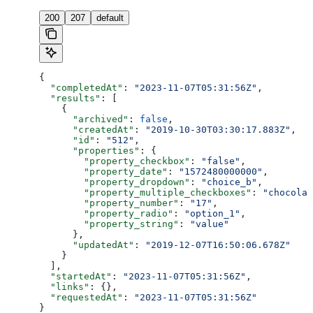
200
207
default
{
  "completedAt"
: 
"2023-11-07T05:31:56Z"
,
  "results"
: [
    {
      "archived"
: 
false
,
      "createdAt"
: 
"2019-10-30T03:30:17.883Z"
,
      "id"
: 
"512"
,
      "properties"
: {
        "property_checkbox"
: 
"false"
,
        "property_date"
: 
"1572480000000"
,
        "property_dropdown"
: 
"choice_b"
,
        "property_multiple_checkboxes"
: 
"chocolat
        "property_number"
: 
"17"
,
        "property_radio"
: 
"option_1"
,
        "property_string"
: 
"value"
      },
      "updatedAt"
: 
"2019-12-07T16:50:06.678Z"
    }
  ],
  "startedAt"
: 
"2023-11-07T05:31:56Z"
,
  "links"
: {},
  "requestedAt"
: 
"2023-11-07T05:31:56Z"
}