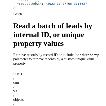
  "links"
: {},
  "requestedAt"
: 
"2023-11-07T05:31:56Z"
}
Batch
Read a batch of leads by
internal ID, or unique
property values
Retrieve records by record ID or include the
idProperty
parameter to retrieve records by a custom unique value
property.
POST
/
crm
/
v3
/
objects
/