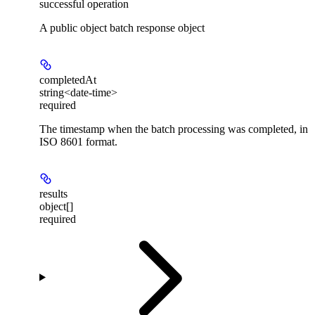
successful operation
A public object batch response object
completedAt
string<date-time>
required
The timestamp when the batch processing was completed, in
ISO 8601 format.
results
object[]
required