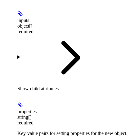
inputs
object[]
required
Show
child attributes
properties
string[]
required
Key-value pairs for setting properties for the new object.