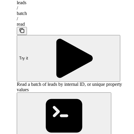
leads
/
batch
/
read
Try it
Read a batch of leads by internal ID, or unique property
values