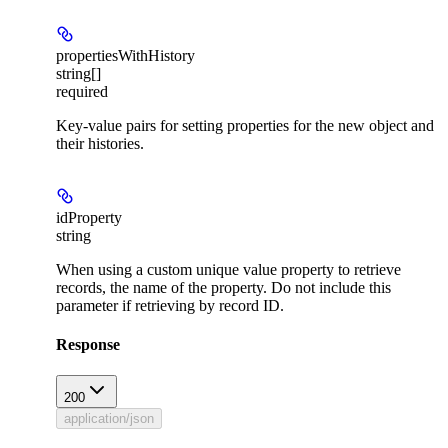
propertiesWithHistory
string[]
required
Key-value pairs for setting properties for the new object and
their histories.
idProperty
string
When using a custom unique value property to retrieve
records, the name of the property. Do not include this
parameter if retrieving by record ID.
Response
200
application/json