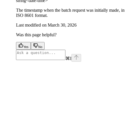
string<date-time>
The timestamp when the batch request was initially made, in
ISO 8601 format.
Last modified on
March 30, 2026
Was this page helpful?
Yes
No
⌘
I
facebook
instagram
youtube