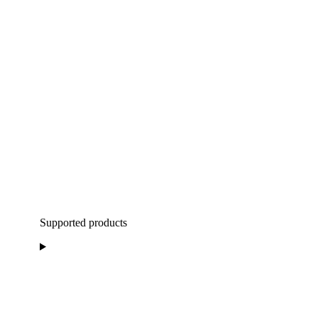
Supported products