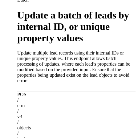
Update a batch of leads by
internal ID, or unique
property values
Update multiple lead records using their internal IDs or
unique property values. This endpoint allows batch
processing of updates, where each lead’s properties can be
modified based on the provided input. Ensure that the
properties being updated exist on the lead objects to avoid
errors.
POST
/
crm
/
v3
/
objects
/