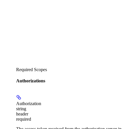
Required Scopes
Authorizations
Authorization
string
header
required
The access token received from the authorization server in