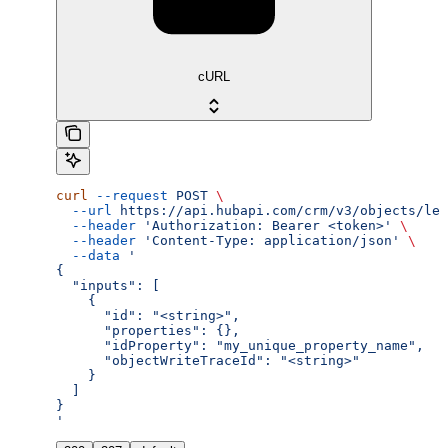
cURL
curl
 --request
 POST
 \
  --url
 https://api.hubapi.com/crm/v3/objects/lea
  --header
 'Authorization: Bearer <token>'
 \
  --header
 'Content-Type: application/json'
 \
  --data
 '
{
  "inputs": [
    {
      "id": "<string>",
      "properties": {},
      "idProperty": "my_unique_property_name",
      "objectWriteTraceId": "<string>"
    }
  ]
}
'