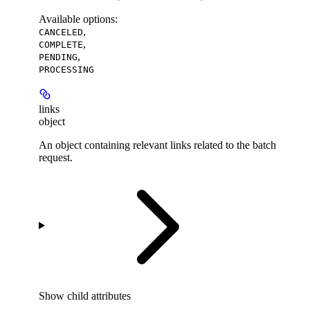
Available options
:
,
CANCELED
,
COMPLETE
,
PENDING
PROCESSING
links
object
An object containing relevant links related to the batch
request.
Show
child attributes