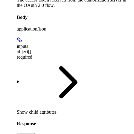
the OAuth 2.0 flow.
Body
application/json
inputs
object[]
required
Show
child attributes
Response