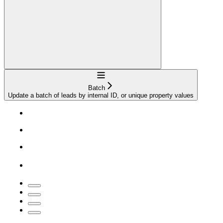
Navigation
Batch
Update a batch of leads by internal ID, or unique property values