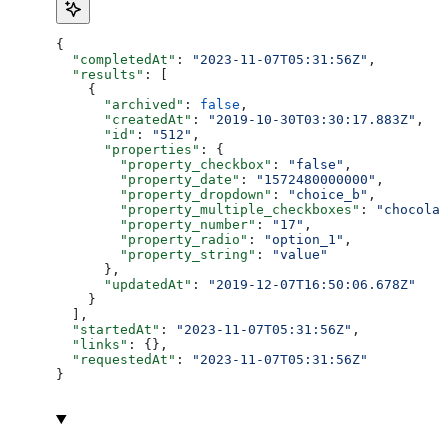
{
  "completedAt"
: 
"2023-11-07T05:31:56Z"
,
  "results"
: [
    {
      "archived"
: 
false
,
      "createdAt"
: 
"2019-10-30T03:30:17.883Z"
,
      "id"
: 
"512"
,
      "properties"
: {
        "property_checkbox"
: 
"false"
,
        "property_date"
: 
"1572480000000"
,
        "property_dropdown"
: 
"choice_b"
,
        "property_multiple_checkboxes"
: 
"chocolat
        "property_number"
: 
"17"
,
        "property_radio"
: 
"option_1"
,
        "property_string"
: 
"value"
      },
      "updatedAt"
: 
"2019-12-07T16:50:06.678Z"
    }
  ],
  "startedAt"
: 
"2023-11-07T05:31:56Z"
,
  "links"
: {},
  "requestedAt"
: 
"2023-11-07T05:31:56Z"
}