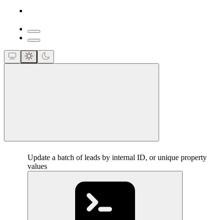
close
Update a batch of leads by internal ID, or unique property
values