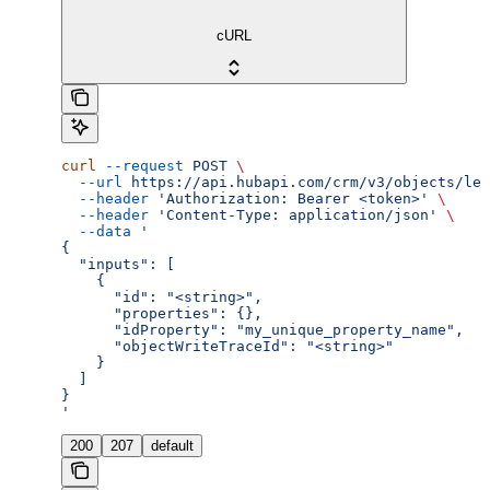
cURL
curl
 --request
 POST
 \
  --url
 https://api.hubapi.com/crm/v3/objects/lea
  --header
 'Authorization: Bearer <token>'
 \
  --header
 'Content-Type: application/json'
 \
  --data
 '
{
  "inputs": [
    {
      "id": "<string>",
      "properties": {},
      "idProperty": "my_unique_property_name",
      "objectWriteTraceId": "<string>"
    }
  ]
}
'
200
207
default