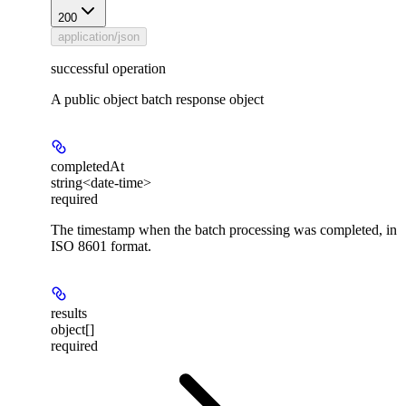
200
application/json
successful operation
A public object batch response object
completedAt
string<date-time>
required
The timestamp when the batch processing was completed, in
ISO 8601 format.
results
object[]
required