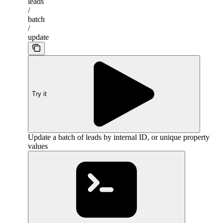
leads
/
batch
/
update
Try it
Update a batch of leads by internal ID, or unique property
values