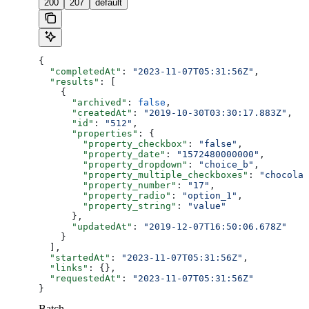
200
207
default
{
  "completedAt"
: 
"2023-11-07T05:31:56Z"
,
  "results"
: [
    {
      "archived"
: 
false
,
      "createdAt"
: 
"2019-10-30T03:30:17.883Z"
,
      "id"
: 
"512"
,
      "properties"
: {
        "property_checkbox"
: 
"false"
,
        "property_date"
: 
"1572480000000"
,
        "property_dropdown"
: 
"choice_b"
,
        "property_multiple_checkboxes"
: 
"chocolat
        "property_number"
: 
"17"
,
        "property_radio"
: 
"option_1"
,
        "property_string"
: 
"value"
      },
      "updatedAt"
: 
"2019-12-07T16:50:06.678Z"
    }
  ],
  "startedAt"
: 
"2023-11-07T05:31:56Z"
,
  "links"
: {},
  "requestedAt"
: 
"2023-11-07T05:31:56Z"
}
Batch