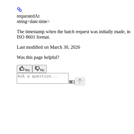
requestedAt
string<date-time>
The timestamp when the batch request was initially made, in
ISO 8601 format.
Last modified on
March 30, 2026
Was this page helpful?
Yes
No
⌘
I
facebook
instagram
youtube