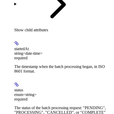
Show
child attributes
startedAt
string<date-time>
required
The timestamp when the batch processing began, in ISO
8601 format.
status
enum<string>
required
The status of the batch processing request: "PENDING",
"PROCESSING", "CANCELLED", or "COMPLETE"