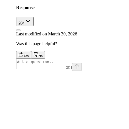
Response
204
Last modified on
March 30, 2026
Was this page helpful?
Yes
No
⌘
I
facebook
instagram
youtube