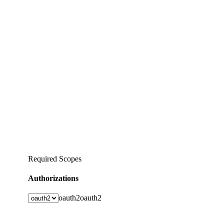
Required Scopes
Authorizations
oauth2
oauth2