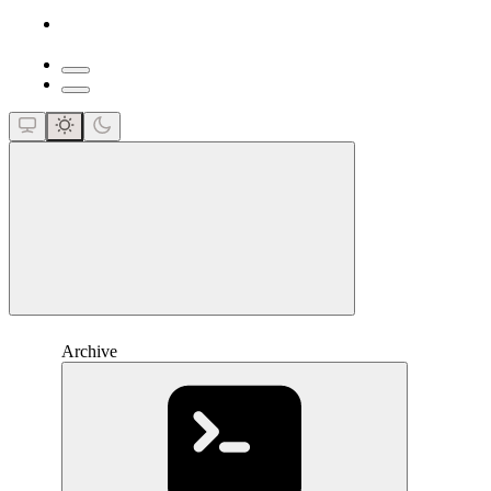
close
Archive