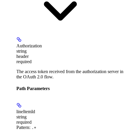
Authorization
string
header
required
The access token received from the authorization server in
the OAuth 2.0 flow.
Path Parameters
lineItemId
string
required
Pattern:
.+