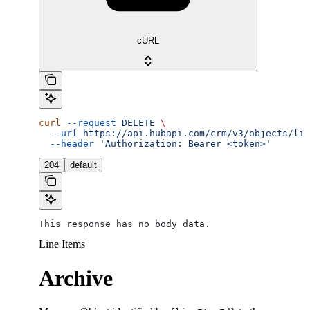
cURL
curl
 --request
 DELETE
 \
  --url
 https://api.hubapi.com/crm/v3/objects/lin
  --header
 'Authorization: Bearer <token>'
204
default
This response has no body data.
Line Items
Archive