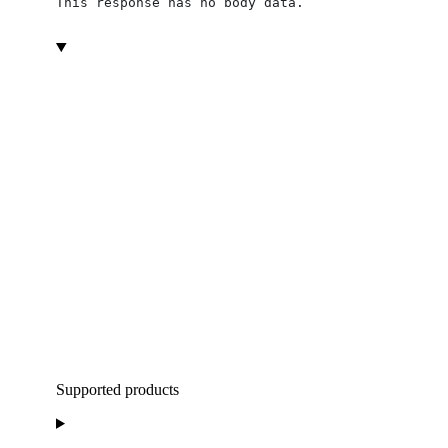
This response has no body data.
Supported products