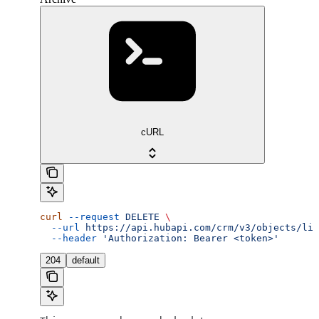
cURL
curl
 --request
 DELETE
 \
  --url
 https://api.hubapi.com/crm/v3/objects/lin
  --header
 'Authorization: Bearer <token>'
204
default