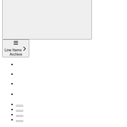
Navigation
Line Items
Archive