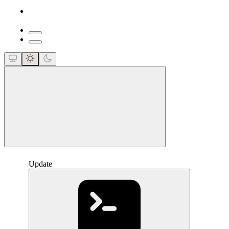
close
Update