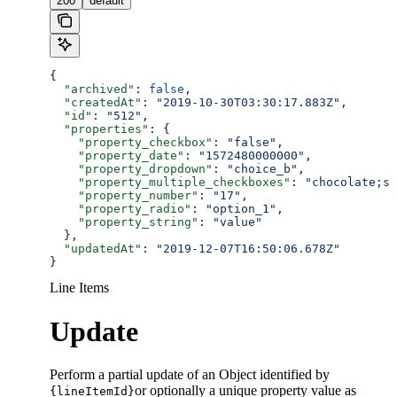
200
default
{
  "archived"
: 
false
,
  "createdAt"
: 
"2019-10-30T03:30:17.883Z"
,
  "id"
: 
"512"
,
  "properties"
: {
    "property_checkbox"
: 
"false"
,
    "property_date"
: 
"1572480000000"
,
    "property_dropdown"
: 
"choice_b"
,
    "property_multiple_checkboxes"
: 
"chocolate;st
    "property_number"
: 
"17"
,
    "property_radio"
: 
"option_1"
,
    "property_string"
: 
"value"
  },
  "updatedAt"
: 
"2019-12-07T16:50:06.678Z"
}
Line Items
Update
Perform a partial update of an Object identified by
or optionally a unique property value as
{lineItemId}