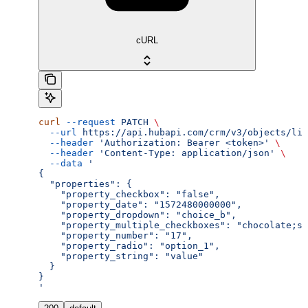
cURL
curl
 --request
 PATCH
 \
  --url
 https://api.hubapi.com/crm/v3/objects/lin
  --header
 'Authorization: Bearer <token>'
 \
  --header
 'Content-Type: application/json'
 \
  --data
 '
{
  "properties": {
    "property_checkbox": "false",
    "property_date": "1572480000000",
    "property_dropdown": "choice_b",
    "property_multiple_checkboxes": "chocolate;st
    "property_number": "17",
    "property_radio": "option_1",
    "property_string": "value"
  }
}
'