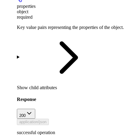
properties
object
required
Key value pairs representing the properties of the object.
Show
child attributes
Response
200
application/json
successful operation