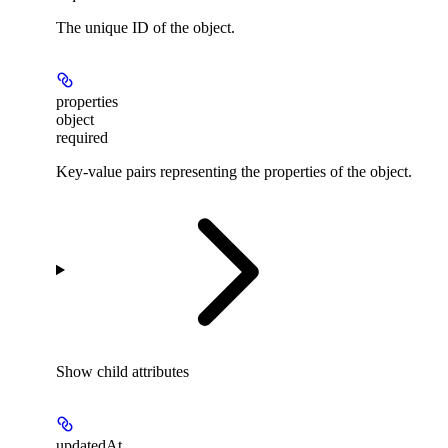
The unique ID of the object.
properties
object
required
Key-value pairs representing the properties of the object.
Show
child attributes
updatedAt