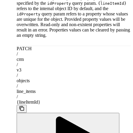
specified by the
query param.
idProperty
{lineItemId}
refers to the internal object ID by default, and the
query param refers to a property whose values
idProperty
are unique for the object. Provided property values will be
overwritten. Read-only and non-existent properties will
result in an error. Properties values can be cleared by passing
an empty string.
PATCH
/
crm
/
v3
/
objects
/
line_items
/
{lineItemId}