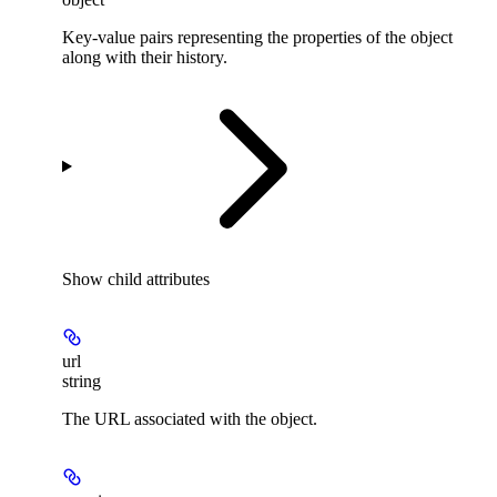
Key-value pairs representing the properties of the object
along with their history.
Show
child attributes
url
string
The URL associated with the object.