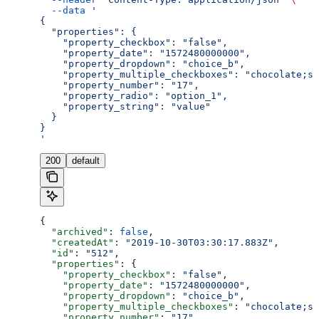
  --data
 '
{
  "properties": {
    "property_checkbox": "false",
    "property_date": "1572480000000",
    "property_dropdown": "choice_b",
    "property_multiple_checkboxes": "chocolate;st
    "property_number": "17",
    "property_radio": "option_1",
    "property_string": "value"
  }
}
'
200
default
{
  "archived"
: 
false
,
  "createdAt"
: 
"2019-10-30T03:30:17.883Z"
,
  "id"
: 
"512"
,
  "properties"
: {
    "property_checkbox"
: 
"false"
,
    "property_date"
: 
"1572480000000"
,
    "property_dropdown"
: 
"choice_b"
,
    "property_multiple_checkboxes"
: 
"chocolate;st
    "property_number"
: 
"17"
,