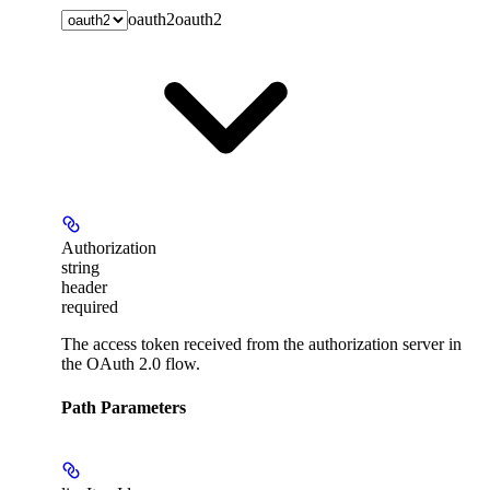
oauth2
oauth2
Authorization
string
header
required
The access token received from the authorization server in
the OAuth 2.0 flow.
Path Parameters