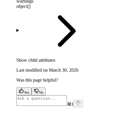
warnings
object[]
Show
child attributes
Last modified on
March 30, 2026
Was this page helpful?
Yes
No
⌘
I
facebook
instagram