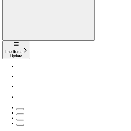
Navigation
Line Items
Update