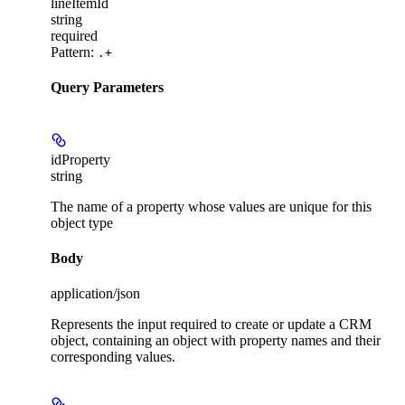
lineItemId
string
required
Pattern:
.+
Query Parameters
idProperty
string
The name of a property whose values are unique for this
object type
Body
application/json
Represents the input required to create or update a CRM
object, containing an object with property names and their
corresponding values.