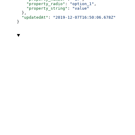
    "property_radio"
: 
"option_1"
,
    "property_string"
: 
"value"
  },
  "updatedAt"
: 
"2019-12-07T16:50:06.678Z"
}