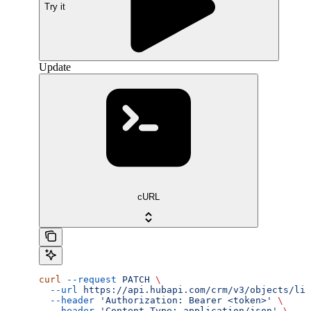
Try it
Update
cURL
curl
 --request
 PATCH
 \
  --url
 https://api.hubapi.com/crm/v3/objects/lin
  --header
 'Authorization: Bearer <token>'
 \
  --header
 'Content-Type: application/json'
 \