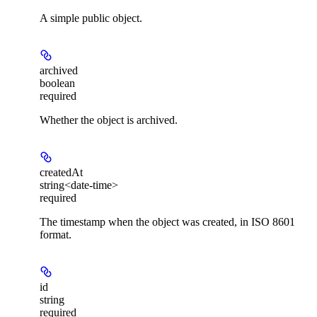
A simple public object.
archived
boolean
required
Whether the object is archived.
createdAt
string<date-time>
required
The timestamp when the object was created, in ISO 8601
format.
id
string
required