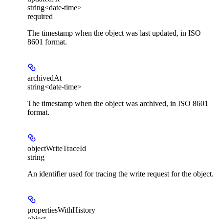
string<date-time>
required
The timestamp when the object was last updated, in ISO
8601 format.
archivedAt
string<date-time>
The timestamp when the object was archived, in ISO 8601
format.
objectWriteTraceId
string
An identifier used for tracing the write request for the object.
propertiesWithHistory
object