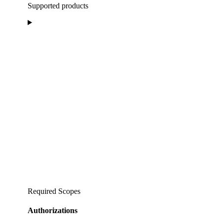
Supported products
Required Scopes
Authorizations