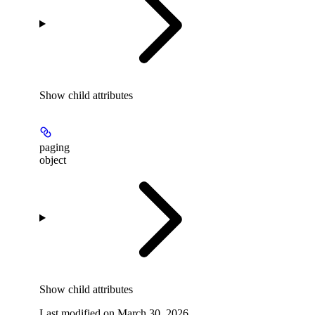
Show
child attributes
paging
object
Show
child attributes
Last modified on
March 30, 2026