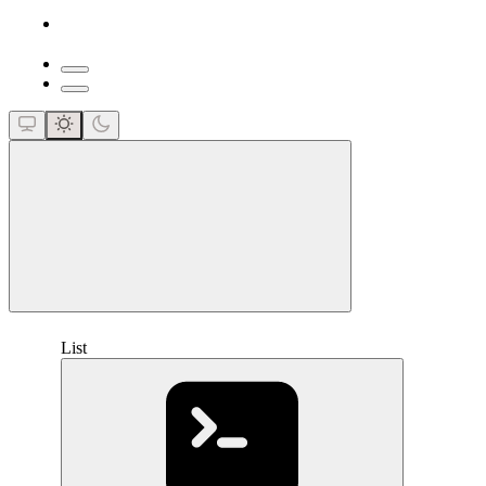
close
List