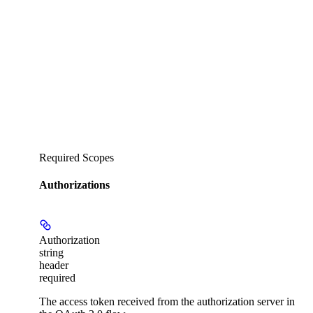
Required Scopes
Authorizations
Authorization
string
header
required
The access token received from the authorization server in