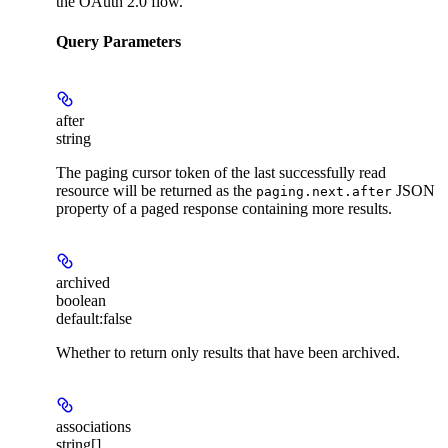
the OAuth 2.0 flow.
Query Parameters
after
string
The paging cursor token of the last successfully read
resource will be returned as the
JSON
paging.next.after
property of a paged response containing more results.
archived
boolean
default:
false
Whether to return only results that have been archived.
associations
string[]