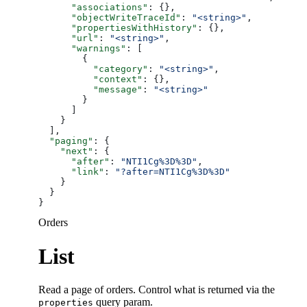
      "associations"
: {},
      "objectWriteTraceId"
: 
"<string>"
,
      "propertiesWithHistory"
: {},
      "url"
: 
"<string>"
,
      "warnings"
: [
        {
          "category"
: 
"<string>"
,
          "context"
: {},
          "message"
: 
"<string>"
        }
      ]
    }
  ],
  "paging"
: {
    "next"
: {
      "after"
: 
"NTI1Cg%3D%3D"
,
      "link"
: 
"?after=NTI1Cg%3D%3D"
    }
  }
}
Orders
List
Read a page of orders. Control what is returned via the
query param.
properties