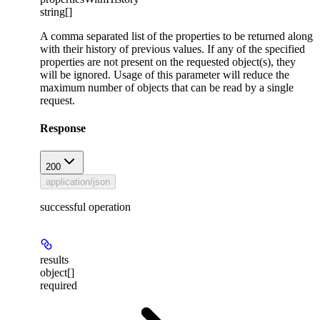
string[]
A comma separated list of the properties to be returned along
with their history of previous values. If any of the specified
properties are not present on the requested object(s), they
will be ignored. Usage of this parameter will reduce the
maximum number of objects that can be read by a single
request.
Response
200
application/json
successful operation
results
object[]
required