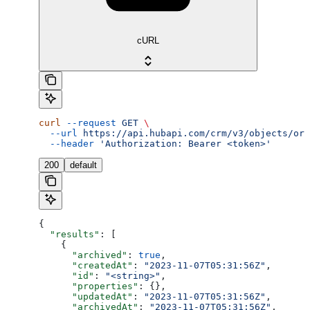
cURL
curl
 --request
 GET
 \
  --url
 https://api.hubapi.com/crm/v3/objects/ord
  --header
 'Authorization: Bearer <token>'
200
default
{
  "results"
: [
    {
      "archived"
: 
true
,
      "createdAt"
: 
"2023-11-07T05:31:56Z"
,
      "id"
: 
"<string>"
,
      "properties"
: {},
      "updatedAt"
: 
"2023-11-07T05:31:56Z"
,
      "archivedAt"
: 
"2023-11-07T05:31:56Z"
,