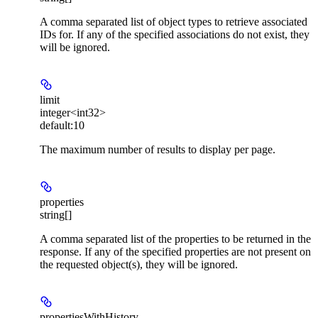
A comma separated list of object types to retrieve associated
IDs for. If any of the specified associations do not exist, they
will be ignored.
limit
integer<int32>
default:
10
The maximum number of results to display per page.
properties
string[]
A comma separated list of the properties to be returned in the
response. If any of the specified properties are not present on
the requested object(s), they will be ignored.
propertiesWithHistory