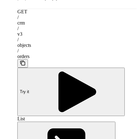
GET
/
crm
/
v3
/
objects
/
orders
Try it
List