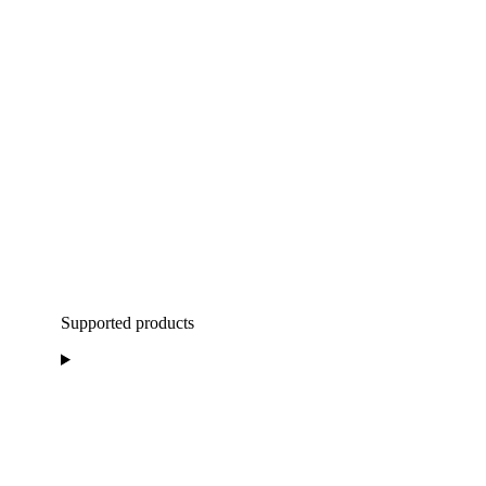
Supported products