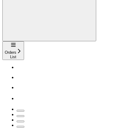
Navigation
Orders
List