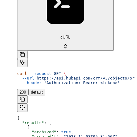
cURL
curl
 --request
 GET
 \
  --url
 https://api.hubapi.com/crm/v3/objects/ord
  --header
 'Authorization: Bearer <token>'
200
default
{
  "results"
: [
    {
      "archived"
: 
true
,
      "createdAt"
: 
"2023-11-07T05:31:56Z"
,