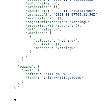
      "id"
: 
"<string>"
,
      "properties"
: {},
      "updatedAt"
: 
"2023-11-07T05:31:56Z"
,
      "archivedAt"
: 
"2023-11-07T05:31:56Z"
,
      "associations"
: {},
      "objectWriteTraceId"
: 
"<string>"
,
      "propertiesWithHistory"
: {},
      "url"
: 
"<string>"
,
      "warnings"
: [
        {
          "category"
: 
"<string>"
,
          "context"
: {},
          "message"
: 
"<string>"
        }
      ]
    }
  ],
  "paging"
: {
    "next"
: {
      "after"
: 
"NTI1Cg%3D%3D"
,
      "link"
: 
"?after=NTI1Cg%3D%3D"
    }
  }
}