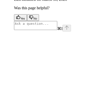
Was this page helpful?
Yes
No
⌘
I
facebook
instagram
youtube
x