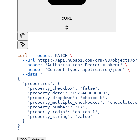
cURL
curl
 --request
 PATCH
 \
  --url
 https://api.hubapi.com/crm/v3/objects/ord
  --header
 'Authorization: Bearer <token>'
 \
  --header
 'Content-Type: application/json'
 \
  --data
 '
{
  "properties": {
    "property_checkbox": "false",
    "property_date": "1572480000000",
    "property_dropdown": "choice_b",
    "property_multiple_checkboxes": "chocolate;st
    "property_number": "17",
    "property_radio": "option_1",
    "property_string": "value"
  }
}
'