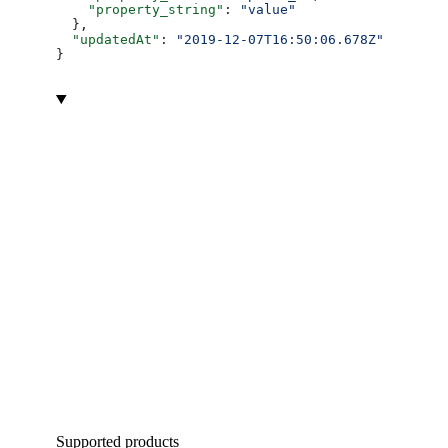
    "property_string"
: 
"value"
  },
  "updatedAt"
: 
"2019-12-07T16:50:06.678Z"
}
Supported products