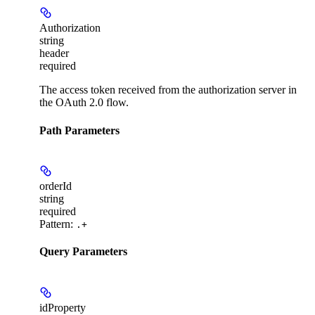
Authorization
string
header
required
The access token received from the authorization server in
the OAuth 2.0 flow.
Path Parameters
orderId
string
required
Pattern:
.+
Query Parameters
idProperty