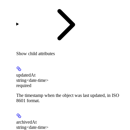
Show
child attributes
updatedAt
string<date-time>
required
The timestamp when the object was last updated, in ISO
8601 format.
archivedAt
string<date-time>