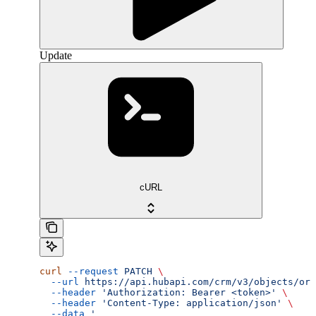
Update
cURL
curl
 --request
 PATCH
 \
  --url
 https://api.hubapi.com/crm/v3/objects/ord
  --header
 'Authorization: Bearer <token>'
 \
  --header
 'Content-Type: application/json'
 \
  --data
 '