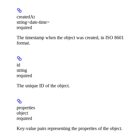
createdAt
string<date-time>
required
The timestamp when the object was created, in ISO 8601
format.
id
string
required
The unique ID of the object.
properties
object
required
Key-value pairs representing the properties of the object.