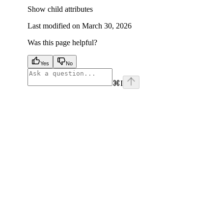
Show
child attributes
Last modified on
March 30, 2026
Was this page helpful?
Yes
No
⌘
I
facebook
instagram
youtube