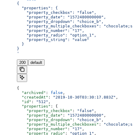
{
  "properties": {
    "property_checkbox": "false",
    "property_date": "1572480000000",
    "property_dropdown": "choice_b",
    "property_multiple_checkboxes": "chocolate;st
    "property_number": "17",
    "property_radio": "option_1",
    "property_string": "value"
  }
}
'
200
default
{
  "archived"
: 
false
,
  "createdAt"
: 
"2019-10-30T03:30:17.883Z"
,
  "id"
: 
"512"
,
  "properties"
: {
    "property_checkbox"
: 
"false"
,
    "property_date"
: 
"1572480000000"
,
    "property_dropdown"
: 
"choice_b"
,
    "property_multiple_checkboxes"
: 
"chocolate;st
    "property_number"
: 
"17"
,
    "property_radio"
: 
"option_1"
,