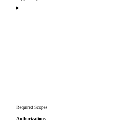
Required Scopes
Authorizations