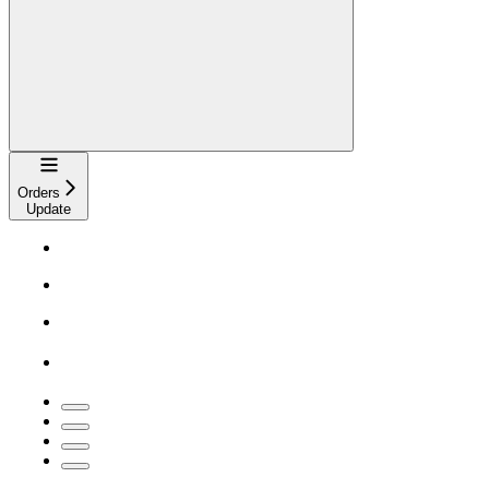
Navigation
Orders
Update