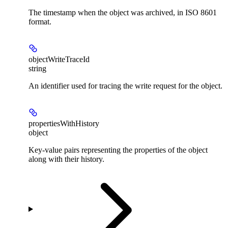
The timestamp when the object was archived, in ISO 8601
format.
objectWriteTraceId
string
An identifier used for tracing the write request for the object.
propertiesWithHistory
object
Key-value pairs representing the properties of the object
along with their history.