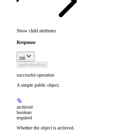
Show
child attributes
Response
200
application/json
successful operation
A simple public object.
archived
boolean
required
Whether the object is archived.