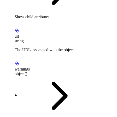
Show
child attributes
url
string
The URL associated with the object.
warnings
object[]