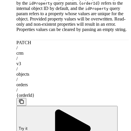
by the
query param.
refers to the
idProperty
{orderId}
internal object ID by default, and the
query
idProperty
param refers to a property whose values are unique for the
object. Provided property values will be overwritten. Read-
only and non-existent properties will result in an error.
Properties values can be cleared by passing an empty string.
PATCH
/
crm
/
v3
/
objects
/
orders
/
{orderId}
Try it