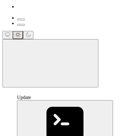
close
Update