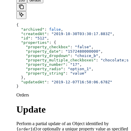
200
default
{
  "archived"
: 
false
,
  "createdAt"
: 
"2019-10-30T03:30:17.883Z"
,
  "id"
: 
"512"
,
  "properties"
: {
    "property_checkbox"
: 
"false"
,
    "property_date"
: 
"1572480000000"
,
    "property_dropdown"
: 
"choice_b"
,
    "property_multiple_checkboxes"
: 
"chocolate;st
    "property_number"
: 
"17"
,
    "property_radio"
: 
"option_1"
,
    "property_string"
: 
"value"
  },
  "updatedAt"
: 
"2019-12-07T16:50:06.678Z"
}
Orders
Update
Perform a partial update of an Object identified by
or optionally a unique property value as specified
{orderId}