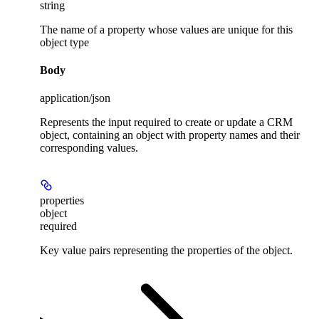
string
The name of a property whose values are unique for this
object type
Body
application/json
Represents the input required to create or update a CRM
object, containing an object with property names and their
corresponding values.
properties
object
required
Key value pairs representing the properties of the object.