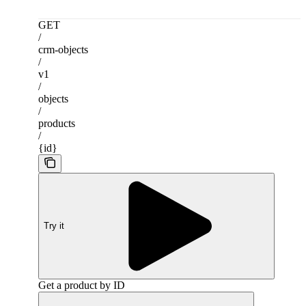
GET
/
crm-objects
/
v1
/
objects
/
products
/
{id}
Try it
Get a product by ID