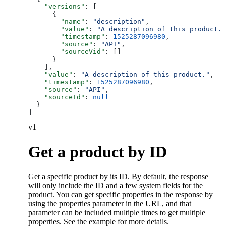
    "versions"
: [
      {
        "name"
: 
"description"
,
        "value"
: 
"A description of this product."
        "timestamp"
: 
1525287096980
,
        "source"
: 
"API"
,
        "sourceVid"
: []
      }
    ],
    "value"
: 
"A description of this product."
,
    "timestamp"
: 
1525287096980
,
    "source"
: 
"API"
,
    "sourceId"
: 
null
  }
]
v1
Get a product by ID
Get a specific product by its ID. By default, the response
will only include the ID and a few system fields for the
product. You can get specific properties in the response by
using the properties parameter in the URL, and that
parameter can be included multiple times to get multiple
properties. See the example for more details.