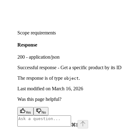
Scope requirements
Response
200 - application/json
Successful response - Get a specific product by its ID
The response is of type
.
object
Last modified on
March 16, 2026
Was this page helpful?
Yes
No
⌘
I
facebook
instagram