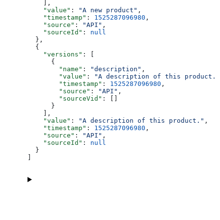
    ],
    "value"
: 
"A new product"
,
    "timestamp"
: 
1525287096980
,
    "source"
: 
"API"
,
    "sourceId"
: 
null
  },
  {
    "versions"
: [
      {
        "name"
: 
"description"
,
        "value"
: 
"A description of this product."
        "timestamp"
: 
1525287096980
,
        "source"
: 
"API"
,
        "sourceVid"
: []
      }
    ],
    "value"
: 
"A description of this product."
,
    "timestamp"
: 
1525287096980
,
    "source"
: 
"API"
,
    "sourceId"
: 
null
  }
]