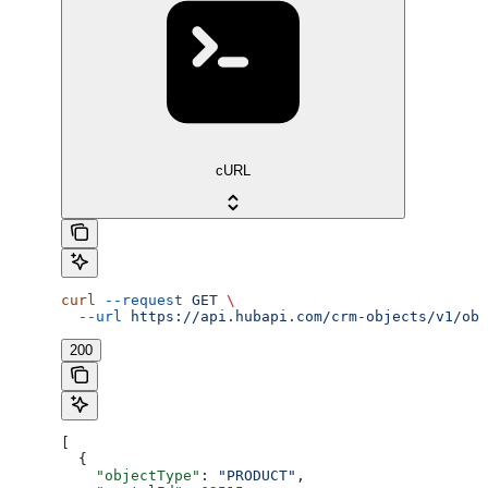
cURL
curl
 --request
 GET
 \
  --url
 https://api.hubapi.com/crm-objects/v1/obj
200
[
  {
    "objectType"
: 
"PRODUCT"
,