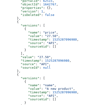
    "portalId"
: 
62515
,
    "objectId"
: 
1642767
,
    "properties"
: {},
    "version"
: 
1
,
    "isDeleted"
: 
false
  },
  {
    "versions"
: [
      {
        "name"
: 
"price"
,
        "value"
: 
"27.50"
,
        "timestamp"
: 
1525287096980
,
        "source"
: 
"API"
,
        "sourceVid"
: []
      }
    ],
    "value"
: 
"27.50"
,
    "timestamp"
: 
1525287096980
,
    "source"
: 
"API"
,
    "sourceId"
: 
null
  },
  {
    "versions"
: [
      {
        "name"
: 
"name"
,
        "value"
: 
"A new product"
,
        "timestamp"
: 
1525287096980
,
        "source"
: 
"API"
,
        "sourceVid"
: []
      }