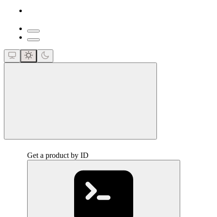
close
Get a product by ID