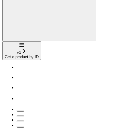
Navigation
v1
Get a product by ID