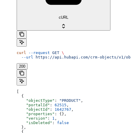
cURL
curl
 --request
 GET
 \
  --url
 https://api.hubapi.com/crm-objects/v1/obj
200
[
  {
    "objectType"
: 
"PRODUCT"
,
    "portalId"
: 
62515
,
    "objectId"
: 
1642767
,
    "properties"
: {},
    "version"
: 
1
,
    "isDeleted"
: 
false
  },
  {