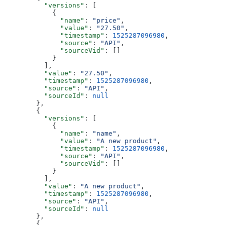
    "versions"
: [
      {
        "name"
: 
"price"
,
        "value"
: 
"27.50"
,
        "timestamp"
: 
1525287096980
,
        "source"
: 
"API"
,
        "sourceVid"
: []
      }
    ],
    "value"
: 
"27.50"
,
    "timestamp"
: 
1525287096980
,
    "source"
: 
"API"
,
    "sourceId"
: 
null
  },
  {
    "versions"
: [
      {
        "name"
: 
"name"
,
        "value"
: 
"A new product"
,
        "timestamp"
: 
1525287096980
,
        "source"
: 
"API"
,
        "sourceVid"
: []
      }
    ],
    "value"
: 
"A new product"
,
    "timestamp"
: 
1525287096980
,
    "source"
: 
"API"
,
    "sourceId"
: 
null
  },
  {