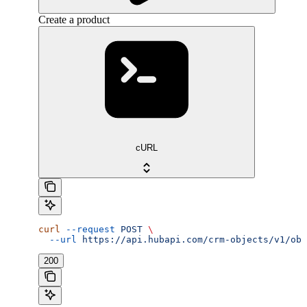
Create a product
cURL
curl
 --request
 POST
 \
  --url
 https://api.hubapi.com/crm-objects/v1/obj
200