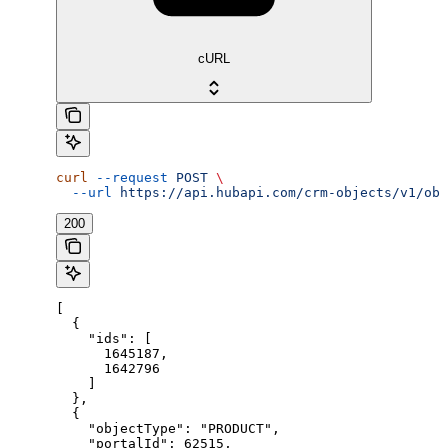
cURL
curl
 --request
 POST
 \
  --url
 https://api.hubapi.com/crm-objects/v1/obj
200
[

  {

    "ids": [

      1645187,

      1642796

    ]

  },

  {

    "objectType": "PRODUCT",

    "portalId": 62515,
