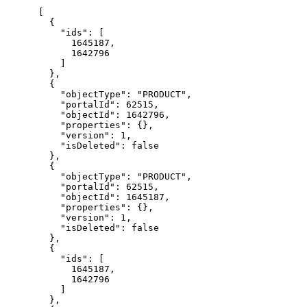
[

  {

    "ids": [

      1645187,

      1642796

    ]

  },

  {

    "objectType": "PRODUCT",

    "portalId": 62515,

    "objectId": 1642796,

    "properties": {},

    "version": 1,

    "isDeleted": false

  },

  {

    "objectType": "PRODUCT",

    "portalId": 62515,

    "objectId": 1645187,

    "properties": {},

    "version": 1,

    "isDeleted": false

  },

  {

    "ids": [

      1645187,

      1642796

    ]

  },
