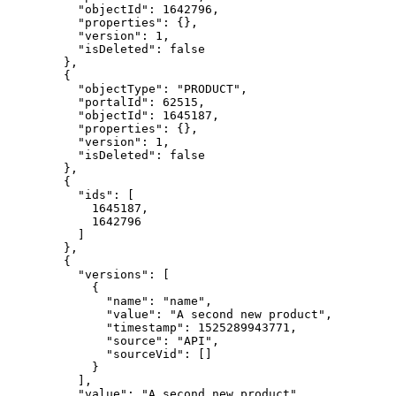
    "objectId": 1642796,

    "properties": {},

    "version": 1,

    "isDeleted": false

  },

  {

    "objectType": "PRODUCT",

    "portalId": 62515,

    "objectId": 1645187,

    "properties": {},

    "version": 1,

    "isDeleted": false

  },

  {

    "ids": [

      1645187,

      1642796

    ]

  },

  {

    "versions": [

      {

        "name": "name",

        "value": "A second new product",

        "timestamp": 1525289943771,

        "source": "API",

        "sourceVid": []

      }

    ],

    "value": "A second new product",
