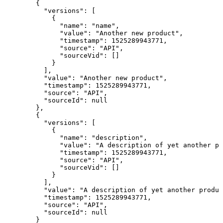
  {

    "versions": [

      {

        "name": "name",

        "value": "Another new product",

        "timestamp": 1525289943771,

        "source": "API",

        "sourceVid": []

      }

    ],

    "value": "Another new product",

    "timestamp": 1525289943771,

    "source": "API",

    "sourceId": null

  },

  {

    "versions": [

      {

        "name": "description",

        "value": "A description of yet another pr
        "timestamp": 1525289943771,

        "source": "API",

        "sourceVid": []

      }

    ],

    "value": "A description of yet another produc
    "timestamp": 1525289943771,

    "source": "API",

    "sourceId": null

  }
