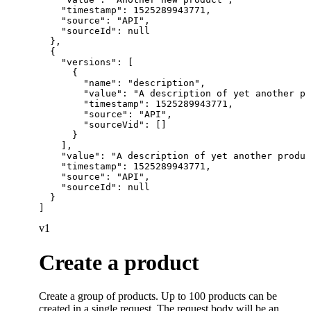
    "timestamp": 1525289943771,

    "source": "API",

    "sourceId": null

  },

  {

    "versions": [

      {

        "name": "description",

        "value": "A description of yet another pr
        "timestamp": 1525289943771,

        "source": "API",

        "sourceVid": []

      }

    ],

    "value": "A description of yet another produc
    "timestamp": 1525289943771,

    "source": "API",

    "sourceId": null

  }

]
v1
Create a product
Create a group of products. Up to 100 products can be
created in a single request. The request body will be an