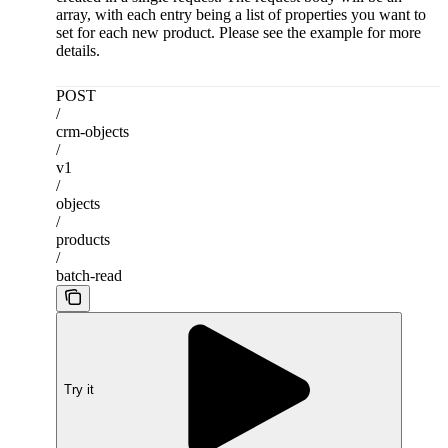
array, with each entry being a list of properties you want to
set for each new product. Please see the example for more
details.
POST
/
crm-objects
/
v1
/
objects
/
products
/
batch-read
Try it