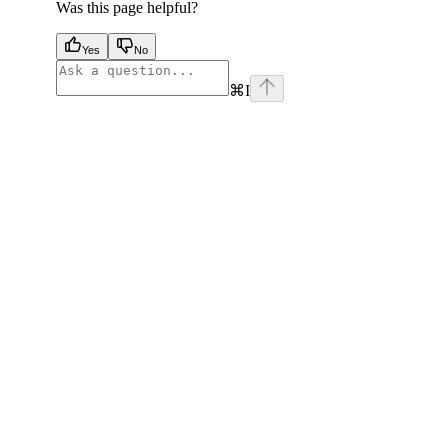
Was this page helpful?
Yes
No
⌘
I
facebook
instagram
youtube
x