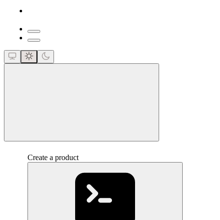
close
Create a product