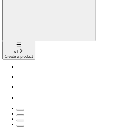
Navigation
v1
Create a product