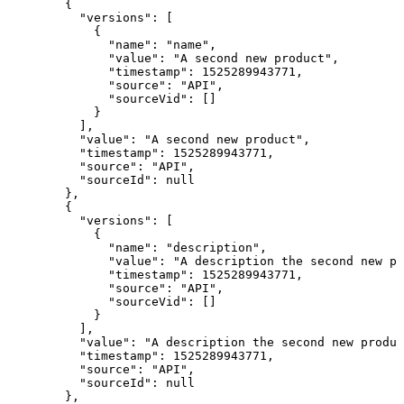
  {

    "versions": [

      {

        "name": "name",

        "value": "A second new product",

        "timestamp": 1525289943771,

        "source": "API",

        "sourceVid": []

      }

    ],

    "value": "A second new product",

    "timestamp": 1525289943771,

    "source": "API",

    "sourceId": null

  },

  {

    "versions": [

      {

        "name": "description",

        "value": "A description the second new pr
        "timestamp": 1525289943771,

        "source": "API",

        "sourceVid": []

      }

    ],

    "value": "A description the second new produc
    "timestamp": 1525289943771,

    "source": "API",

    "sourceId": null

  },
