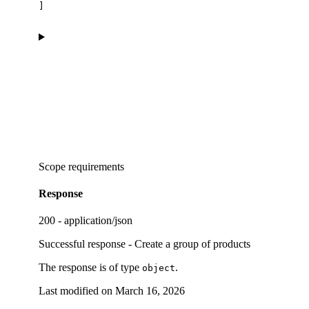
]
Scope requirements
Response
200 - application/json
Successful response - Create a group of products
The response is of type
.
object
Last modified on
March 16, 2026