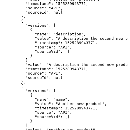
    "timestamp": 1525289943771,

    "source": "API",

    "sourceId": null

  },

  {

    "versions": [

      {

        "name": "description",

        "value": "A description the second new pr
        "timestamp": 1525289943771,

        "source": "API",

        "sourceVid": []

      }

    ],

    "value": "A description the second new produc
    "timestamp": 1525289943771,

    "source": "API",

    "sourceId": null

  },

  {

    "versions": [

      {

        "name": "name",

        "value": "Another new product",

        "timestamp": 1525289943771,

        "source": "API",

        "sourceVid": []

      }

    ],

    "value": "Another new product",
