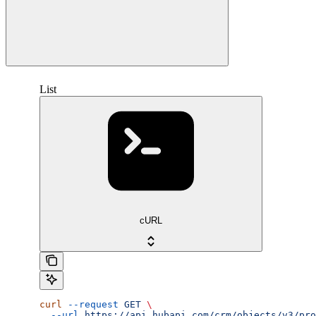
List
cURL
curl
 --request
 GET
 \
  --url
 https://api.hubapi.com/crm/objects/v3/pro