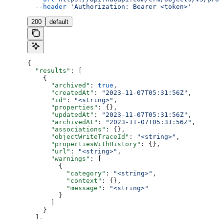
  --header
 'Authorization: Bearer <token>'
200
default
{
  "results"
: [
    {
      "archived"
: 
true
,
      "createdAt"
: 
"2023-11-07T05:31:56Z"
,
      "id"
: 
"<string>"
,
      "properties"
: {},
      "updatedAt"
: 
"2023-11-07T05:31:56Z"
,
      "archivedAt"
: 
"2023-11-07T05:31:56Z"
,
      "associations"
: {},
      "objectWriteTraceId"
: 
"<string>"
,
      "propertiesWithHistory"
: {},
      "url"
: 
"<string>"
,
      "warnings"
: [
        {
          "category"
: 
"<string>"
,
          "context"
: {},
          "message"
: 
"<string>"
        }
      ]
    }
  ],