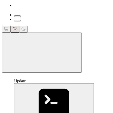
close
Update