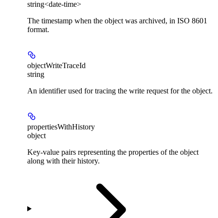
string<date-time>
The timestamp when the object was archived, in ISO 8601
format.
objectWriteTraceId
string
An identifier used for tracing the write request for the object.
propertiesWithHistory
object
Key-value pairs representing the properties of the object
along with their history.