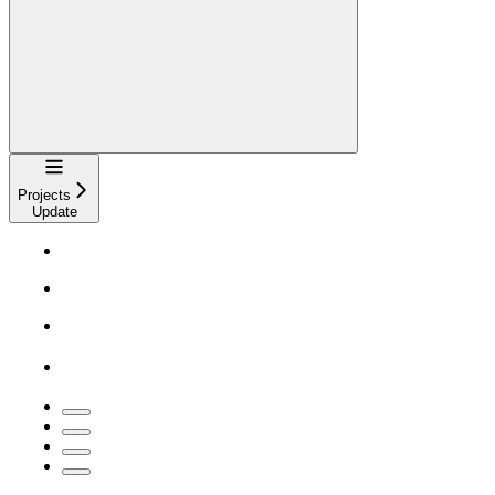
Navigation
Projects
Update