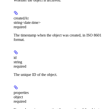
Whether the object is archived.
createdAt
string<date-time>
required
The timestamp when the object was created, in ISO 8601
format.
id
string
required
The unique ID of the object.
properties
object
required