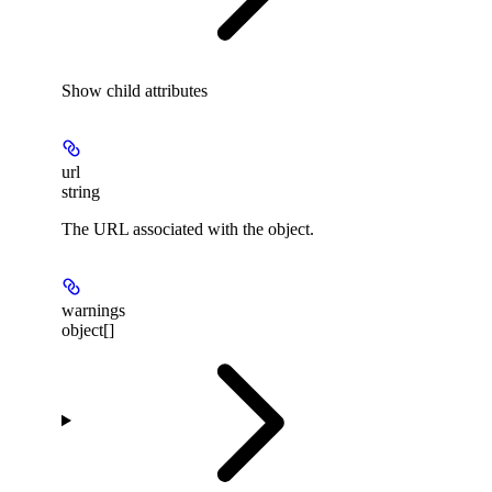
Show
child attributes
url
string
The URL associated with the object.
warnings
object[]