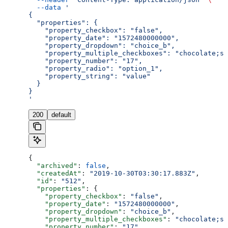
  --data
 '
{
  "properties": {
    "property_checkbox": "false",
    "property_date": "1572480000000",
    "property_dropdown": "choice_b",
    "property_multiple_checkboxes": "chocolate;st
    "property_number": "17",
    "property_radio": "option_1",
    "property_string": "value"
  }
}
'
200
default
{
  "archived"
: 
false
,
  "createdAt"
: 
"2019-10-30T03:30:17.883Z"
,
  "id"
: 
"512"
,
  "properties"
: {
    "property_checkbox"
: 
"false"
,
    "property_date"
: 
"1572480000000"
,
    "property_dropdown"
: 
"choice_b"
,
    "property_multiple_checkboxes"
: 
"chocolate;st
    "property_number"
: 
"17"
,