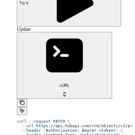
Try it
Update
cURL
curl
 --request
 PATCH
 \
  --url
 https://api.hubapi.com/crm/objects/v3/pro
  --header
 'Authorization: Bearer <token>'
 \
  --header
 'Content-Type: application/json'
 \