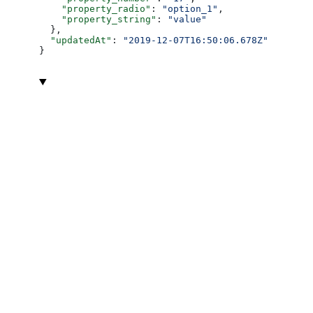
    "property_radio"
: 
"option_1"
,
    "property_string"
: 
"value"
  },
  "updatedAt"
: 
"2019-12-07T16:50:06.678Z"
}