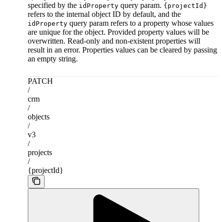
specified by the
query param.
idProperty
{projectId}
refers to the internal object ID by default, and the
query param refers to a property whose values
idProperty
are unique for the object. Provided property values will be
overwritten. Read-only and non-existent properties will
result in an error. Properties values can be cleared by passing
an empty string.
PATCH
/
crm
/
objects
/
v3
/
projects
/
{projectId}