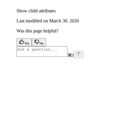
Show
child attributes
Last modified on
March 30, 2026
Was this page helpful?
Yes
No
⌘
I
facebook
instagram
youtube