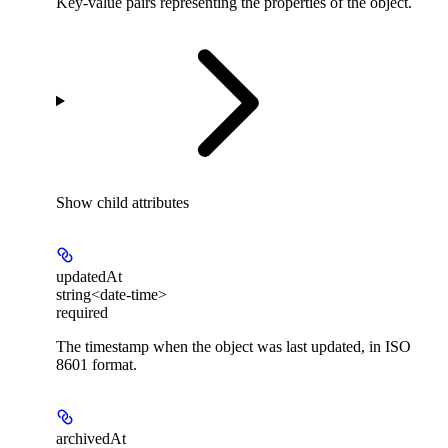
Key-value pairs representing the properties of the object.
Show
child attributes
updatedAt
string<date-time>
required
The timestamp when the object was last updated, in ISO
8601 format.
archivedAt