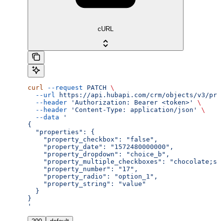
cURL
curl
 --request
 PATCH
 \
  --url
 https://api.hubapi.com/crm/objects/v3/pro
  --header
 'Authorization: Bearer <token>'
 \
  --header
 'Content-Type: application/json'
 \
  --data
 '
{
  "properties": {
    "property_checkbox": "false",
    "property_date": "1572480000000",
    "property_dropdown": "choice_b",
    "property_multiple_checkboxes": "chocolate;st
    "property_number": "17",
    "property_radio": "option_1",
    "property_string": "value"
  }
}
'