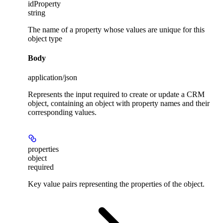
idProperty
string
The name of a property whose values are unique for this
object type
Body
application/json
Represents the input required to create or update a CRM
object, containing an object with property names and their
corresponding values.
properties
object
required
Key value pairs representing the properties of the object.