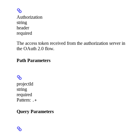
Authorization
string
header
required
The access token received from the authorization server in
the OAuth 2.0 flow.
Path Parameters
projectId
string
required
Pattern:
.+
Query Parameters