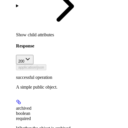
Show
child attributes
Response
200
application/json
successful operation
A simple public object.
archived
boolean
required