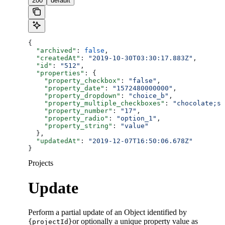
200
default
{
  "archived"
: 
false
,
  "createdAt"
: 
"2019-10-30T03:30:17.883Z"
,
  "id"
: 
"512"
,
  "properties"
: {
    "property_checkbox"
: 
"false"
,
    "property_date"
: 
"1572480000000"
,
    "property_dropdown"
: 
"choice_b"
,
    "property_multiple_checkboxes"
: 
"chocolate;st
    "property_number"
: 
"17"
,
    "property_radio"
: 
"option_1"
,
    "property_string"
: 
"value"
  },
  "updatedAt"
: 
"2019-12-07T16:50:06.678Z"
}
Projects
Update
Perform a partial update of an Object identified by
or optionally a unique property value as
{projectId}