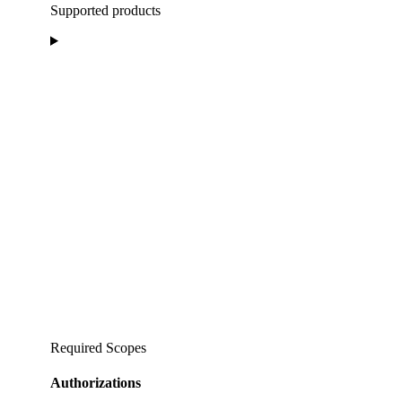
Supported products
Required Scopes
Authorizations