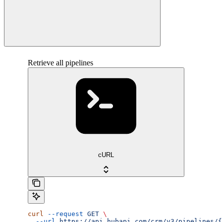
Retrieve all pipelines
cURL
curl
 --request
 GET
 \
  --url
 https://api.hubapi.com/crm/v3/pipelines/{