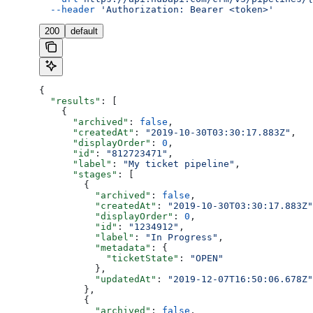
  --header
 'Authorization: Bearer <token>'
200
default
{
  "results"
: [
    {
      "archived"
: 
false
,
      "createdAt"
: 
"2019-10-30T03:30:17.883Z"
,
      "displayOrder"
: 
0
,
      "id"
: 
"812723471"
,
      "label"
: 
"My ticket pipeline"
,
      "stages"
: [
        {
          "archived"
: 
false
,
          "createdAt"
: 
"2019-10-30T03:30:17.883Z"
          "displayOrder"
: 
0
,
          "id"
: 
"1234912"
,
          "label"
: 
"In Progress"
,
          "metadata"
: {
            "ticketState"
: 
"OPEN"
          },
          "updatedAt"
: 
"2019-12-07T16:50:06.678Z"
        },
        {
          "archived"
: 
false
,