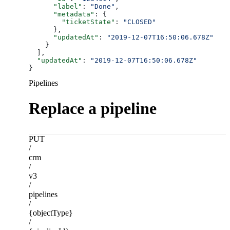
      "label"
: 
"Done"
,
      "metadata"
: {
        "ticketState"
: 
"CLOSED"
      },
      "updatedAt"
: 
"2019-12-07T16:50:06.678Z"
    }
  ],
  "updatedAt"
: 
"2019-12-07T16:50:06.678Z"
}
Pipelines
Replace a pipeline
PUT
/
crm
/
v3
/
pipelines
/
{objectType}
/