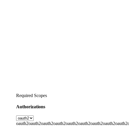
Required Scopes
Authorizations
oauth2
oauth2
oauth2
oauth2
oauth2
oauth2
oauth2
oauth2
oauth2