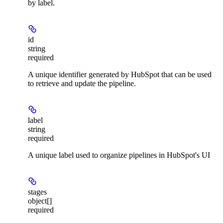
by label.
id
string
required
A unique identifier generated by HubSpot that can be used
to retrieve and update the pipeline.
label
string
required
A unique label used to organize pipelines in HubSpot's UI
stages
object[]
required