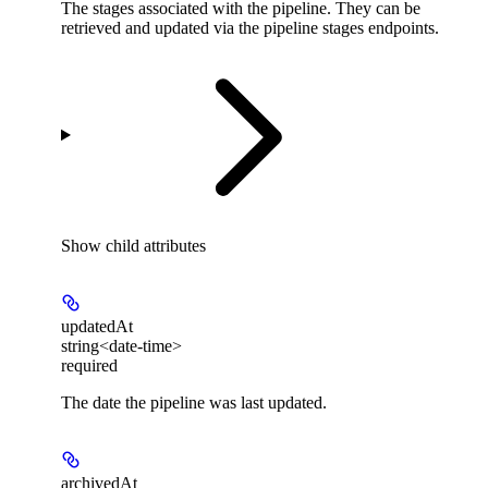
The stages associated with the pipeline. They can be
retrieved and updated via the pipeline stages endpoints.
Show
child attributes
updatedAt
string<date-time>
required
The date the pipeline was last updated.
archivedAt