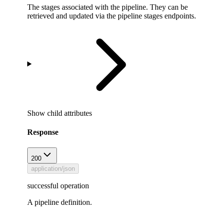
The stages associated with the pipeline. They can be
retrieved and updated via the pipeline stages endpoints.
Show
child attributes
Response
200
application/json
successful operation
A pipeline definition.