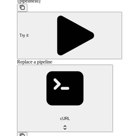
{pipelineId}
Try it
Replace a pipeline
cURL