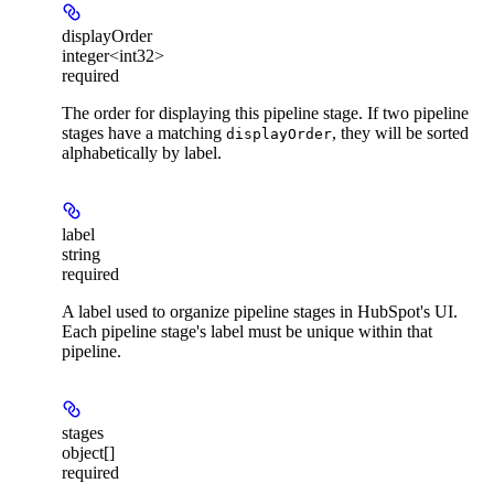
displayOrder
integer<int32>
required
The order for displaying this pipeline stage. If two pipeline
stages have a matching
, they will be sorted
displayOrder
alphabetically by label.
label
string
required
A label used to organize pipeline stages in HubSpot's UI.
Each pipeline stage's label must be unique within that
pipeline.
stages
object[]
required