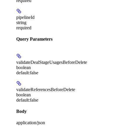
required
pipelineId
string
required
Query Parameters
validateDealStageUsagesBeforeDelete
boolean
default:
false
validateReferencesBeforeDelete
boolean
default:
false
Body
application/json