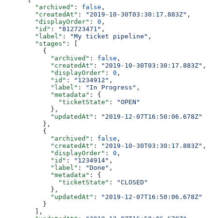
  "archived"
: 
false
,
  "createdAt"
: 
"2019-10-30T03:30:17.883Z"
,
  "displayOrder"
: 
0
,
  "id"
: 
"812723471"
,
  "label"
: 
"My ticket pipeline"
,
  "stages"
: [
    {
      "archived"
: 
false
,
      "createdAt"
: 
"2019-10-30T03:30:17.883Z"
,
      "displayOrder"
: 
0
,
      "id"
: 
"1234912"
,
      "label"
: 
"In Progress"
,
      "metadata"
: {
        "ticketState"
: 
"OPEN"
      },
      "updatedAt"
: 
"2019-12-07T16:50:06.678Z"
    },
    {
      "archived"
: 
false
,
      "createdAt"
: 
"2019-10-30T03:30:17.883Z"
,
      "displayOrder"
: 
0
,
      "id"
: 
"1234914"
,
      "label"
: 
"Done"
,
      "metadata"
: {
        "ticketState"
: 
"CLOSED"
      },
      "updatedAt"
: 
"2019-12-07T16:50:06.678Z"
    }
  ],