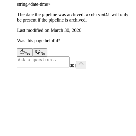
string<date-time>
The date the pipeline was archived.
will only
archivedAt
be present if the pipeline is archived.
Last modified on
March 30, 2026
Was this page helpful?
Yes
No
⌘
I
facebook
instagram
youtube