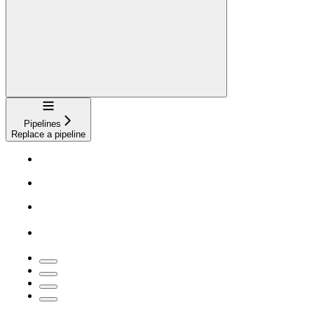
Navigation
Pipelines
Replace a pipeline