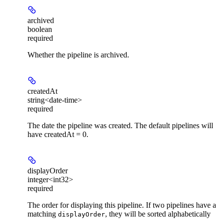
archived
boolean
required
Whether the pipeline is archived.
createdAt
string<date-time>
required
The date the pipeline was created. The default pipelines will
have createdAt = 0.
displayOrder
integer<int32>
required
The order for displaying this pipeline. If two pipelines have a
matching
, they will be sorted alphabetically
displayOrder