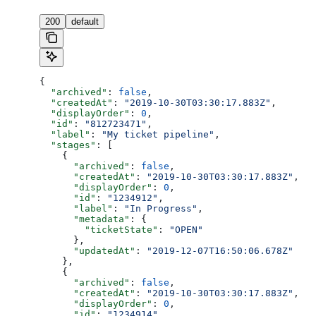
200
default
{
  "archived"
: 
false
,
  "createdAt"
: 
"2019-10-30T03:30:17.883Z"
,
  "displayOrder"
: 
0
,
  "id"
: 
"812723471"
,
  "label"
: 
"My ticket pipeline"
,
  "stages"
: [
    {
      "archived"
: 
false
,
      "createdAt"
: 
"2019-10-30T03:30:17.883Z"
,
      "displayOrder"
: 
0
,
      "id"
: 
"1234912"
,
      "label"
: 
"In Progress"
,
      "metadata"
: {
        "ticketState"
: 
"OPEN"
      },
      "updatedAt"
: 
"2019-12-07T16:50:06.678Z"
    },
    {
      "archived"
: 
false
,
      "createdAt"
: 
"2019-10-30T03:30:17.883Z"
,
      "displayOrder"
: 
0
,
      "id"
: 
"1234914"
,