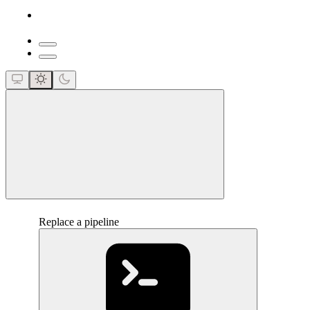
close
Replace a pipeline