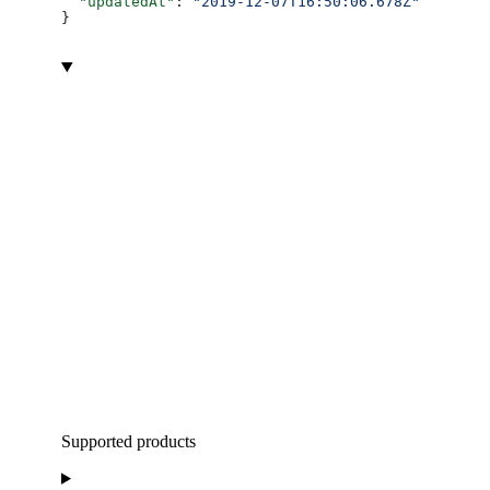
  "updatedAt"
: 
"2019-12-07T16:50:06.678Z"
}
Supported products