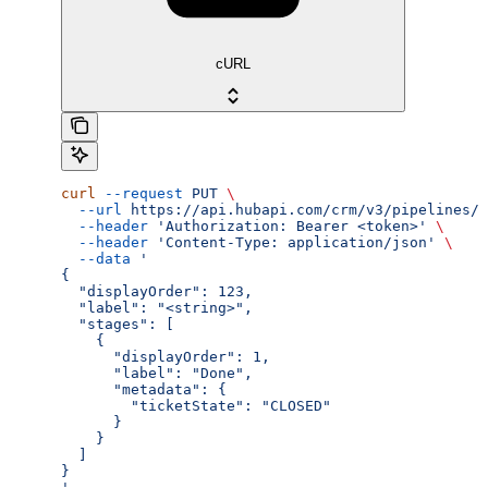
cURL
curl
 --request
 PUT
 \
  --url
 https://api.hubapi.com/crm/v3/pipelines/{
  --header
 'Authorization: Bearer <token>'
 \
  --header
 'Content-Type: application/json'
 \
  --data
 '
{
  "displayOrder": 123,
  "label": "<string>",
  "stages": [
    {
      "displayOrder": 1,
      "label": "Done",
      "metadata": {
        "ticketState": "CLOSED"
      }
    }
  ]
}
'