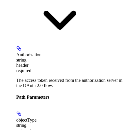
Authorization
string
header
required
The access token received from the authorization server in
the OAuth 2.0 flow.
Path Parameters
objectType
string