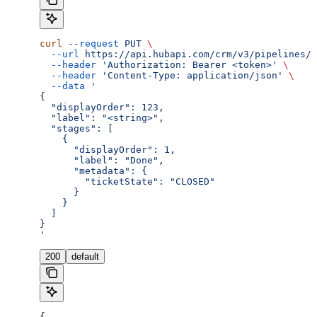
curl
 --request
 PUT
 \
  --url
 https://api.hubapi.com/crm/v3/pipelines/{
  --header
 'Authorization: Bearer <token>'
 \
  --header
 'Content-Type: application/json'
 \
  --data
 '
{
  "displayOrder": 123,
  "label": "<string>",
  "stages": [
    {
      "displayOrder": 1,
      "label": "Done",
      "metadata": {
        "ticketState": "CLOSED"
      }
    }
  ]
}
'
200
default
{