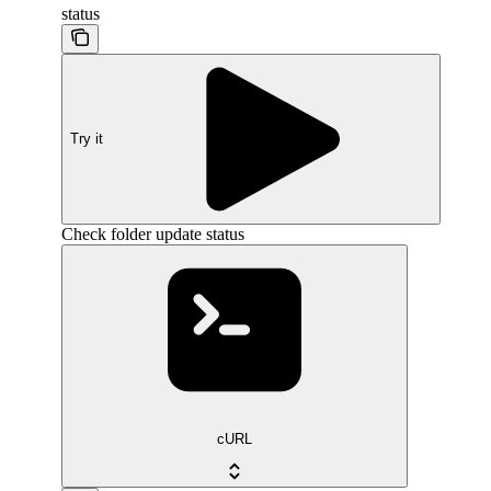
status
Try it
Check folder update status
cURL