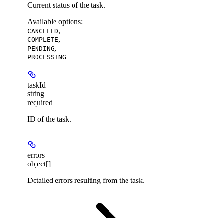
Current status of the task.
Available options
:
,
CANCELED
,
COMPLETE
,
PENDING
PROCESSING
taskId
string
required
ID of the task.
errors
object[]
Detailed errors resulting from the task.