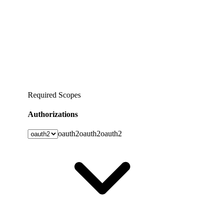
Required Scopes
Authorizations
oauth2
oauth2
oauth2