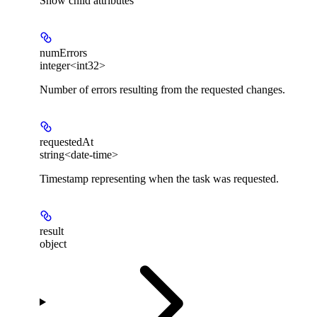
Show
child attributes
numErrors
integer<int32>
Number of errors resulting from the requested changes.
requestedAt
string<date-time>
Timestamp representing when the task was requested.
result
object