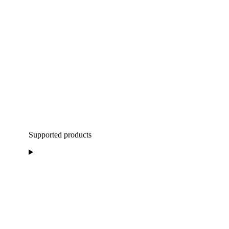
Supported products