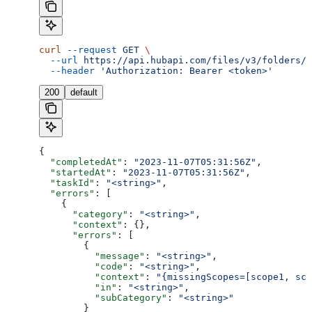
curl
 --request
 GET
 \
  --url
 https://api.hubapi.com/files/v3/folders/u
  --header
 'Authorization: Bearer <token>'
200
default
{
  "completedAt"
: 
"2023-11-07T05:31:56Z"
,
  "startedAt"
: 
"2023-11-07T05:31:56Z"
,
  "taskId"
: 
"<string>"
,
  "errors"
: [
    {
      "category"
: 
"<string>"
,
      "context"
: {},
      "errors"
: [
        {
          "message"
: 
"<string>"
,
          "code"
: 
"<string>"
,
          "context"
: 
"{missingScopes=[scope1, sco
          "in"
: 
"<string>"
,
          "subCategory"
: 
"<string>"
        }