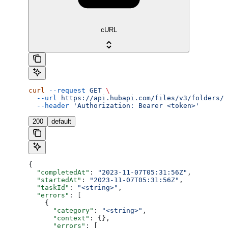
cURL
curl
 --request
 GET
 \
  --url
 https://api.hubapi.com/files/v3/folders/u
  --header
 'Authorization: Bearer <token>'
200
default
{
  "completedAt"
: 
"2023-11-07T05:31:56Z"
,
  "startedAt"
: 
"2023-11-07T05:31:56Z"
,
  "taskId"
: 
"<string>"
,
  "errors"
: [
    {
      "category"
: 
"<string>"
,
      "context"
: {},
      "errors"
: [