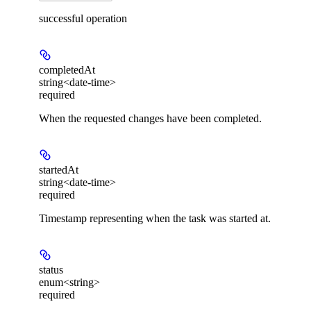
successful operation
completedAt
string<date-time>
required
When the requested changes have been completed.
startedAt
string<date-time>
required
Timestamp representing when the task was started at.
status
enum<string>
required