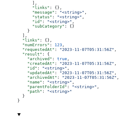
      ],
      "links"
: {},
      "message"
: 
"<string>"
,
      "status"
: 
"<string>"
,
      "id"
: 
"<string>"
,
      "subCategory"
: {}
    }
  ],
  "links"
: {},
  "numErrors"
: 
123
,
  "requestedAt"
: 
"2023-11-07T05:31:56Z"
,
  "result"
: {
    "archived"
: 
true
,
    "createdAt"
: 
"2023-11-07T05:31:56Z"
,
    "id"
: 
"<string>"
,
    "updatedAt"
: 
"2023-11-07T05:31:56Z"
,
    "archivedAt"
: 
"2023-11-07T05:31:56Z"
,
    "name"
: 
"<string>"
,
    "parentFolderId"
: 
"<string>"
,
    "path"
: 
"<string>"
  }
}