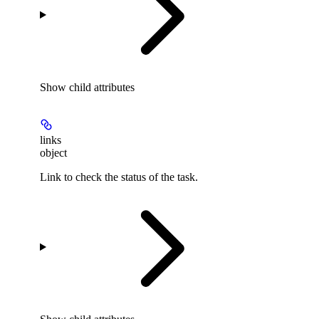
Show
child attributes
links
object
Link to check the status of the task.