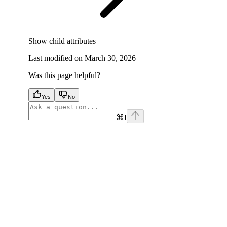
Show
child attributes
Last modified on
March 30, 2026
Was this page helpful?
Yes
No
⌘
I
facebook
instagram
youtube