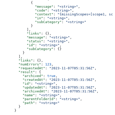
        {
          "message"
: 
"<string>"
,
          "code"
: 
"<string>"
,
          "context"
: 
"{missingScopes=[scope1, sco
          "in"
: 
"<string>"
,
          "subCategory"
: 
"<string>"
        }
      ],
      "links"
: {},
      "message"
: 
"<string>"
,
      "status"
: 
"<string>"
,
      "id"
: 
"<string>"
,
      "subCategory"
: {}
    }
  ],
  "links"
: {},
  "numErrors"
: 
123
,
  "requestedAt"
: 
"2023-11-07T05:31:56Z"
,
  "result"
: {
    "archived"
: 
true
,
    "createdAt"
: 
"2023-11-07T05:31:56Z"
,
    "id"
: 
"<string>"
,
    "updatedAt"
: 
"2023-11-07T05:31:56Z"
,
    "archivedAt"
: 
"2023-11-07T05:31:56Z"
,
    "name"
: 
"<string>"
,
    "parentFolderId"
: 
"<string>"
,
    "path"
: 
"<string>"
  }
}