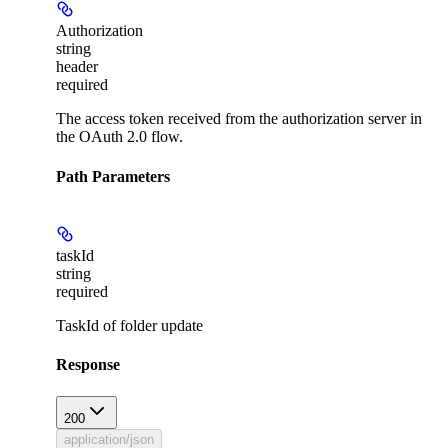
Authorization
string
header
required
The access token received from the authorization server in
the OAuth 2.0 flow.
Path Parameters
taskId
string
required
TaskId of folder update
Response
200
application/json