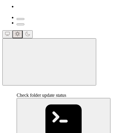
close
Check folder update status