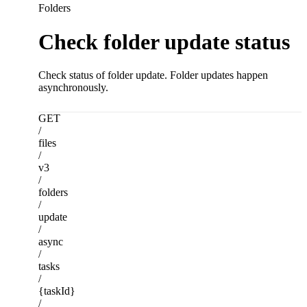
Folders
Check folder update status
Check status of folder update. Folder updates happen
asynchronously.
GET
/
files
/
v3
/
folders
/
update
/
async
/
tasks
/
{taskId}
/