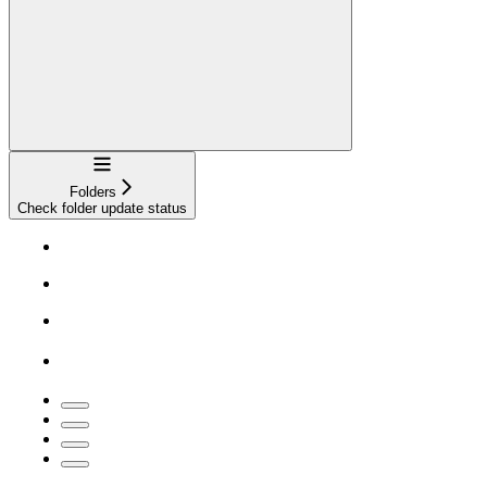
Navigation
Folders
Check folder update status