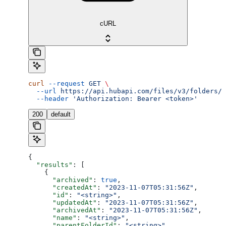
cURL
curl
 --request
 GET
 \
  --url
 https://api.hubapi.com/files/v3/folders/s
  --header
 'Authorization: Bearer <token>'
200
default
{
  "results"
: [
    {
      "archived"
: 
true
,
      "createdAt"
: 
"2023-11-07T05:31:56Z"
,
      "id"
: 
"<string>"
,
      "updatedAt"
: 
"2023-11-07T05:31:56Z"
,
      "archivedAt"
: 
"2023-11-07T05:31:56Z"
,
      "name"
: 
"<string>"
,
      "parentFolderId"
: 
"<string>"
,