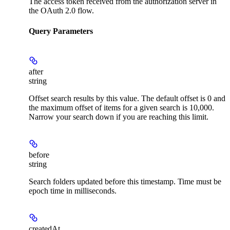
The access token received from the authorization server in
the OAuth 2.0 flow.
Query Parameters
after
string
Offset search results by this value. The default offset is 0 and
the maximum offset of items for a given search is 10,000.
Narrow your search down if you are reaching this limit.
before
string
Search folders updated before this timestamp. Time must be
epoch time in milliseconds.
createdAt