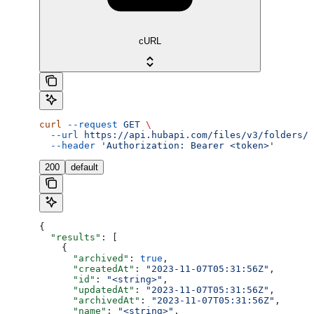
cURL
curl
 --request
 GET
 \
  --url
 https://api.hubapi.com/files/v3/folders/s
  --header
 'Authorization: Bearer <token>'
200
default
{
  "results"
: [
    {
      "archived"
: 
true
,
      "createdAt"
: 
"2023-11-07T05:31:56Z"
,
      "id"
: 
"<string>"
,
      "updatedAt"
: 
"2023-11-07T05:31:56Z"
,
      "archivedAt"
: 
"2023-11-07T05:31:56Z"
,
      "name"
: 
"<string>"
,