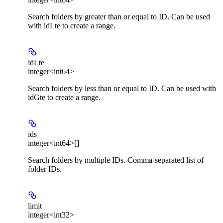
Search folders by greater than or equal to ID. Can be used
with idLte to create a range.
idLte
integer<int64>
Search folders by less than or equal to ID. Can be used with
idGte to create a range.
ids
integer<int64>[]
Search folders by multiple IDs. Comma-separated list of
folder IDs.
limit
integer<int32>