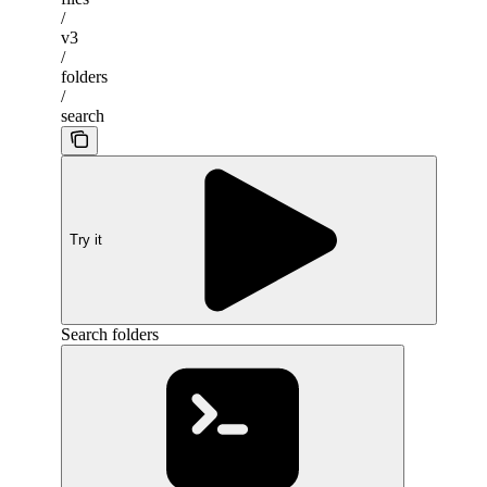
/
v3
/
folders
/
search
Try it
Search folders