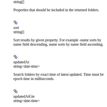
string[]
Properties that should be included in the returned folders.
sort
string[]
Sort results by given property. For example -name sorts by
name field descending, name sorts by name field ascending.
updatedAt
string<date-time>
Search folders by exact time of latest updated. Time must be
epoch time in milliseconds.
updatedAtGte
string<date-time>