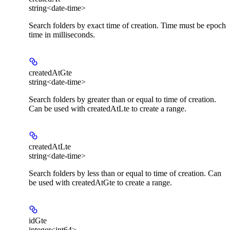
string<date-time>
Search folders by exact time of creation. Time must be epoch
time in milliseconds.
createdAtGte
string<date-time>
Search folders by greater than or equal to time of creation.
Can be used with createdAtLte to create a range.
createdAtLte
string<date-time>
Search folders by less than or equal to time of creation. Can
be used with createdAtGte to create a range.
idGte
integer<int64>