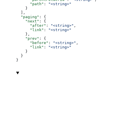
      "path"
: 
"<string>"
    }
  ],
  "paging"
: {
    "next"
: {
      "after"
: 
"<string>"
,
      "link"
: 
"<string>"
    },
    "prev"
: {
      "before"
: 
"<string>"
,
      "link"
: 
"<string>"
    }
  }
}