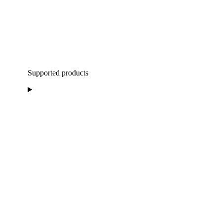
Supported products