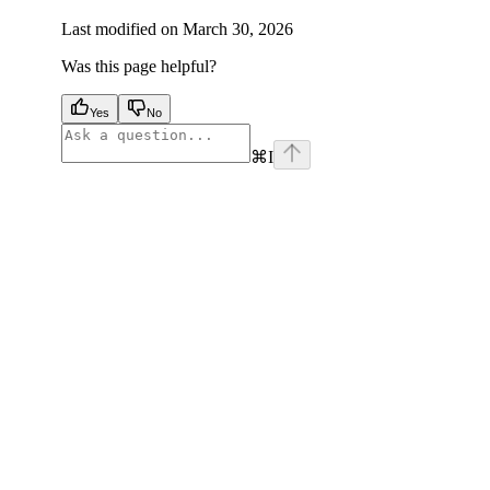
Last modified on
March 30, 2026
Was this page helpful?
Yes
No
⌘
I
facebook
instagram
youtube