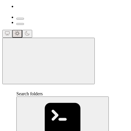
close
Search folders