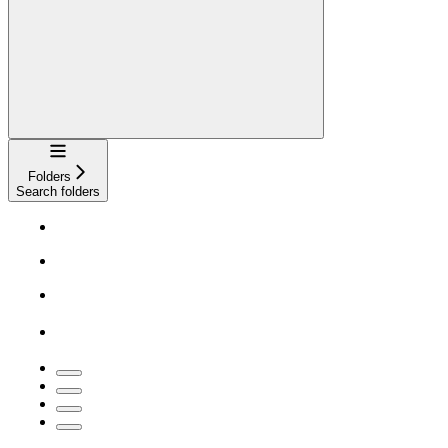
Navigation
Folders
Search folders