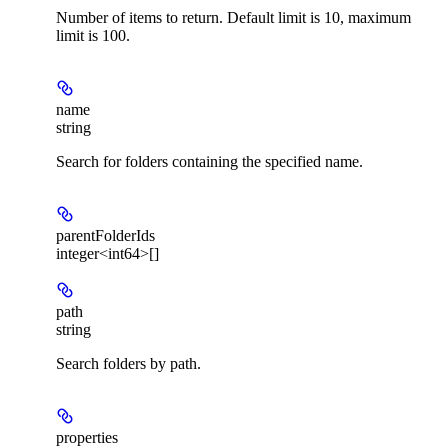
Number of items to return. Default limit is 10, maximum
limit is 100.
name
string
Search for folders containing the specified name.
parentFolderIds
integer<int64>[]
path
string
Search folders by path.
properties