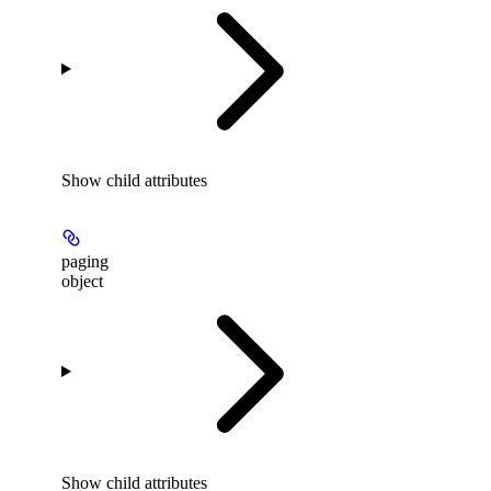
Show
child attributes
paging
object
Show
child attributes