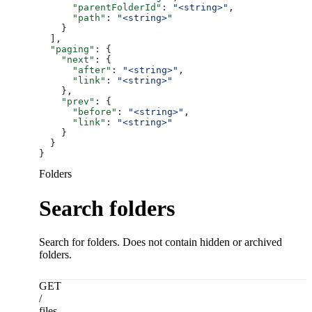
      "parentFolderId"
: 
"<string>"
,
      "path"
: 
"<string>"
    }
  ],
  "paging"
: {
    "next"
: {
      "after"
: 
"<string>"
,
      "link"
: 
"<string>"
    },
    "prev"
: {
      "before"
: 
"<string>"
,
      "link"
: 
"<string>"
    }
  }
}
Folders
Search folders
Search for folders. Does not contain hidden or archived
folders.
GET
/
files