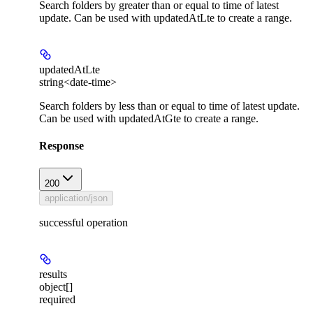
Search folders by greater than or equal to time of latest
update. Can be used with updatedAtLte to create a range.
updatedAtLte
string<date-time>
Search folders by less than or equal to time of latest update.
Can be used with updatedAtGte to create a range.
Response
200
application/json
successful operation
results
object[]
required