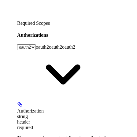
Required Scopes
Authorizations
oauth2
oauth2
oauth2
Authorization
string
header
required