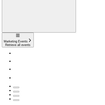
Navigation
Marketing Events
Retrieve all events