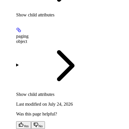
Show
child attributes
paging
object
Show
child attributes
Last modified on
July 24, 2026
Was this page helpful?
Yes
No