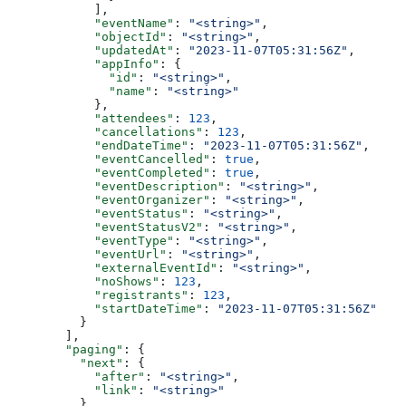
      ],
      "eventName"
: 
"<string>"
,
      "objectId"
: 
"<string>"
,
      "updatedAt"
: 
"2023-11-07T05:31:56Z"
,
      "appInfo"
: {
        "id"
: 
"<string>"
,
        "name"
: 
"<string>"
      },
      "attendees"
: 
123
,
      "cancellations"
: 
123
,
      "endDateTime"
: 
"2023-11-07T05:31:56Z"
,
      "eventCancelled"
: 
true
,
      "eventCompleted"
: 
true
,
      "eventDescription"
: 
"<string>"
,
      "eventOrganizer"
: 
"<string>"
,
      "eventStatus"
: 
"<string>"
,
      "eventStatusV2"
: 
"<string>"
,
      "eventType"
: 
"<string>"
,
      "eventUrl"
: 
"<string>"
,
      "externalEventId"
: 
"<string>"
,
      "noShows"
: 
123
,
      "registrants"
: 
123
,
      "startDateTime"
: 
"2023-11-07T05:31:56Z"
    }
  ],
  "paging"
: {
    "next"
: {
      "after"
: 
"<string>"
,
      "link"
: 
"<string>"
    }