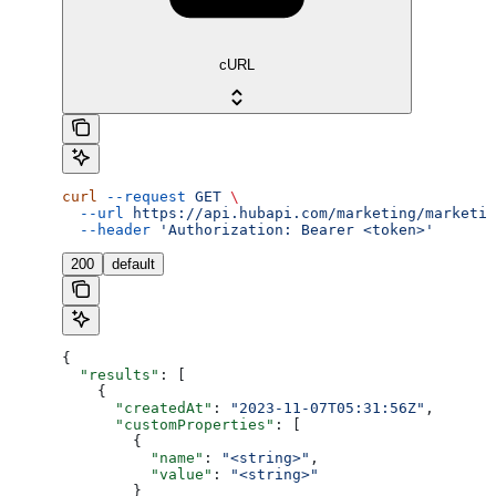
cURL
curl
 --request
 GET
 \
  --url
 https://api.hubapi.com/marketing/marketin
  --header
 'Authorization: Bearer <token>'
200
default
{
  "results"
: [
    {
      "createdAt"
: 
"2023-11-07T05:31:56Z"
,
      "customProperties"
: [
        {
          "name"
: 
"<string>"
,
          "value"
: 
"<string>"
        }