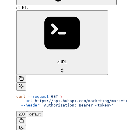
cURL
cURL
curl
 --request
 GET
 \
  --url
 https://api.hubapi.com/marketing/marketin
  --header
 'Authorization: Bearer <token>'
200
default