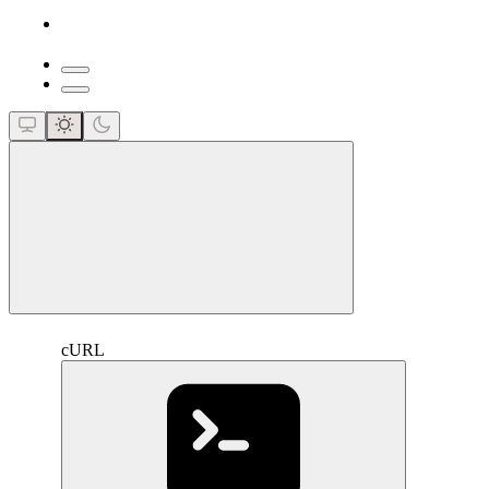
close
cURL