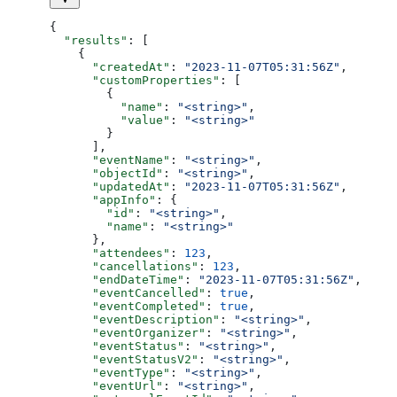
{
  "results"
: [
    {
      "createdAt"
: 
"2023-11-07T05:31:56Z"
,
      "customProperties"
: [
        {
          "name"
: 
"<string>"
,
          "value"
: 
"<string>"
        }
      ],
      "eventName"
: 
"<string>"
,
      "objectId"
: 
"<string>"
,
      "updatedAt"
: 
"2023-11-07T05:31:56Z"
,
      "appInfo"
: {
        "id"
: 
"<string>"
,
        "name"
: 
"<string>"
      },
      "attendees"
: 
123
,
      "cancellations"
: 
123
,
      "endDateTime"
: 
"2023-11-07T05:31:56Z"
,
      "eventCancelled"
: 
true
,
      "eventCompleted"
: 
true
,
      "eventDescription"
: 
"<string>"
,
      "eventOrganizer"
: 
"<string>"
,
      "eventStatus"
: 
"<string>"
,
      "eventStatusV2"
: 
"<string>"
,
      "eventType"
: 
"<string>"
,
      "eventUrl"
: 
"<string>"
,