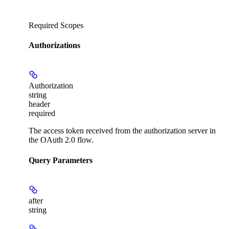
Required Scopes
Authorizations
Authorization
string
header
required
The access token received from the authorization server in
the OAuth 2.0 flow.
Query Parameters
after
string