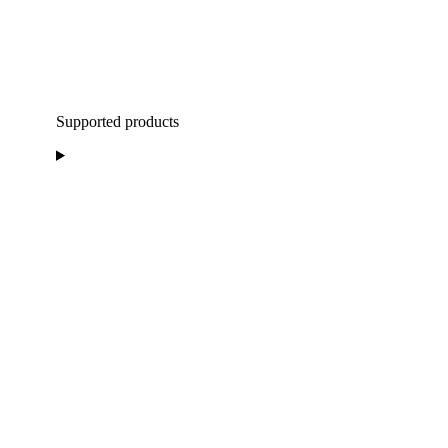
Supported products