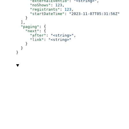
      "externalEventId"
: 
"<string>"
,
      "noShows"
: 
123
,
      "registrants"
: 
123
,
      "startDateTime"
: 
"2023-11-07T05:31:56Z"
    }
  ],
  "paging"
: {
    "next"
: {
      "after"
: 
"<string>"
,
      "link"
: 
"<string>"
    }
  }
}