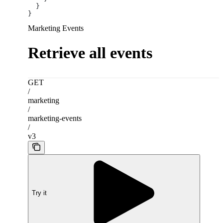
  }
}
Marketing Events
Retrieve all events
GET
/
marketing
/
marketing-events
/
v3
Try it