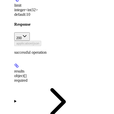
limit
integer<int32>
default:
10
Response
200
application/json
successful operation
results
object[]
required