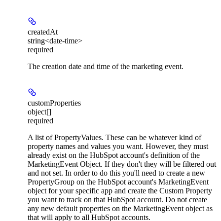
createdAt
string<date-time>
required
The creation date and time of the marketing event.
customProperties
object[]
required
A list of PropertyValues. These can be whatever kind of
property names and values you want. However, they must
already exist on the HubSpot account's definition of the
MarketingEvent Object. If they don't they will be filtered out
and not set. In order to do this you'll need to create a new
PropertyGroup on the HubSpot account's MarketingEvent
object for your specific app and create the Custom Property
you want to track on that HubSpot account. Do not create
any new default properties on the MarketingEvent object as
that will apply to all HubSpot accounts.