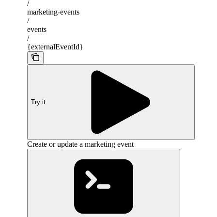
/
marketing-events
/
events
/
{externalEventId}
Try it
Create or update a marketing event