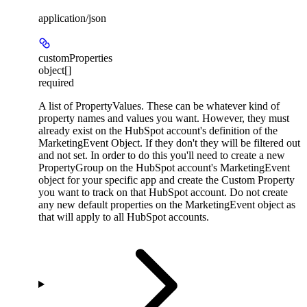
application/json
customProperties
object[]
required
A list of PropertyValues. These can be whatever kind of
property names and values you want. However, they must
already exist on the HubSpot account's definition of the
MarketingEvent Object. If they don't they will be filtered out
and not set. In order to do this you'll need to create a new
PropertyGroup on the HubSpot account's MarketingEvent
object for your specific app and create the Custom Property
you want to track on that HubSpot account. Do not create
any new default properties on the MarketingEvent object as
that will apply to all HubSpot accounts.