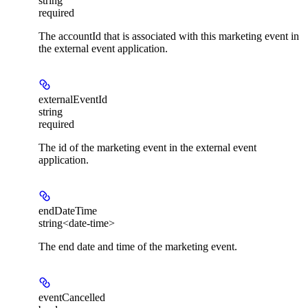
string
required
The accountId that is associated with this marketing event in
the external event application.
externalEventId
string
required
The id of the marketing event in the external event
application.
endDateTime
string<date-time>
The end date and time of the marketing event.
eventCancelled