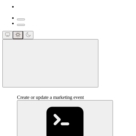
close
Create or update a marketing event