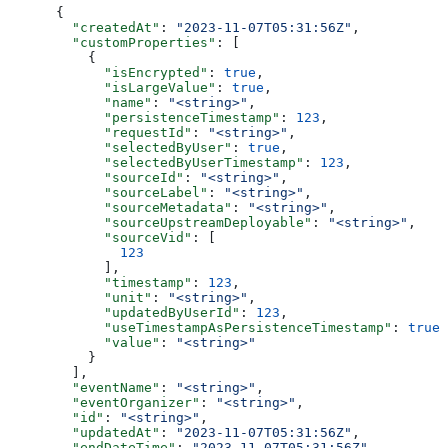
{
  "createdAt"
: 
"2023-11-07T05:31:56Z"
,
  "customProperties"
: [
    {
      "isEncrypted"
: 
true
,
      "isLargeValue"
: 
true
,
      "name"
: 
"<string>"
,
      "persistenceTimestamp"
: 
123
,
      "requestId"
: 
"<string>"
,
      "selectedByUser"
: 
true
,
      "selectedByUserTimestamp"
: 
123
,
      "sourceId"
: 
"<string>"
,
      "sourceLabel"
: 
"<string>"
,
      "sourceMetadata"
: 
"<string>"
,
      "sourceUpstreamDeployable"
: 
"<string>"
,
      "sourceVid"
: [
        123
      ],
      "timestamp"
: 
123
,
      "unit"
: 
"<string>"
,
      "updatedByUserId"
: 
123
,
      "useTimestampAsPersistenceTimestamp"
: 
true
,
      "value"
: 
"<string>"
    }
  ],
  "eventName"
: 
"<string>"
,
  "eventOrganizer"
: 
"<string>"
,
  "id"
: 
"<string>"
,
  "updatedAt"
: 
"2023-11-07T05:31:56Z"
,
  "endDateTime"
: 
"2023-11-07T05:31:56Z"
,