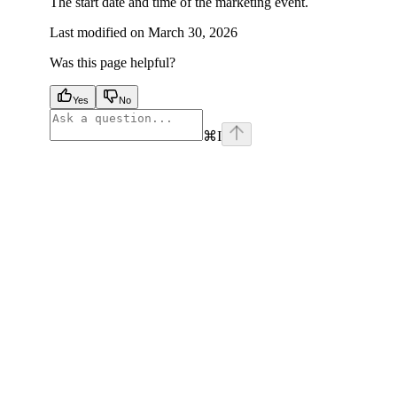
The start date and time of the marketing event.
Last modified on
March 30, 2026
Was this page helpful?
Yes
No
⌘
I
facebook
instagram
youtube