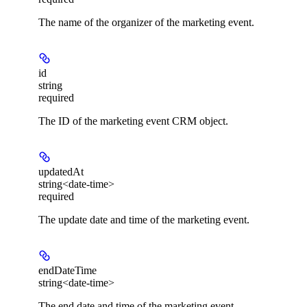
The name of the organizer of the marketing event.
id
string
required
The ID of the marketing event CRM object.
updatedAt
string<date-time>
required
The update date and time of the marketing event.
endDateTime
string<date-time>
The end date and time of the marketing event.