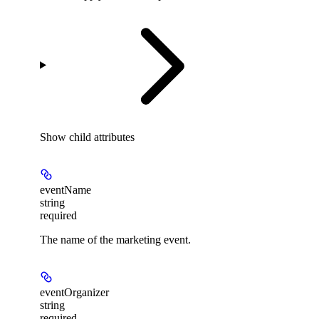
Show
child attributes
eventName
string
required
The name of the marketing event.
eventOrganizer
string
required