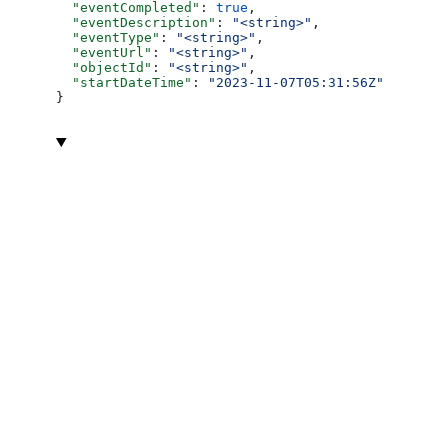
  "eventCompleted"
: 
true
,
  "eventDescription"
: 
"<string>"
,
  "eventType"
: 
"<string>"
,
  "eventUrl"
: 
"<string>"
,
  "objectId"
: 
"<string>"
,
  "startDateTime"
: 
"2023-11-07T05:31:56Z"
}