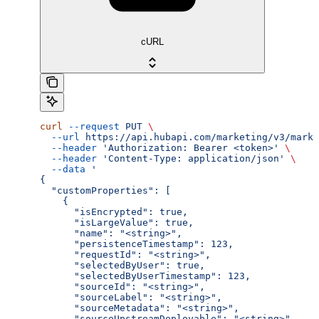
cURL
curl
 --request
 PUT
 \
  --url
 https://api.hubapi.com/marketing/v3/marke
  --header
 'Authorization: Bearer <token>'
 \
  --header
 'Content-Type: application/json'
 \
  --data
 '
{
  "customProperties": [
    {
      "isEncrypted": true,
      "isLargeValue": true,
      "name": "<string>",
      "persistenceTimestamp": 123,
      "requestId": "<string>",
      "selectedByUser": true,
      "selectedByUserTimestamp": 123,
      "sourceId": "<string>",
      "sourceLabel": "<string>",
      "sourceMetadata": "<string>",
      "sourceUpstreamDeployable": "<string>",