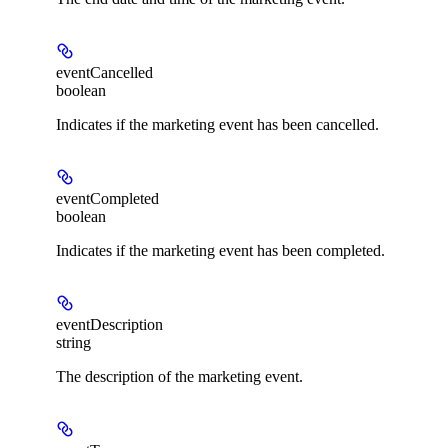
eventCancelled
boolean
Indicates if the marketing event has been cancelled.
eventCompleted
boolean
Indicates if the marketing event has been completed.
eventDescription
string
The description of the marketing event.