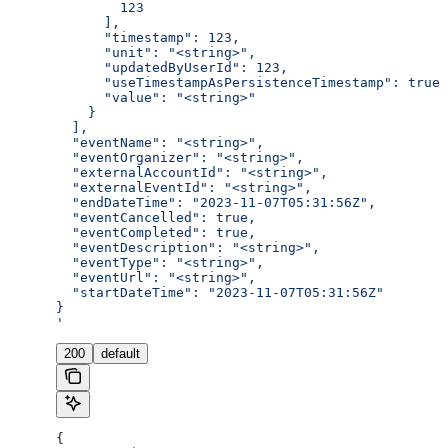
        123
      ],
      "timestamp": 123,
      "unit": "<string>",
      "updatedByUserId": 123,
      "useTimestampAsPersistenceTimestamp": true,
      "value": "<string>"
    }
  ],
  "eventName": "<string>",
  "eventOrganizer": "<string>",
  "externalAccountId": "<string>",
  "externalEventId": "<string>",
  "endDateTime": "2023-11-07T05:31:56Z",
  "eventCancelled": true,
  "eventCompleted": true,
  "eventDescription": "<string>",
  "eventType": "<string>",
  "eventUrl": "<string>",
  "startDateTime": "2023-11-07T05:31:56Z"
}
'
200
default
{