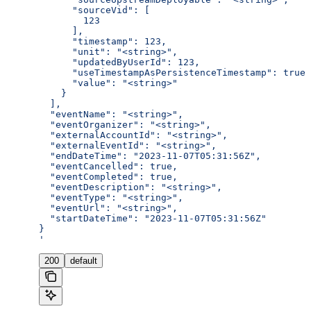
      "sourceVid": [
        123
      ],
      "timestamp": 123,
      "unit": "<string>",
      "updatedByUserId": 123,
      "useTimestampAsPersistenceTimestamp": true,
      "value": "<string>"
    }
  ],
  "eventName": "<string>",
  "eventOrganizer": "<string>",
  "externalAccountId": "<string>",
  "externalEventId": "<string>",
  "endDateTime": "2023-11-07T05:31:56Z",
  "eventCancelled": true,
  "eventCompleted": true,
  "eventDescription": "<string>",
  "eventType": "<string>",
  "eventUrl": "<string>",
  "startDateTime": "2023-11-07T05:31:56Z"
}
'
200
default