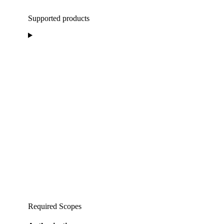
Supported products
Required Scopes