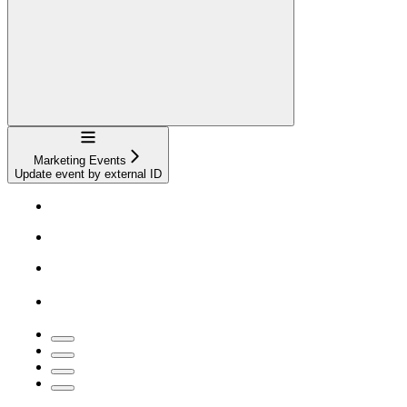
Navigation
Marketing Events
Update event by external ID