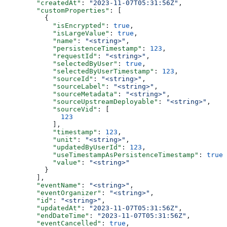
  "createdAt"
: 
"2023-11-07T05:31:56Z"
,
  "customProperties"
: [
    {
      "isEncrypted"
: 
true
,
      "isLargeValue"
: 
true
,
      "name"
: 
"<string>"
,
      "persistenceTimestamp"
: 
123
,
      "requestId"
: 
"<string>"
,
      "selectedByUser"
: 
true
,
      "selectedByUserTimestamp"
: 
123
,
      "sourceId"
: 
"<string>"
,
      "sourceLabel"
: 
"<string>"
,
      "sourceMetadata"
: 
"<string>"
,
      "sourceUpstreamDeployable"
: 
"<string>"
,
      "sourceVid"
: [
        123
      ],
      "timestamp"
: 
123
,
      "unit"
: 
"<string>"
,
      "updatedByUserId"
: 
123
,
      "useTimestampAsPersistenceTimestamp"
: 
true
,
      "value"
: 
"<string>"
    }
  ],
  "eventName"
: 
"<string>"
,
  "eventOrganizer"
: 
"<string>"
,
  "id"
: 
"<string>"
,
  "updatedAt"
: 
"2023-11-07T05:31:56Z"
,
  "endDateTime"
: 
"2023-11-07T05:31:56Z"
,
  "eventCancelled"
: 
true
,