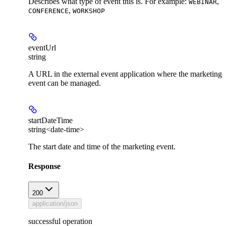
Describes what type of event this is. For example:
,
WEBINAR
,
CONFERENCE
WORKSHOP
eventUrl
string
A URL in the external event application where the marketing
event can be managed.
startDateTime
string<date-time>
The start date and time of the marketing event.
Response
200
application/json
successful operation