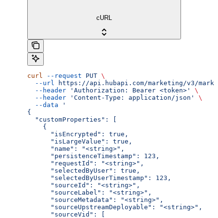
cURL
curl
 --request
 PUT
 \
  --url
 https://api.hubapi.com/marketing/v3/marke
  --header
 'Authorization: Bearer <token>'
 \
  --header
 'Content-Type: application/json'
 \
  --data
 '
{
  "customProperties": [
    {
      "isEncrypted": true,
      "isLargeValue": true,
      "name": "<string>",
      "persistenceTimestamp": 123,
      "requestId": "<string>",
      "selectedByUser": true,
      "selectedByUserTimestamp": 123,
      "sourceId": "<string>",
      "sourceLabel": "<string>",
      "sourceMetadata": "<string>",
      "sourceUpstreamDeployable": "<string>",
      "sourceVid": [