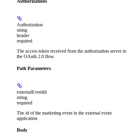
Authorizations
Authorization
string
header
required
The access token received from the authorization server in
the OAuth 2.0 flow.
Path Parameters
externalEventId
string
required
The id of the marketing event in the external event
application
Body