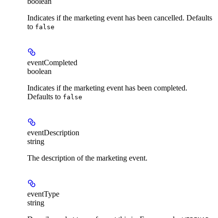
boolean
Indicates if the marketing event has been cancelled. Defaults
to
false
eventCompleted
boolean
Indicates if the marketing event has been completed.
Defaults to
false
eventDescription
string
The description of the marketing event.
eventType
string