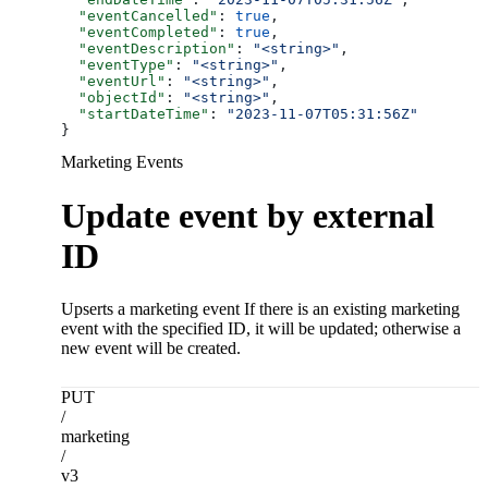
  "eventCancelled"
: 
true
,
  "eventCompleted"
: 
true
,
  "eventDescription"
: 
"<string>"
,
  "eventType"
: 
"<string>"
,
  "eventUrl"
: 
"<string>"
,
  "objectId"
: 
"<string>"
,
  "startDateTime"
: 
"2023-11-07T05:31:56Z"
}
Marketing Events
Update event by external
ID
Upserts a marketing event If there is an existing marketing
event with the specified ID, it will be updated; otherwise a
new event will be created.
PUT
/
marketing
/
v3