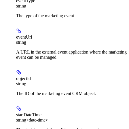
eventType
string
The type of the marketing event.
eventUrl
string
A URL in the external event application where the marketing
event can be managed.
objectId
string
The ID of the marketing event CRM object.
startDateTime
string<date-time>