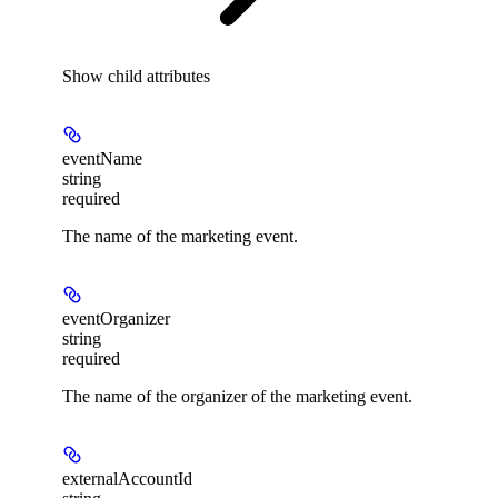
Show
child attributes
eventName
string
required
The name of the marketing event.
eventOrganizer
string
required
The name of the organizer of the marketing event.
externalAccountId