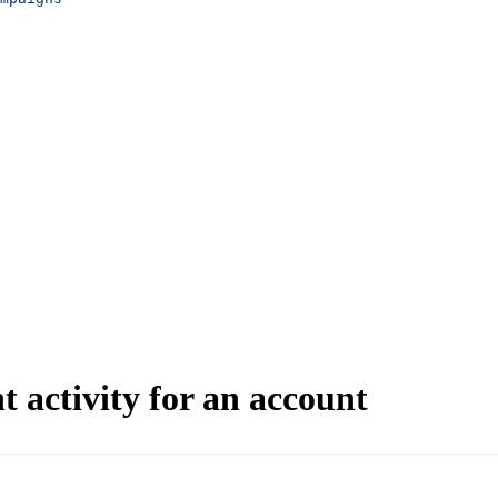
 activity for an account