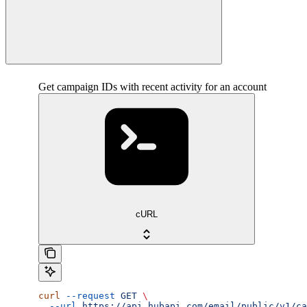
Get campaign IDs with recent activity for an account
cURL
curl
 --request
 GET
 \
  --url
 https://api.hubapi.com/email/public/v1/ca