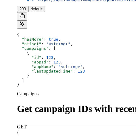
200
default
{
  "hasMore"
: 
true
,
  "offset"
: 
"<string>"
,
  "campaigns"
: [
    {
      "id"
: 
123
,
      "appId"
: 
123
,
      "appName"
: 
"<string>"
,
      "lastUpdatedTime"
: 
123
    }
  ]
}
Campaigns
Get campaign IDs with recent
GET
/