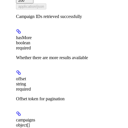
200
application/json
Campaign IDs retrieved successfully
hasMore
boolean
required
Whether there are more results available
offset
string
required
Offset token for pagination
campaigns
object[]