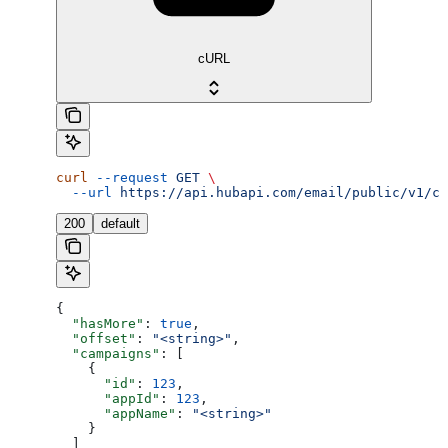
cURL
curl
 --request
 GET
 \
  --url
 https://api.hubapi.com/email/public/v1/ca
200
default
{
  "hasMore"
: 
true
,
  "offset"
: 
"<string>"
,
  "campaigns"
: [
    {
      "id"
: 
123
,
      "appId"
: 
123
,
      "appName"
: 
"<string>"
    }
  ]