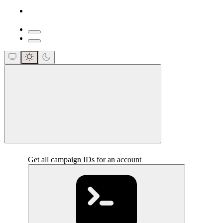
close
Get all campaign IDs for an account