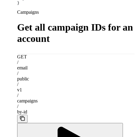
}
Campaigns
Get all campaign IDs for an
account
GET
/
email
/
public
/
v1
/
campaigns
/
by-id