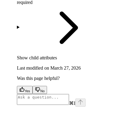
required
Show
child attributes
Last modified on
March 27, 2026
Was this page helpful?
Yes
No
⌘
I
facebook
instagram