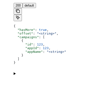
200
default
{
  "hasMore"
: 
true
,
  "offset"
: 
"<string>"
,
  "campaigns"
: [
    {
      "id"
: 
123
,
      "appId"
: 
123
,
      "appName"
: 
"<string>"
    }
  ]
}