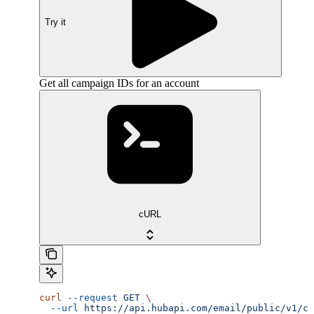
Try it
Get all campaign IDs for an account
cURL
curl
 --request
 GET
 \
  --url
 https://api.hubapi.com/email/public/v1/ca