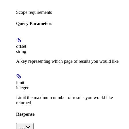
Scope requirements
Query Parameters
offset
string
A key representing which page of results you would like
limit
integer
Limit the maximum number of results you would like
returned.
Response