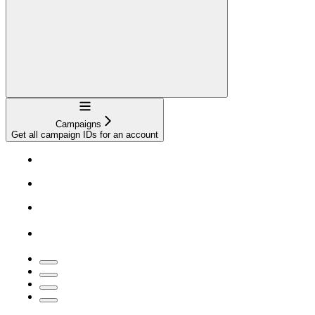
Navigation
Campaigns
Get all campaign IDs for an account