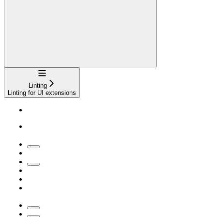
Navigation
Linting
Linting for UI extensions