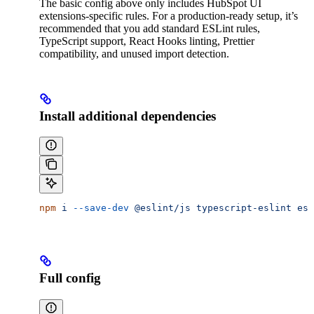
The basic config above only includes HubSpot UI
extensions-specific rules. For a production-ready setup, it’s
recommended that you add standard ESLint rules,
TypeScript support, React Hooks linting, Prettier
compatibility, and unused import detection.
Install additional dependencies
npm
 i
 --save-dev
 @eslint/js
 typescript-eslint
 esl
Full config