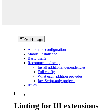
On this page
Automatic configuration
Manual installation
Basic usage
Recommended setup
Install additional dependencies
Full config
What each addition provides
JavaScript-only projects
Rules
Linting
Linting for UI extensions