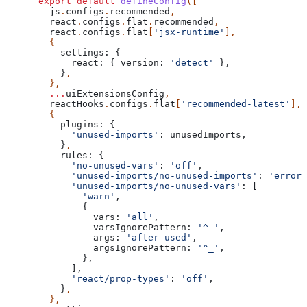
export
 default
 defineConfig
([
  js
.
configs
.
recommended
,
  react
.
configs
.
flat
.
recommended
,
  react
.
configs
.
flat
[
'jsx-runtime'
],
  {
    settings:
 {
      react:
 { 
version:
 'detect'
 },
    }
,
  },
  ...
uiExtensionsConfig
,
  reactHooks
.
configs
.
flat
[
'recommended-latest'
],
  {
    plugins:
 {
      'unused-imports'
:
 unusedImports
,
    }
,
    rules:
 {
      'no-unused-vars'
:
 'off'
,
      'unused-imports/no-unused-imports'
:
 'error'
      'unused-imports/no-unused-vars'
:
 [
        'warn'
,
        {
          vars:
 'all'
,
          varsIgnorePattern:
 '^_'
,
          args:
 'after-used'
,
          argsIgnorePattern:
 '^_'
,
        },
      ],
      'react/prop-types'
:
 'off'
,
    }
,
  },