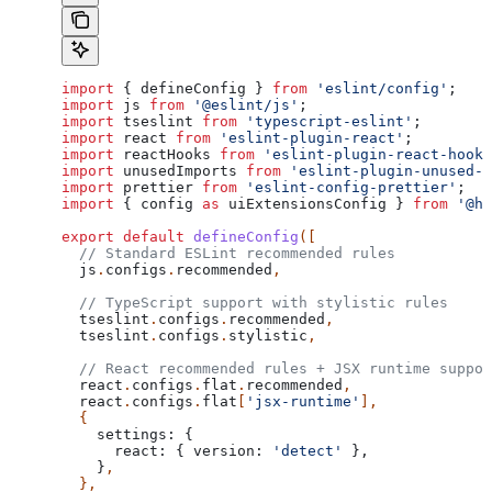
import
 { 
defineConfig
 } 
from
 'eslint/config'
;
import
 js
 from
 '@eslint/js'
;
import
 tseslint
 from
 'typescript-eslint'
;
import
 react
 from
 'eslint-plugin-react'
;
import
 reactHooks
 from
 'eslint-plugin-react-hooks
import
 unusedImports
 from
 'eslint-plugin-unused-i
import
 prettier
 from
 'eslint-config-prettier'
;
import
 { 
config
 as
 uiExtensionsConfig
 } 
from
 '@hu
export
 default
 defineConfig
([
  // Standard ESLint recommended rules
  js
.
configs
.
recommended
,
  // TypeScript support with stylistic rules
  tseslint
.
configs
.
recommended
,
  tseslint
.
configs
.
stylistic
,
  // React recommended rules + JSX runtime suppor
  react
.
configs
.
flat
.
recommended
,
  react
.
configs
.
flat
[
'jsx-runtime'
],
  {
    settings:
 {
      react:
 { 
version:
 'detect'
 },
    }
,
  },