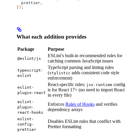
  prettier
,
])
;
What each addition provides
Package
Purpose
ESLint’s built-in recommended rules for
@eslint/js
catching common JavaScript issues
TypeScript parsing and linting rules
typescript-
(
adds consistent code style
stylistic
eslint
enforcement)
React-specific rules;
config
jsx-runtime
eslint-
is for React 17+ (no need to import React
plugin-react
in every file)
eslint-
Enforces
Rules of Hooks
and verifies
plugin-
dependency arrays
react-hooks
eslint-
Disables ESLint rules that conflict with
config-
Prettier formatting
prettier