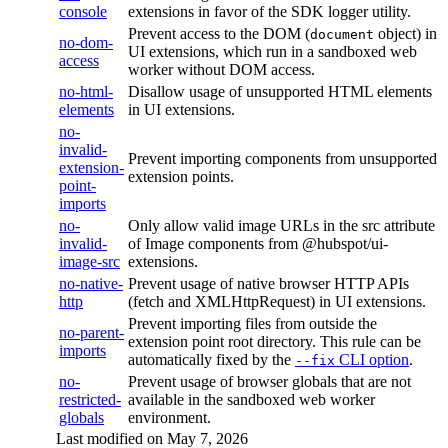
console
extensions in favor of the SDK logger utility.
Prevent access to the DOM (
object) in
document
no-dom-
UI extensions, which run in a sandboxed web
access
worker without DOM access.
no-html-
Disallow usage of unsupported HTML elements
elements
in UI extensions.
no-
invalid-
Prevent importing components from unsupported
extension-
extension points.
point-
imports
no-
Only allow valid image URLs in the src attribute
invalid-
of Image components from @hubspot/ui-
image-src
extensions.
no-native-
Prevent usage of native browser HTTP APIs
http
(fetch and XMLHttpRequest) in UI extensions.
Prevent importing files from outside the
no-parent-
extension point root directory. This rule can be
imports
automatically fixed by the
CLI option
.
--fix
no-
Prevent usage of browser globals that are not
restricted-
available in the sandboxed web worker
globals
environment.
Last modified on
May 7, 2026