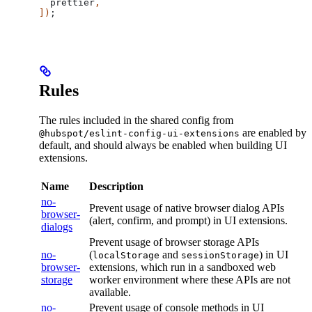
  prettier
,
])
;
Rules
The rules included in the shared config from
are enabled by
@hubspot/eslint-config-ui-extensions
default, and should always be enabled when building UI
extensions.
Name
Description
no-
Prevent usage of native browser dialog APIs
browser-
(alert, confirm, and prompt) in UI extensions.
dialogs
Prevent usage of browser storage APIs
no-
(
and
) in UI
localStorage
sessionStorage
browser-
extensions, which run in a sandboxed web
storage
worker environment where these APIs are not
available.
no-
Prevent usage of console methods in UI