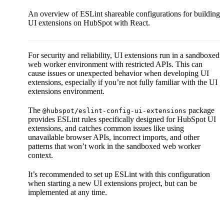
An overview of ESLint shareable configurations for building
UI extensions on HubSpot with React.
For security and reliability, UI extensions run in a sandboxed
web worker environment with restricted APIs. This can
cause issues or unexpected behavior when developing UI
extensions, especially if you’re not fully familiar with the UI
extensions environment.
The
package
@hubspot/eslint-config-ui-extensions
provides ESLint rules specifically designed for HubSpot UI
extensions, and catches common issues like using
unavailable browser APIs, incorrect imports, and other
patterns that won’t work in the sandboxed web worker
context.
It’s recommended to set up ESLint with this configuration
when starting a new UI extensions project, but can be
implemented at any time.