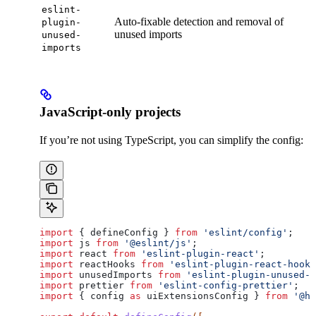
eslint-
Auto-fixable detection and removal of
plugin-
unused imports
unused-
imports
JavaScript-only projects
If you’re not using TypeScript, you can simplify the config:
import
 { 
defineConfig
 } 
from
 'eslint/config'
;
import
 js
 from
 '@eslint/js'
;
import
 react
 from
 'eslint-plugin-react'
;
import
 reactHooks
 from
 'eslint-plugin-react-hooks
import
 unusedImports
 from
 'eslint-plugin-unused-i
import
 prettier
 from
 'eslint-config-prettier'
;
import
 { 
config
 as
 uiExtensionsConfig
 } 
from
 '@hu