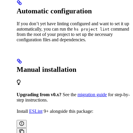
Automatic configuration
If you don’t yet have linting configured and want to set it up
automatically, you can run the
command
hs project lint
from the root of your project to set up the necessary
configuration files and dependencies.
Manual installation
Upgrading from v0.x?
See the
migration guide
for step-by-
step instructions.
Install
ESLint
9+ alongside this package: