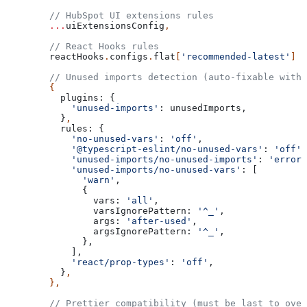
  // HubSpot UI extensions rules
  ...
uiExtensionsConfig
,
  // React Hooks rules
  reactHooks
.
configs
.
flat
[
'recommended-latest'
]
  // Unused imports detection (auto-fixable with 
  {
    plugins:
 {
      'unused-imports'
:
 unusedImports
,
    }
,
    rules:
 {
      'no-unused-vars'
:
 'off'
,
      '@typescript-eslint/no-unused-vars'
:
 'off'
,
      'unused-imports/no-unused-imports'
:
 'error'
      'unused-imports/no-unused-vars'
:
 [
        'warn'
,
        {
          vars:
 'all'
,
          varsIgnorePattern:
 '^_'
,
          args:
 'after-used'
,
          argsIgnorePattern:
 '^_'
,
        },
      ],
      'react/prop-types'
:
 'off'
,
    }
,
  },
  // Prettier compatibility (must be last to over