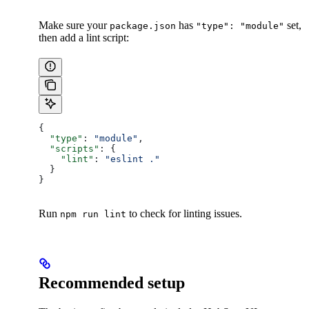
Make sure your
has
set,
package.json
"type": "module"
then add a lint script:
{
  "type"
: 
"module"
,
  "scripts"
: {
    "lint"
: 
"eslint ."
  }
}
Run
to check for linting issues.
npm run lint
Recommended setup