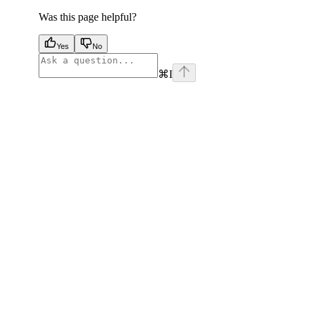
Was this page helpful?
Yes
No
⌘
I
facebook
instagram
youtube
x