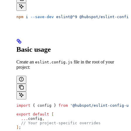
npm
 i
 --save-dev
 eslint@^9
 @hubspot/eslint-config
Basic usage
Create an
file in the root of your
eslint.config.js
project:
import
 { 
config
 } 
from
 '@hubspot/eslint-config-ui
export
 default
 [
  ...
config
,
  // Your project-specific overrides
]
;