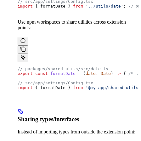
// src/app/settings/Config.tsx
import
 { 
formatDate
 } 
from
 '../utils/date'
; 
// ❌
Use npm workspaces to share utilities across extension
points:
// packages/shared-utils/src/date.ts
export
 const
 formatDate
 =
 (
date
:
 Date
) 
=>
 { 
/* ..
// src/app/settings/Config.tsx
import
 { 
formatDate
 } 
from
 '@my-app/shared-utils'
Sharing types/interfaces
Instead of importing types from outside the extension point: