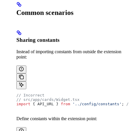
Common scenarios
Sharing constants
Instead of importing constants from outside the extension
point:
// Incorrect
// src/app/cards/Widget.tsx
import
 { 
API_URL
 } 
from
 '../config/constants'
; 
/
Define constants within the extension point: