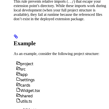
This rule prevents relative imports (
) that escape your
../
extension point’s directory. While these imports work during
local development (when your full project structure is
available), they fail at runtime because the referenced files
don’t exist in the deployed extension package.
Example
As an example, consider the following project structure:
project
src
app
settings
cards
Widget.tsx
shared
utils.ts