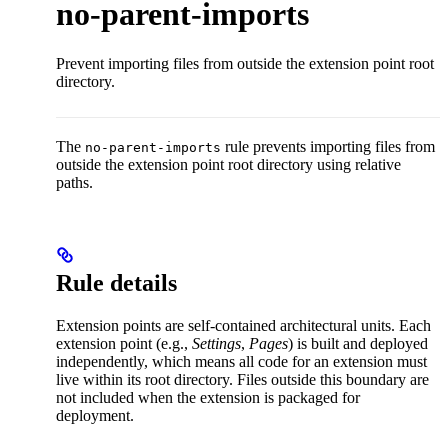
no-parent-imports
Prevent importing files from outside the extension point root
directory.
The
rule prevents importing files from
no-parent-imports
outside the extension point root directory using relative
paths.
Rule details
Extension points are self-contained architectural units. Each
extension point (e.g.,
Settings
,
Pages
) is built and deployed
independently, which means all code for an extension must
live within its root directory. Files outside this boundary are
not included when the extension is packaged for
deployment.