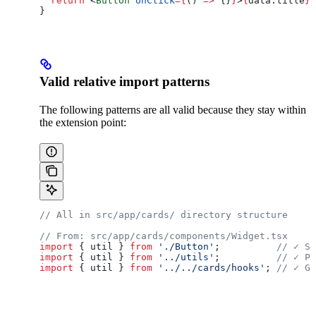
  return
 <
Button
 onClick
=
{
() 
=>
 {}
}
>
{
data
.
title
}
<
}
Valid relative import patterns
The following patterns are all valid because they stay within
the extension point:
// All in src/app/cards/ directory structure
// From: src/app/cards/components/Widget.tsx
import
 { 
util
 } 
from
 './Button'
;          
// ✓ Sa
import
 { 
util
 } 
from
 '../utils'
;          
// ✓ Pa
import
 { 
util
 } 
from
 '../../cards/hooks'
; 
// ✓ Go