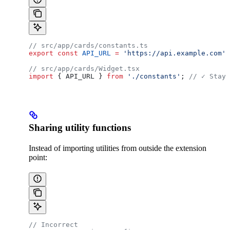
// src/app/cards/constants.ts
export
 const
 API_URL
 =
 'https://api.example.com'
;
// src/app/cards/Widget.tsx
import
 { 
API_URL
 } 
from
 './constants'
; 
// ✓ Stays
Sharing utility functions
Instead of importing utilities from outside the extension
point:
// Incorrect