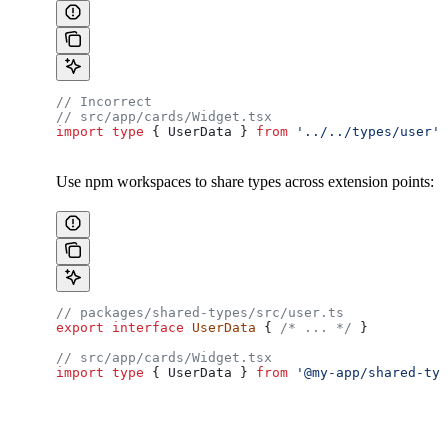
// Incorrect
// src/app/cards/Widget.tsx
import
 type
 { 
UserData
 } 
from
 '../../types/user'
;
Use npm workspaces to share types across extension points:
// packages/shared-types/src/user.ts
export
 interface
 UserData
 { 
/* ... */
 }
// src/app/cards/Widget.tsx
import
 type
 { 
UserData
 } 
from
 '@my-app/shared-typ