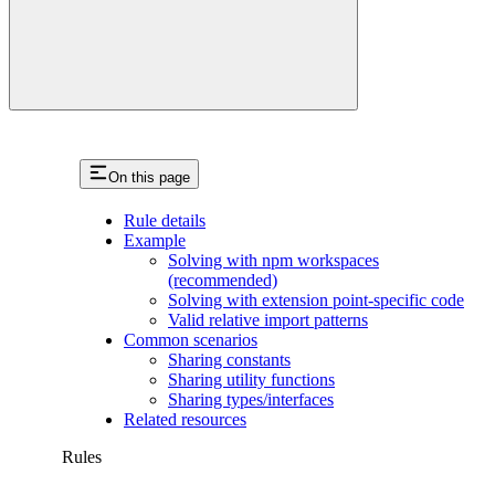
On this page
Rule details
Example
Solving with npm workspaces
(recommended)
Solving with extension point-specific code
Valid relative import patterns
Common scenarios
Sharing constants
Sharing utility functions
Sharing types/interfaces
Related resources
Rules