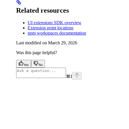
Related resources
UI extensions SDK overview
Extension point locations
npm workspaces documentation
Last modified on
March 29, 2026
Was this page helpful?
Yes
No
⌘
I
facebook
instagram
youtube