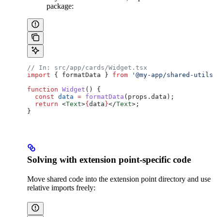
package:
// In: src/app/cards/Widget.tsx
import
 { 
formatData
 } 
from
 '@my-app/shared-utils'
function
 Widget
() {
  const
 data
 =
 formatData
(
props
.
data
);
  return
 <
Text
>
{
data
}
</
Text
>
;
}
Solving with extension point-specific code
Move shared code into the extension point directory and use
relative imports freely: