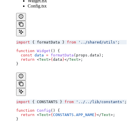
Widget.tsx
Config.tsx
import
 { 
formatData
 } 
from
 '../shared/utils'
;
function
 Widget
() {
  const
 data
 =
 formatData
(
props
.
data
);
  return
 <
Text
>
{
data
}
</
Text
>
;
}
import
 { 
CONSTANTS
 } 
from
 '../../lib/constants'
;
function
 Config
() {
  return
 <
Text
>
{
CONSTANTS
.
APP_NAME
}
</
Text
>
;
}