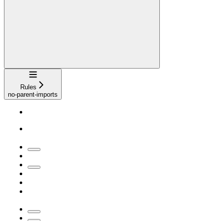
Navigation
Rules
no-parent-imports