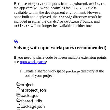
Because
imports from
,
Widget.tsx
../shared/utils.ts
the app card will work locally, as the
file is
utils.ts
available within the development environment. However,
once built and deployed, the
directory won’t be
shared/
included in either the
or
builds, and
cards/
settings/
will no longer be available to either one.
utils.ts
Solving with npm workspaces (recommended)
If you need to share code between multiple extension points,
use
npm workspaces
:
Create a shared workspace
directory at the
package
root of your project:
project
hsproject.json
packages
shared-utils
package.json