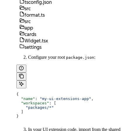
tsconfig.json
src
format.ts
src
app
cards
Widget.tsx
settings
Configure your root
:
package.json
{
  "name"
: 
"my-ui-extensions-app"
,
  "workspaces"
: [
    "packages/*"
  ]
}
In your UI extension code, import from the shared