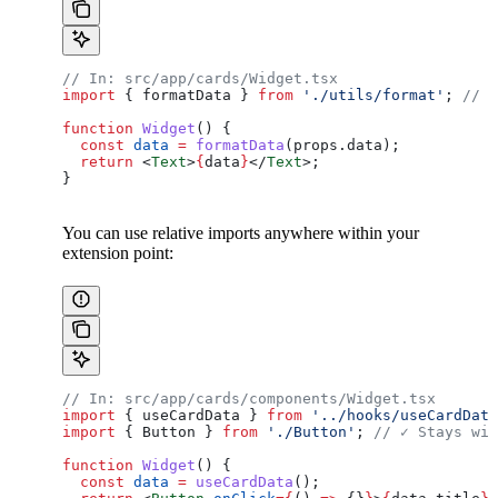
// In: src/app/cards/Widget.tsx
import
 { 
formatData
 } 
from
 './utils/format'
; 
// ✓
function
 Widget
() {
  const
 data
 =
 formatData
(
props
.
data
);
  return
 <
Text
>
{
data
}
</
Text
>
;
}
You can use relative imports anywhere within your
extension point:
// In: src/app/cards/components/Widget.tsx
import
 { 
useCardData
 } 
from
 '../hooks/useCardData
import
 { 
Button
 } 
from
 './Button'
; 
// ✓ Stays wit
function
 Widget
() {
  const
 data
 =
 useCardData
();