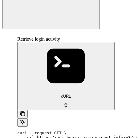
Retrieve login activity
cURL
curl --request GET \

  --url https://api.hubapi.com/account-info/v3/ac