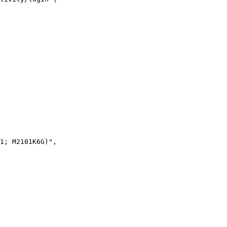
1; M2101K6G)",
