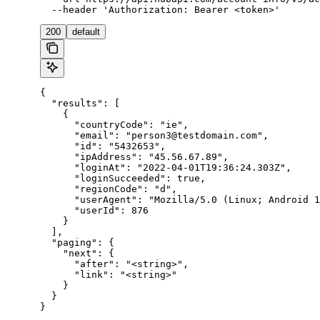
  --header 'Authorization: Bearer <token>'
200
default
{

  "results": [

    {

      "countryCode": "ie",

      "email": "person3@testdomain.com",

      "id": "5432653",

      "ipAddress": "45.56.67.89",

      "loginAt": "2022-04-01T19:36:24.303Z",

      "loginSucceeded": true,

      "regionCode": "d",

      "userAgent": "Mozilla/5.0 (Linux; Android 1
      "userId": 876

    }

  ],

  "paging": {

    "next": {

      "after": "<string>",

      "link": "<string>"

    }

  }

}