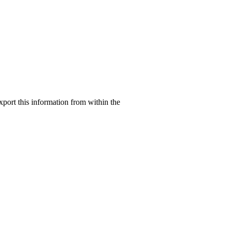
xport this information from within the