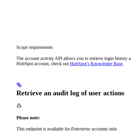
Scope requirements
The account activity API allows you to retrieve login history 
HubSpot account, check out
HubSpot’s Knowledge Base
.
Retrieve an audit log of user actions
Please note:
This endpoint is available for
Enterprise
accounts only.