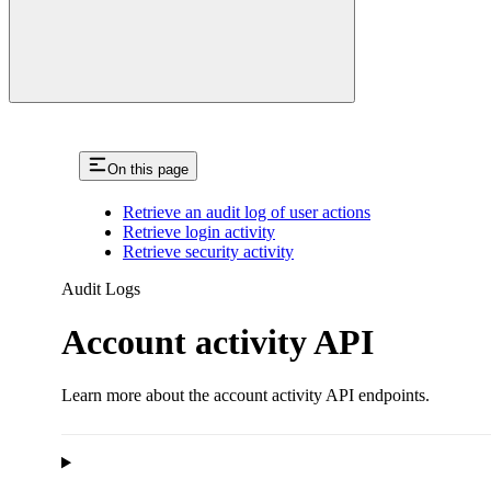
On this page
Retrieve an audit log of user actions
Retrieve login activity
Retrieve security activity
Audit Logs
Account activity API
Learn more about the account activity API endpoints.