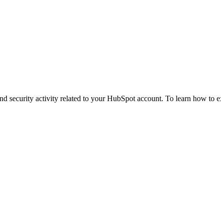
and security activity related to your HubSpot account. To learn how to e